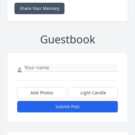
Share Your Memory
Guestbook
Add Photos
Light Candle
Submit Post