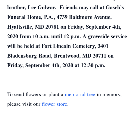
brother, Lee Golway. Friends may call at Gasch’s
Funeral Home, P.A., 4739 Baltimore Avenue,
Hyattsville, MD 20781 on Friday, September 4th,
2020 from 10 a.m. until 12 p.m. A graveside service
will be held at Fort Lincoln Cemetery, 3401
Bladensburg Road, Brentwood, MD 20711 on
Friday, September 4th, 2020 at 12:30 p.m.
To send flowers or plant a
memorial tree
in memory,
please visit our
flower store
.