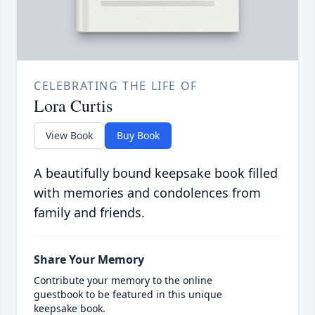
CELEBRATING THE LIFE OF
Lora Curtis
View Book
Buy Book
A beautifully bound keepsake book filled
with memories and condolences from
family and friends.
Share Your Memory
Contribute your memory to the online
guestbook to be featured in this unique
keepsake book.