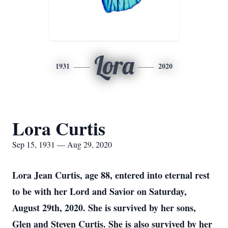
Lora
1931
2020
Lora Curtis
Sep 15, 1931 — Aug 29, 2020
Lora Jean Curtis, age 88, entered into eternal rest
to be with her Lord and Savior on Saturday,
August 29th, 2020. She is survived by her sons,
Glen and Steven Curtis. She is also survived by her