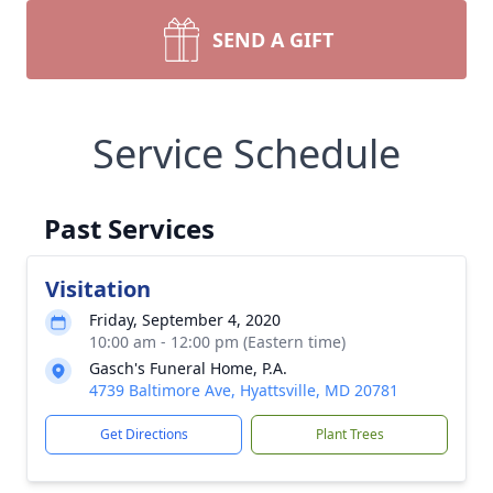
SEND A GIFT
Service Schedule
Past Services
Visitation
Friday, September 4, 2020
10:00 am - 12:00 pm (Eastern time)
Gasch's Funeral Home, P.A.
4739 Baltimore Ave, Hyattsville, MD 20781
Get Directions
Plant Trees