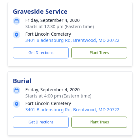
Graveside Service
Friday, September 4, 2020
Starts at 12:30 pm (Eastern time)
Fort Lincoln Cemetery
3401 Bladensburg Rd, Brentwood, MD 20722
Get Directions
Plant Trees
Burial
Friday, September 4, 2020
Starts at 4:00 pm (Eastern time)
Fort Lincoln Cemetery
3401 Bladensburg Rd, Brentwood, MD 20722
Get Directions
Plant Trees