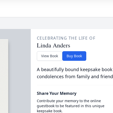
CELEBRATING THE LIFE OF
Linda Anders
View Book
Buy Book
A beautifully bound keepsake book
condolences from family and friend
Share Your Memory
Contribute your memory to the online
guestbook to be featured in this unique
keepsake book.