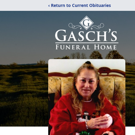
‹ Return to Current Obituaries