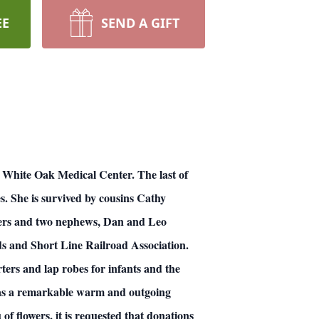
EE
SEND A GIFT
re White Oak Medical Center. The last of
. She is survived by cousins Cathy
ders and two nephews, Dan and Leo
ads and Short Line Railroad Association.
ters and lap robes for infants and the
was a remarkable warm and outgoing
of flowers, it is requested that donations