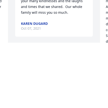
d 
your many kindnesses and the laughs 
m
 
and times that we shared.  Our whole 
A
family will miss you so much.
m
m
KAREN DUGARD
d
Oct 07, 2021
c
S
d
o
My heart goes out to Eric, Lindas family 
P
and friends.  Linda was a special 
b
person.  I am grateful to have known 
f
her for 32 years.   I will miss her.  May 
l
she Rest In Peace.
L
 
C
SHERYL AMSTER
t
Oct 05, 2021
 
M
 
A
a