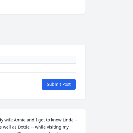
Submit Post
y wife Annie and I got to know Linda -- 
s well as Dottie -- while visiting my 