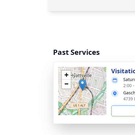
Past Services
Visitati
+
Satur
−
2:00 
Gasch
4739 