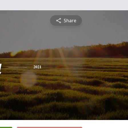
Share
a
2021