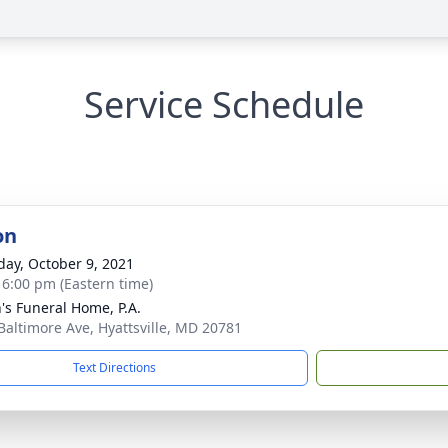
Service Schedule
on
day, October 9, 2021
- 6:00 pm (Eastern time)
's Funeral Home, P.A.
Baltimore Ave, Hyattsville, MD 20781
Text Directions