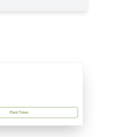
Plant Trees