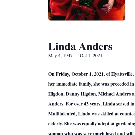
Linda Anders
May 4, 1947 — Oct 1, 2021
On Friday, October 1, 2021, of Hyattsville
her immediate family, she was preceded in
Higdon, Danny Higdon, Michael Anders and
Anders. For over 43 years, Linda served in
Multitalented, Linda was skilled at counted
elderly. She was equally adept at garden
woman who was very much loved and will be m