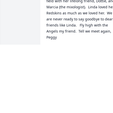
field with her lifelong friend, Dottie, an
Marcia (the mixologist).  Linda loved her
Redskins as much as we loved her.  We 
are never ready to say goodbye to dear 
friends like Linda.   Fly high with the 
Angels my friend.  Tell we meet again, 
Peggy
PEGGY
Oct 07, 2021
Linda was a dear friend to many 
especially to Dottie, Marcia and many of
us at Dumms. For 30 years we were a 
Dumms family and it hurts deeply when
we lose one of them. We will cherish all
those memories and miss Linda dearly. 