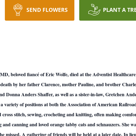
SEND FLOWERS
PLANT A TR
, MD, beloved fiancé of Eric Wolfe, died at the Adventist Healthca
 death by her father Clarence, mother Pauline, and brother Charles
 Donna Anders Shaffer, as well as a sister-in-law, Gretchen An
 a variety of positions at both the Association of American Railro
 cross stitch, sewing, crocheting and knitting, often making comfor
ing and canning and loved orange tabby cats and schnauzers. She 
issed. A gathering of friends will be held at a later date. In lieu 