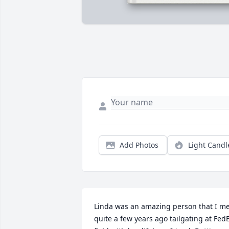
Add Photos
Light Candl
Linda was an amazing person that I me
quite a few years ago tailgating at FedE