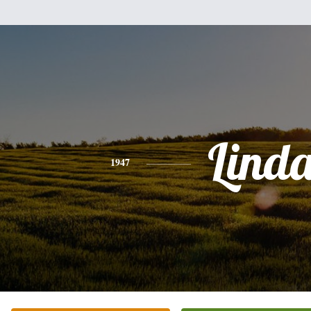
Lind
1947