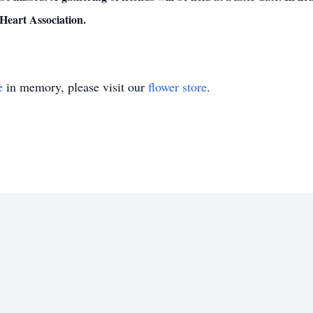
Heart Association.
e
in memory, please visit our
flower store
.