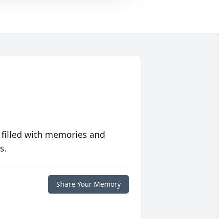
 filled with memories and
s.
Share Your Memory