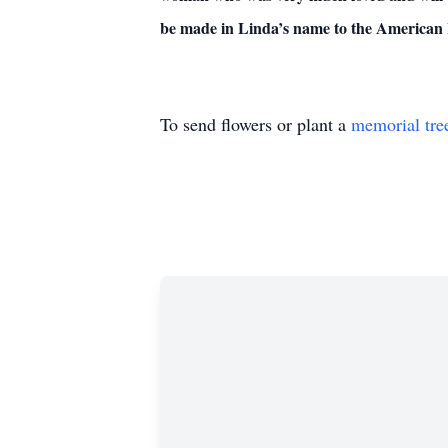
be made in Linda’s name to the American 
To send flowers or plant a
memorial tre