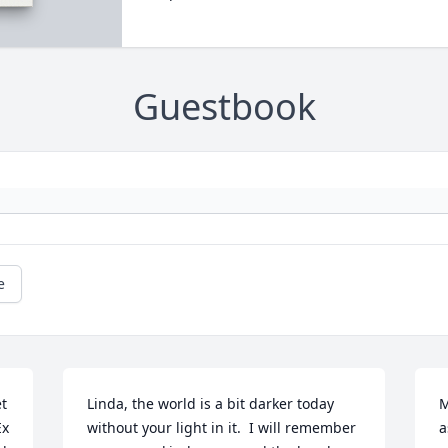
Guestbook
e
t 
Linda, the world is a bit darker today 
M
x 
without your light in it.  I will remember 
a