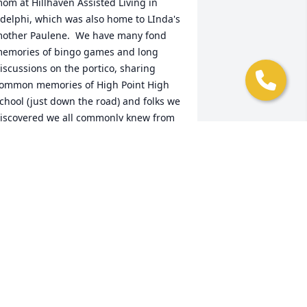
om at Hillhaven Assisted Living in 
delphi, which was also home to LInda's 
other Paulene.  We have many fond 
emories of bingo games and long 
iscussions on the portico, sharing 
ommon memories of High Point High 
chool (just down the road) and folks we 
iscovered we all commonly knew from 
ur childhoods in the College 
ark/Adelphi/Beltsville area, including 
eing raised on Ledo's pizza and 
requenting its original Adelphi 
ocation. In fact, my last time seeing 
inda was at a Ledo's in Montgomery 
ounty. She and Dottie met me for lunch 
here while I made a brief visit back to 
aryland from my current home in 
rizona. That last encounter was, as 
lways, filled with laughter and lots of 