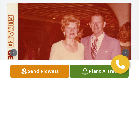
Send Flowers
Plant A Tree
Friends and Family uploaded 6 to the gallery.
FRIENDS AND FAMILY
Jun 27, 2020