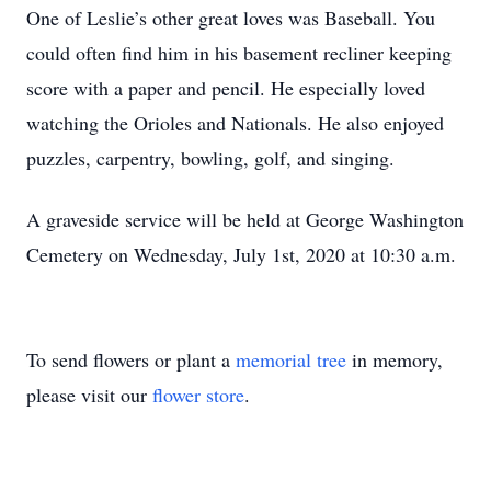
One of Leslie’s other great loves was Baseball. You
could often find him in his basement recliner keeping
score with a paper and pencil. He especially loved
watching the Orioles and Nationals. He also enjoyed
puzzles, carpentry, bowling, golf, and singing.
A graveside service will be held at George Washington
Cemetery on Wednesday, July 1st, 2020 at 10:30 a.m.
To send flowers or plant a
memorial tree
in memory,
please visit our
flower store
.