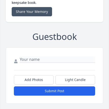
keepsake book.
Share Your Memory
Guestbook
Add Photos
Light Candle
Submit Post