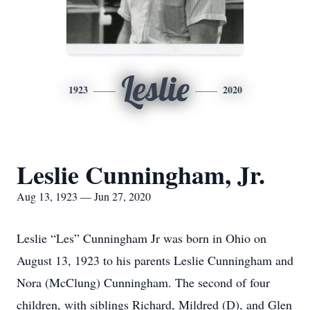
Leslie
1923
2020
Leslie Cunningham, Jr.
Aug 13, 1923 — Jun 27, 2020
Leslie “Les” Cunningham Jr was born in Ohio on
August 13, 1923 to his parents Leslie Cunningham and
Nora (McClung) Cunningham. The second of four
children, with siblings Richard, Mildred (D), and Glen