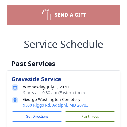
SEND A GIFT
Service Schedule
Past Services
Graveside Service
Wednesday, July 1, 2020
Starts at 10:30 am (Eastern time)
George Washington Cemetery
9500 Riggs Rd, Adelphi, MD 20783
Get Directions
Plant Trees