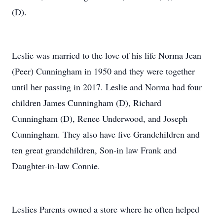
(D).
Leslie was married to the love of his life Norma Jean
(Peer) Cunningham in 1950 and they were together
until her passing in 2017. Leslie and Norma had four
children James Cunningham (D), Richard
Cunningham (D), Renee Underwood, and Joseph
Cunningham. They also have five Grandchildren and
ten great grandchildren, Son-in law Frank and
Daughter-in-law Connie.
Leslies Parents owned a store where he often helped