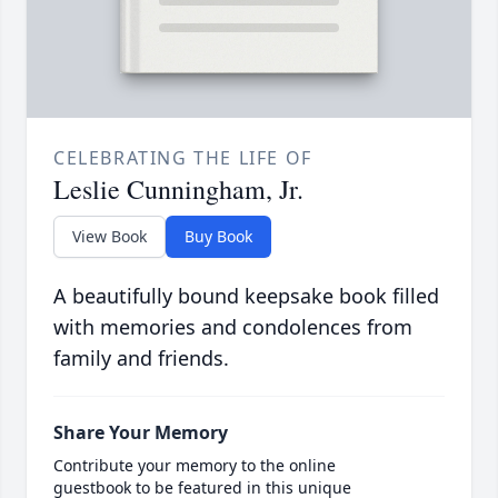
CELEBRATING THE LIFE OF
Leslie Cunningham, Jr.
View Book
Buy Book
A beautifully bound keepsake book filled
with memories and condolences from
family and friends.
Share Your Memory
Contribute your memory to the online
guestbook to be featured in this unique