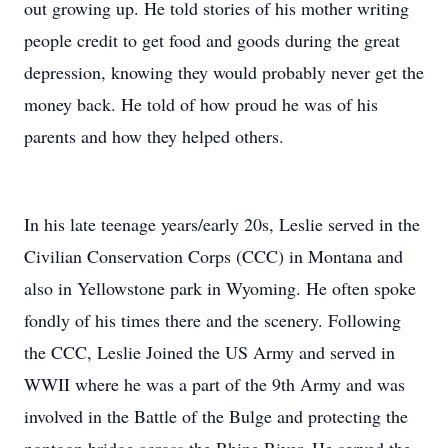
out growing up. He told stories of his mother writing
people credit to get food and goods during the great
depression, knowing they would probably never get the
money back. He told of how proud he was of his
parents and how they helped others.
In his late teenage years/early 20s, Leslie served in the
Civilian Conservation Corps (CCC) in Montana and
also in Yellowstone park in Wyoming. He often spoke
fondly of his times there and the scenery. Following
the CCC, Leslie Joined the US Army and served in
WWII where he was a part of the 9th Army and was
involved in the Battle of the Bulge and protecting the