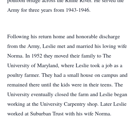
pontoon bridge across the Rhine River. He served the
Army for three years from 1943-1946.
Following his return home and honorable discharge
from the Army, Leslie met and married his loving wife
Norma. In 1952 they moved their family to The
University of Maryland, where Leslie took a job as a
poultry farmer. They had a small house on campus and
remained there until the kids were in their teens. The
University eventually closed the farm and Leslie began
working at the University Carpentry shop. Later Leslie
worked at Suburban Trust with his wife Norma.