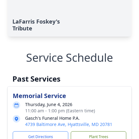
LaFarris Foskey's
Tribute
Service Schedule
Past Services
Memorial Service
Thursday, June 4, 2026
11:00 am - 1:00 pm (Eastern time)
Gasch's Funeral Home P.A.
Close
4739 Baltimore Ave, Hyattsville, MD 20781
Get Directions
Plant Trees