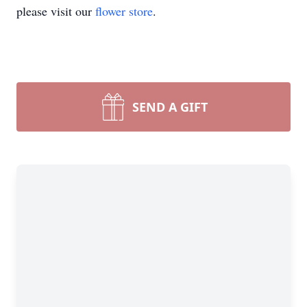
please visit our
flower store
.
SEND A GIFT