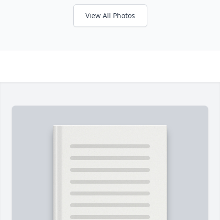
View All Photos