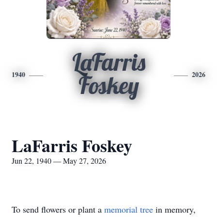
LaFarris
1940
2026
Foskey
LaFarris Foskey
Jun 22, 1940 — May 27, 2026
To send flowers or plant a
memorial tree
in memory,