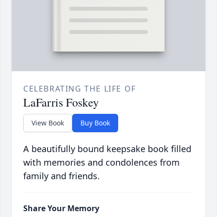
CELEBRATING THE LIFE OF
LaFarris Foskey
View Book
Buy Book
A beautifully bound keepsake book filled
with memories and condolences from
family and friends.
Share Your Memory