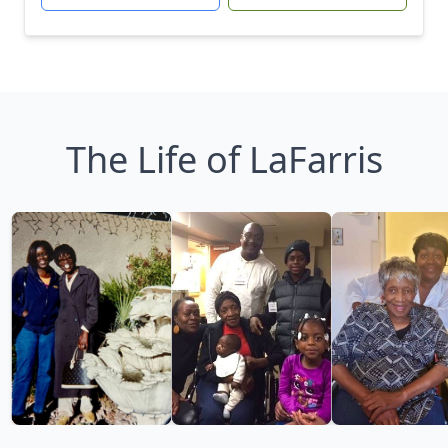
The Life of LaFarris