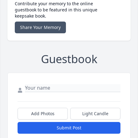
Contribute your memory to the online
guestbook to be featured in this unique
keepsake book.
Share Your Memory
Guestbook
Add Photos
Light Candle
Submit Post