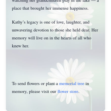
watching her grandchildren play in the lake — a
Close
place that brought her immense happiness.
Kathy’s legacy is one of love, laughter, and
unwavering devotion to those she held dear. Her
memory will live on in the hearts of all who
knew her.
To send flowers or plant a
memorial tree
in
memory, please visit our
flower store
.