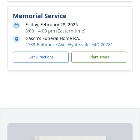
Memorial Service
Friday, February 28, 2025
3:00 - 4:00 pm (Eastern time)
Gasch's Funeral Home P.A.
4739 Baltimore Ave, Hyattsville, MD 20781
Get Directions
Plant Trees