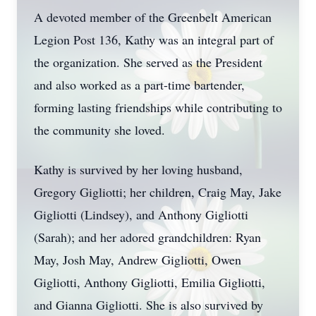
A devoted member of the Greenbelt American
Legion Post 136, Kathy was an integral part of
the organization. She served as the President
and also worked as a part-time bartender,
forming lasting friendships while contributing to
the community she loved.
Kathy is survived by her loving husband,
Gregory Gigliotti; her children, Craig May, Jake
Gigliotti (Lindsey), and Anthony Gigliotti
(Sarah); and her adored grandchildren: Ryan
May, Josh May, Andrew Gigliotti, Owen
Gigliotti, Anthony Gigliotti, Emilia Gigliotti,
and Gianna Gigliotti. She is also survived by