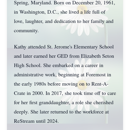
Spring, Maryland. Born on December 20, 1961,
in Washington, D.C., she lived a life full of
love, laughter, and dedication to her family and
community.
Kathy attended St. Jerome's Elementary School
and later earned her GED from Elizabeth Seton
High School. She embarked on a career in
administrative work, beginning at Foremost in
the early 1980s before moving on to Rent-A-
Crate in 2000. In 2017, she took time off to care
for her first granddaughter, a role she cherished
deeply. She later returned to the workforce at
ReStream until 2024.