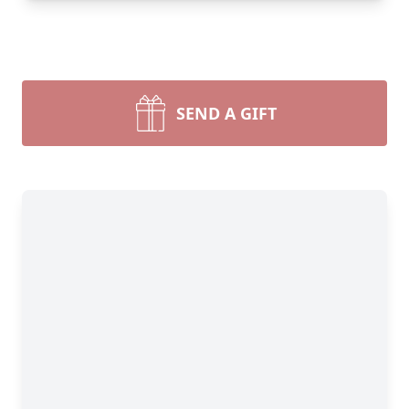
SEND A GIFT