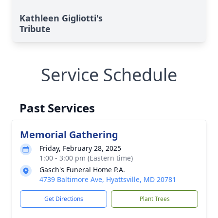
Kathleen Gigliotti's
Tribute
Service Schedule
Past Services
Memorial Gathering
Friday, February 28, 2025
1:00 - 3:00 pm (Eastern time)
Gasch's Funeral Home P.A.
4739 Baltimore Ave, Hyattsville, MD 20781
Get Directions
Plant Trees