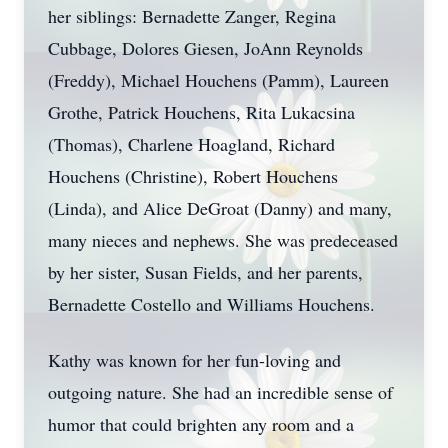
her siblings: Bernadette Zanger, Regina
Cubbage, Dolores Giesen, JoAnn Reynolds
(Freddy), Michael Houchens (Pamm), Laureen
Grothe, Patrick Houchens, Rita Lukacsina
(Thomas), Charlene Hoagland, Richard
Houchens (Christine), Robert Houchens
(Linda), and Alice DeGroat (Danny) and many,
many nieces and nephews. She was predeceased
by her sister, Susan Fields, and her parents,
Bernadette Costello and Williams Houchens.
Kathy was known for her fun-loving and
outgoing nature. She had an incredible sense of
humor that could brighten any room and a