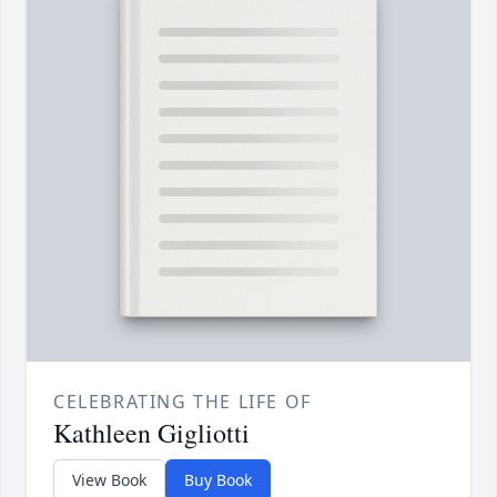
CELEBRATING THE LIFE OF
Kathleen Gigliotti
View Book
Buy Book