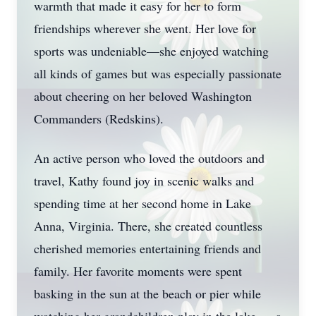
warmth that made it easy for her to form
friendships wherever she went. Her love for
sports was undeniable—she enjoyed watching
all kinds of games but was especially passionate
about cheering on her beloved Washington
Commanders (Redskins).
An active person who loved the outdoors and
travel, Kathy found joy in scenic walks and
spending time at her second home in Lake
Anna, Virginia. There, she created countless
cherished memories entertaining friends and
family. Her favorite moments were spent
basking in the sun at the beach or pier while