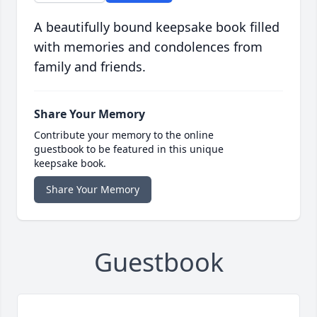
A beautifully bound keepsake book filled
with memories and condolences from
family and friends.
Share Your Memory
Contribute your memory to the online
guestbook to be featured in this unique
keepsake book.
Share Your Memory
Guestbook