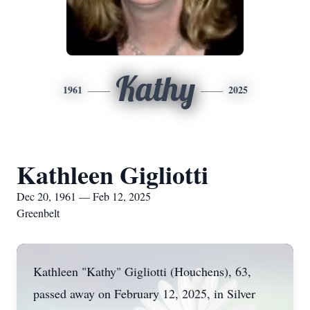
Kathy
1961
2025
Kathleen Gigliotti
Dec 20, 1961 — Feb 12, 2025
Greenbelt
Kathleen "Kathy" Gigliotti (Houchens), 63,
passed away on February 12, 2025, in Silver