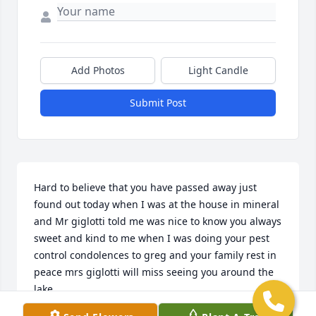
Add Photos
Light Candle
Submit Post
Hard to believe that you have passed away just 
found out today when I was at the house in mineral 
and Mr giglotti told me was nice to know you always 
sweet and kind to me when I was doing your pest 
control condolences to greg and your family rest in 
peace mrs giglotti will miss seeing you around the 
lake