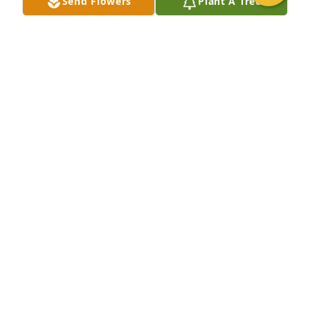
Send Flowers
Plant A Tree
SCOTT MOUBRAY
Apr 15, 2025
I’m so sorry for everyone.  I knew Cathy and all the 
Houchens. Hope to see some of the family some 
day. All of you I considered great friends.   Anita
ANITA HOWERTON. (GLASER)
Mar 03, 2025