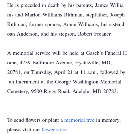
He is preceded in death by his parents, James Willia
ms and Marion Williams Rithman, stepfather, Joseph
Rithman, former spouse, Annie Williams, his sister J
oan Anderson, and his stepson, Robert Freaner.​
A memorial service will be held at Gasch’s Funeral H
ome, 4739 Baltimore Avenue, Hyattsville, MD,
20781, on Thursday, April 21 at 11 a.m., followed by
an internment at the George Washington Memorial
Cemetery, 9500 Riggs Road, Adelphi, MD 20783.
To send flowers or plant a
memorial tree
in memory,
please visit our
flower store
.