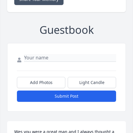
Guestbook
Add Photos
Light Candle
Submit Post
Wes you were a great man and I always thought a 