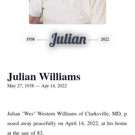
Julian
1938
2022
Julian Williams
May 27, 1938 — Apr 14, 2022
Julian "Wes" Western Williams of Clarksville, MD, p
assed away peacefully on April 14, 2022, at his home
at the age of 83.​