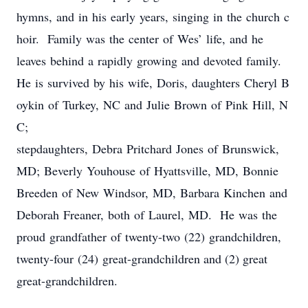
hymns, and in his early years, singing in the church c
hoir. Family was the center of Wes’ life, and he
leaves behind a rapidly growing and devoted family.
He is survived by his wife, Doris, daughters Cheryl B
oykin of Turkey, NC and Julie Brown of Pink Hill, N
C;
stepdaughters, Debra Pritchard Jones of Brunswick,
MD; Beverly Youhouse of Hyattsville, MD, Bonnie
Breeden of New Windsor, MD, Barbara Kinchen and
Deborah Freaner, both of Laurel, MD. He was the
proud grandfather of twenty-two (22) grandchildren,
twenty-four (24) great-grandchildren and (2) great
great-grandchildren.