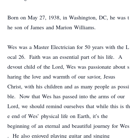
Born on May 27, 1938, in Washington, DC, he was t
he son of James and Marion Williams.​
Wes was a Master Electrician for 50 years with the L
ocal 26. Faith was an essential part of his life. A
devout child of the Lord, Wes was passionate about s
haring the love and warmth of our savior, Jesus
Christ, with his children and as many people as possi
ble. Now that Wes has passed into the arms of our
Lord, we should remind ourselves that while this is th
e end of Wes’ physical life on Earth, it’s the
beginning of an eternal and beautiful journey for Wes
. He also enjoyed playing guitar and singing