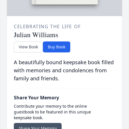
CELEBRATING THE LIFE OF
Julian Williams
View Book
Buy Book
A beautifully bound keepsake book filled
with memories and condolences from
family and friends.
Share Your Memory
Contribute your memory to the online
guestbook to be featured in this unique
keepsake book.
Share Your Memory