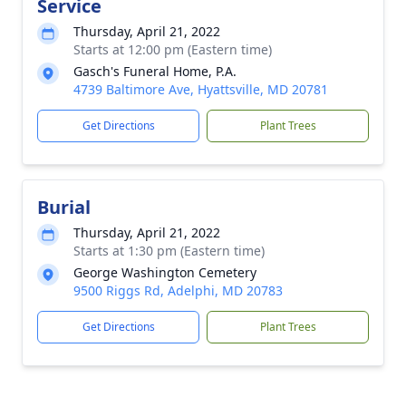
Service
Thursday, April 21, 2022
Starts at 12:00 pm (Eastern time)
Gasch's Funeral Home, P.A.
4739 Baltimore Ave, Hyattsville, MD 20781
Get Directions
Plant Trees
Burial
Thursday, April 21, 2022
Starts at 1:30 pm (Eastern time)
George Washington Cemetery
9500 Riggs Rd, Adelphi, MD 20783
Get Directions
Plant Trees