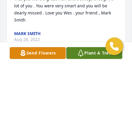
lot of you . You were very smart and you will be 
dearly missed . Love you Wes . your friend , Mark 
Smith
MARK SMITH
Aug 28, 2022
Send Flowers
Plant A Tree
Wes, There are no words to express what you meant 
to me and for being the stepdad you did not have to 
be. We may not have been related by blood, but you 
loved me more than anyone could. Ill treasure the 
memories, and Ill not feel sad because I was so 
lucky to have the perfect stepdad. Love you, Deb
DEB FREANER
Apr 20, 2022