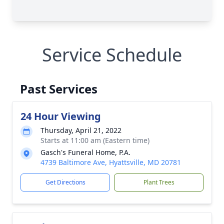
Service Schedule
Past Services
24 Hour Viewing
Thursday, April 21, 2022
Starts at 11:00 am (Eastern time)
Gasch's Funeral Home, P.A.
4739 Baltimore Ave, Hyattsville, MD 20781
Get Directions
Plant Trees