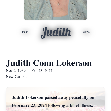
Judith
1939
2024
Judith Conn Lokerson
Nov 2, 1939 — Feb 23, 2024
New Carrollton
Judith Lokerson passed away peacefully on
February 23, 2024 following a brief illness.