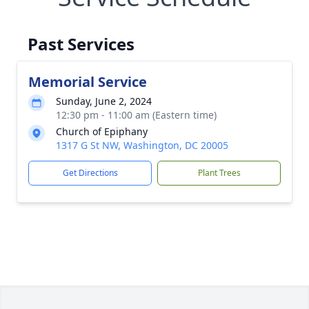
Past Services
Memorial Service
Sunday, June 2, 2024
12:30 pm - 11:00 am (Eastern time)
Church of Epiphany
1317 G St NW, Washington, DC 20005
Get Directions
Plant Trees