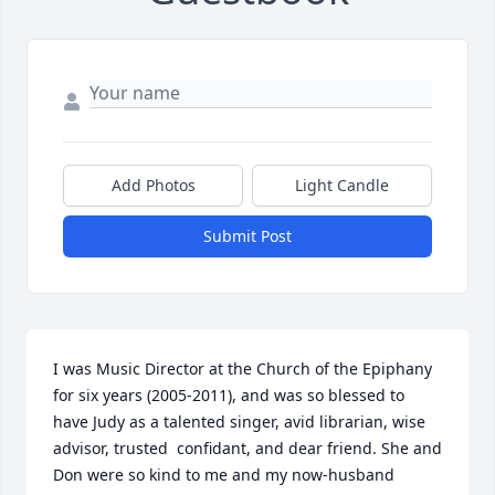
Add Photos
Light Candle
Submit Post
I was Music Director at the Church of the Epiphany 
for six years (2005-2011), and was so blessed to 
have Judy as a talented singer, avid librarian, wise 
advisor, trusted  confidant, and dear friend. She and 
Don were so kind to me and my now-husband 