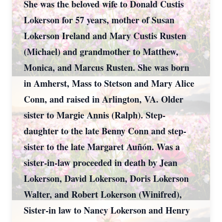
She was the beloved wife to Donald Custis
Lokerson for 57 years, mother of Susan
Lokerson Ireland and Mary Custis Rusten
(Michael) and grandmother to Matthew,
Monica, and Marcus Rusten. She was born
in Amherst, Mass to Stetson and Mary Alice
Conn, and raised in Arlington, VA. Older
sister to Margie Annis (Ralph). Step-
daughter to the late Benny Conn and step-
sister to the late Margaret Auñón. Was a
sister-in-law proceeded in death by Jean
Lokerson, David Lokerson, Doris Lokerson
Walter, and Robert Lokerson (Winifred),
Sister-in law to Nancy Lokerson and Henry