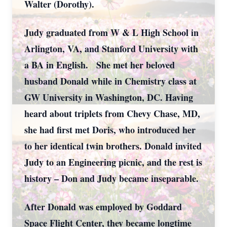
Walter (Dorothy).
Judy graduated from W & L High School in
Arlington, VA, and Stanford University with
a BA in English. She met her beloved
husband Donald while in Chemistry class at
GW University in Washington, DC. Having
heard about triplets from Chevy Chase, MD,
she had first met Doris, who introduced her
to her identical twin brothers. Donald invited
Judy to an Engineering picnic, and the rest is
history – Don and Judy became inseparable.
After Donald was employed by Goddard
Space Flight Center, they became longtime