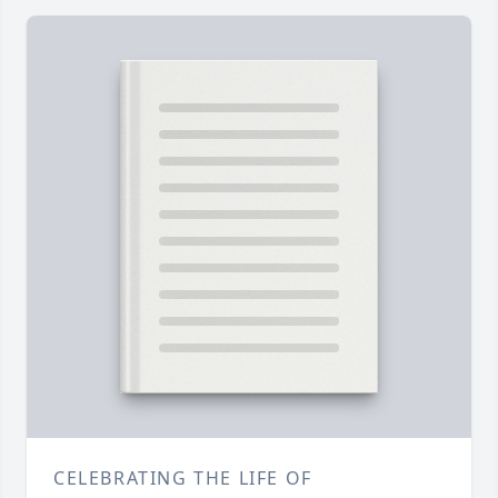
CELEBRATING THE LIFE OF