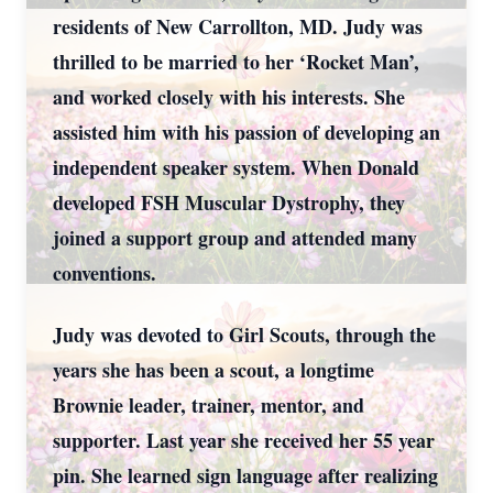
residents of New Carrollton, MD. Judy was
thrilled to be married to her ‘Rocket Man’,
and worked closely with his interests. She
assisted him with his passion of developing an
independent speaker system. When Donald
developed FSH Muscular Dystrophy, they
joined a support group and attended many
conventions.
Judy was devoted to Girl Scouts, through the
years she has been a scout, a longtime
Brownie leader, trainer, mentor, and
supporter. Last year she received her 55 year
pin. She learned sign language after realizing