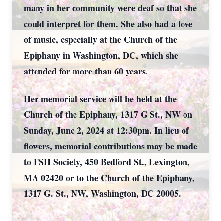
many in her community were deaf so that she
could interpret for them. She also had a love
of music, especially at the Church of the
Epiphany in Washington, DC, which she
attended for more than 60 years.
Her memorial service will be held at the
Church of the Epiphany, 1317 G St., NW on
Sunday, June 2, 2024 at 12:30pm. In lieu of
flowers, memorial contributions may be made
to FSH Society, 450 Bedford St., Lexington,
MA 02420 or to the Church of the Epiphany,
1317 G. St., NW, Washington, DC 20005.