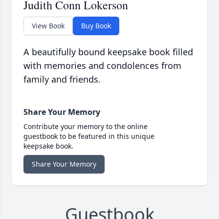
Judith Conn Lokerson
View Book
Buy Book
A beautifully bound keepsake book filled
with memories and condolences from
family and friends.
Share Your Memory
Contribute your memory to the online
guestbook to be featured in this unique
keepsake book.
Share Your Memory
Guestbook