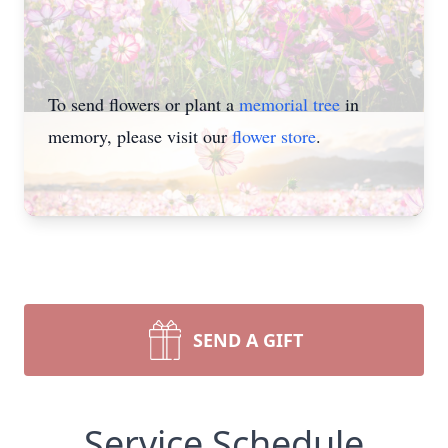
To send flowers or plant a
memorial tree
in
memory, please visit our
flower store
.
SEND A GIFT
Service Schedule