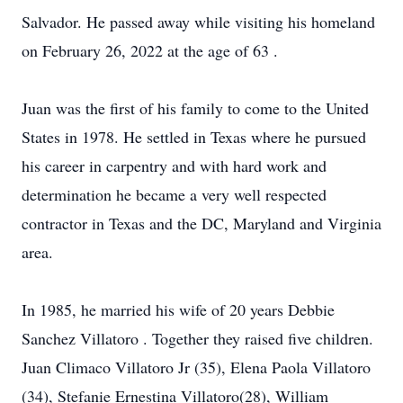
Salvador. He passed away while visiting his homeland
on February 26, 2022 at the age of 63 .
Juan was the first of his family to come to the United
States in 1978. He settled in Texas where he pursued
his career in carpentry and with hard work and
determination he became a very well respected
contractor in Texas and the DC, Maryland and Virginia
area.
In 1985, he married his wife of 20 years Debbie
Sanchez Villatoro . Together they raised five children.
Juan Climaco Villatoro Jr (35), Elena Paola Villatoro
(34), Stefanie Ernestina Villatoro(28), William