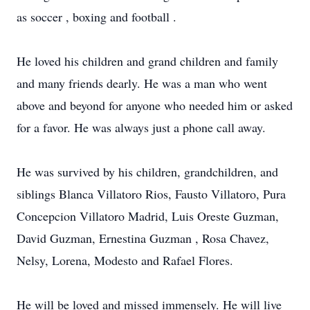
as soccer , boxing and football .
He loved his children and grand children and family
and many friends dearly. He was a man who went
above and beyond for anyone who needed him or asked
for a favor. He was always just a phone call away.
He was survived by his children, grandchildren, and
siblings Blanca Villatoro Rios, Fausto Villatoro, Pura
Concepcion Villatoro Madrid, Luis Oreste Guzman,
David Guzman, Ernestina Guzman , Rosa Chavez,
Nelsy, Lorena, Modesto and Rafael Flores.
He will be loved and missed immensely. He will live