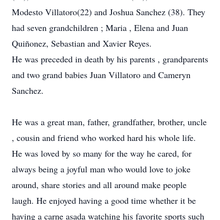
Modesto Villatoro(22) and Joshua Sanchez (38). They
had seven grandchildren ; Maria , Elena and Juan
Quiñonez, Sebastian and Xavier Reyes.
He was preceded in death by his parents , grandparents
and two grand babies Juan Villatoro and Cameryn
Sanchez.
He was a great man, father, grandfather, brother, uncle
, cousin and friend who worked hard his whole life.
He was loved by so many for the way he cared, for
always being a joyful man who would love to joke
around, share stories and all around make people
laugh. He enjoyed having a good time whether it be
having a carne asada watching his favorite sports such