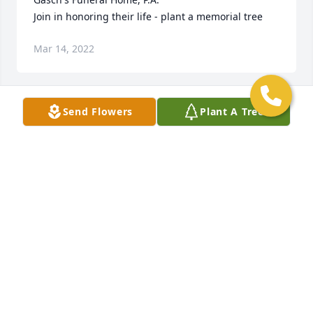
Join in honoring their life - plant a memorial tree
Mar 14, 2022
Send Flowers
Plant A Tree
+
110