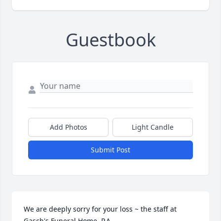
Guestbook
Add Photos
Light Candle
Submit Post
We are deeply sorry for your loss ~ the staff at 
Gasch's Funeral Home, P.A.
