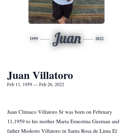
Juan
1959
2022
Juan Villatoro
Feb 11, 1959 — Feb 26, 2022
Juan Climaco Villatoro Sr was born on February
11,1959 to his mother Maria Ernestina Guzman and
father Modesto Villatoro in Santa Rosa de Lima El