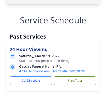
Service Schedule
Past Services
24 Hour Viewing
Saturday, March 19, 2022
Starts at 2:00 pm (Eastern time)
Gasch's Funeral Home, P.A.
4739 Baltimore Ave, Hyattsville, MD 20781
Get Directions
Plant Trees