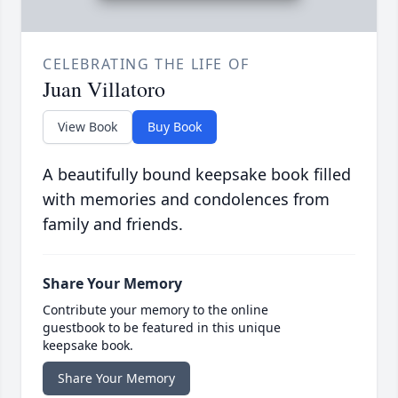
CELEBRATING THE LIFE OF
Juan Villatoro
View Book
Buy Book
A beautifully bound keepsake book filled
with memories and condolences from
family and friends.
Share Your Memory
Contribute your memory to the online
guestbook to be featured in this unique
keepsake book.
Share Your Memory