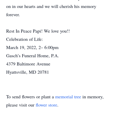
on in our hearts and we will cherish his memory
forever.
Rest In Peace Papi! We love you!!
Celebration of Life:
March 19, 2022, 2– 6:00pm
Gasch’s Funeral Home, P.A.
4379 Baltimore Avenue
Hyattsville, MD 20781
To send flowers or plant a
memorial tree
in memory,
please visit our
flower store
.