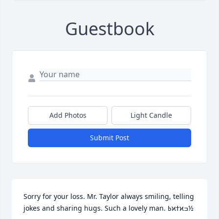
Guestbook
Add Photos
Light Candle
Submit Post
Sorry for your loss. Mr. Taylor always smiling, telling 
jokes and sharing hugs. Such a lovely man. ߕϰߙϰߏ½