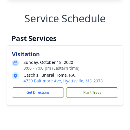
Service Schedule
Past Services
Visitation
Sunday, October 18, 2020
3:00 - 7:00 pm (Eastern time)
Gasch's Funeral Home, P.A.
4739 Baltimore Ave, Hyattsville, MD 20781
Get Directions
Plant Trees