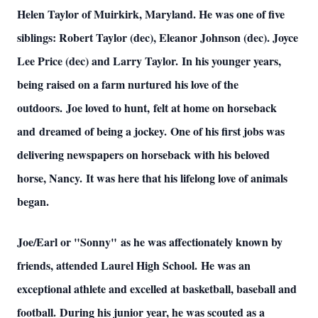
Helen Taylor of Muirkirk, Maryland. He was one of five
siblings: Robert Taylor (dec), Eleanor Johnson (dec). Joyce
Lee Price (dec) and Larry Taylor. In his younger years,
being raised on a farm nurtured his love of the
outdoors. Joe loved to hunt, felt at home on horseback
and dreamed of being a jockey. One of his first jobs was
delivering newspapers on horseback with his beloved
horse, Nancy. It was here that his lifelong love of animals
began.
Joe/Earl or "Sonny" as he was affectionately known by
friends, attended Laurel High School. He was an
exceptional athlete and excelled at basketball, baseball and
football. During his junior year, he was scouted as a