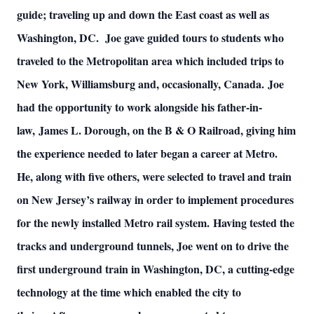
guide; traveling up and down the East coast as well as
Washington, DC. Joe gave guided tours to students who
traveled to the Metropolitan area which included trips to
New York, Williamsburg and, occasionally, Canada. Joe
had the opportunity to work alongside his father-in-
law, James L. Dorough, on the B & O Railroad, giving him
the experience needed to later began a career at Metro.
He, along with five others, were selected to travel and train
on New Jersey’s railway in order to implement procedures
for the newly installed Metro rail system. Having tested the
tracks and underground tunnels, Joe went on to drive the
first underground train in Washington, DC, a cutting-edge
technology at the time which enabled the city to