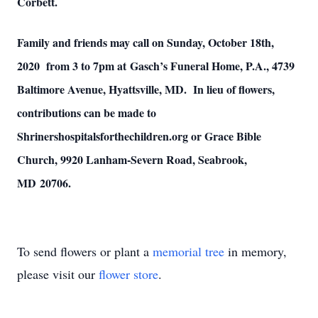
Corbett.
Family and friends may call on Sunday, October 18th,
2020 from 3 to 7pm at Gasch’s Funeral Home, P.A., 4739
Baltimore Avenue, Hyattsville, MD. In lieu of flowers,
contributions can be made to
Shrinershospitalsforthechildren.org or Grace Bible
Church, 9920 Lanham-Severn Road, Seabrook,
MD 20706.
To send flowers or plant a
memorial tree
in memory,
please visit our
flower store
.