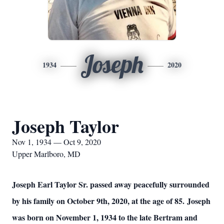
Joseph
1934
2020
Joseph Taylor
Nov 1, 1934 — Oct 9, 2020
Upper Marlboro, MD
Joseph Earl Taylor Sr. passed away peacefully surrounded
by his family on October 9th, 2020, at the age of 85. Joseph
was born on November 1, 1934 to the late Bertram and