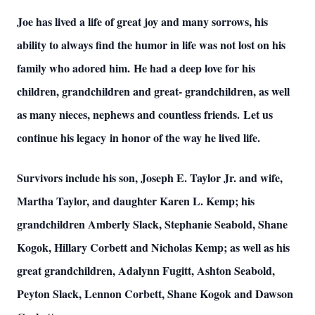
Joe has lived a life of great joy and many sorrows, his
ability to always find the humor in life was not lost on his
family who adored him. He had a deep love for his
Close
children, grandchildren and great- grandchildren, as well
as many nieces, nephews and countless friends. Let us
continue his legacy in honor of the way he lived life.
Survivors include his son, Joseph E. Taylor Jr. and wife,
Martha Taylor, and daughter Karen L. Kemp; his
grandchildren Amberly Slack, Stephanie Seabold, Shane
Kogok, Hillary Corbett and Nicholas Kemp; as well as his
great grandchildren, Adalynn Fugitt, Ashton Seabold,
Peyton Slack, Lennon Corbett, Shane Kogok and Dawson