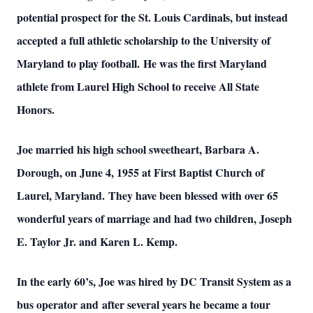
potential prospect for the St. Louis Cardinals, but instead
accepted a full athletic scholarship to the University of
Maryland to play football. He was the first Maryland
athlete from Laurel High School to receive All State
Honors.
Joe married his high school sweetheart, Barbara A.
Dorough, on June 4, 1955 at First Baptist Church of
Laurel, Maryland. They have been blessed with over 65
wonderful years of marriage and had two children, Joseph
E. Taylor Jr. and Karen L. Kemp.
In the early 60’s, Joe was hired by DC Transit System as a
bus operator and after several years he became a tour