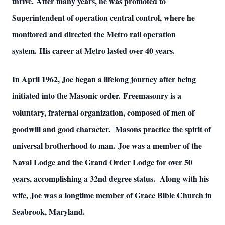
thrive. After many years, he was promoted to
Superintendent of operation central control, where he
monitored and directed the Metro rail operation
system. His career at Metro lasted over 40 years.
In April 1962, Joe began a lifelong journey after being
initiated into the Masonic order. Freemasonry is a
voluntary, fraternal organization, composed of men of
goodwill and good character. Masons practice the spirit of
universal brotherhood to man. Joe was a member of the
Naval Lodge and the Grand Order Lodge for over 50
years, accomplishing a 32nd degree status. Along with his
wife, Joe was a longtime member of Grace Bible Church in
Seabrook, Maryland.