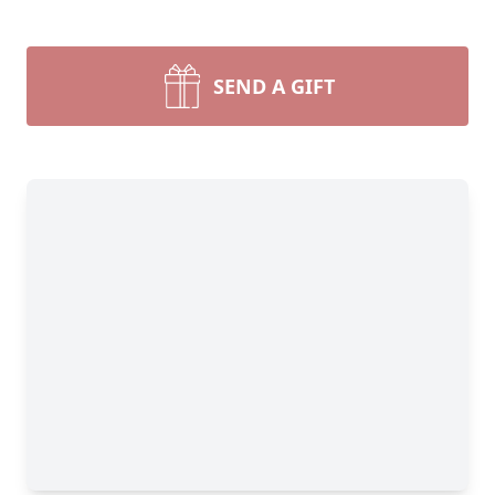
SEND A GIFT