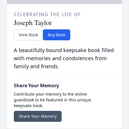
CELEBRATING THE LIFE OF
Joseph Taylor
View Book
Buy Book
A beautifully bound keepsake book filled
with memories and condolences from
family and friends.
Share Your Memory
Contribute your memory to the online
guestbook to be featured in this unique
keepsake book.
Share Your Memory