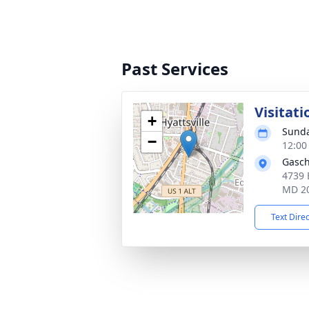
Past Services
Visitati
+
Sunda
−
12:00
Gasch
4739 
MD 2
Text Dire