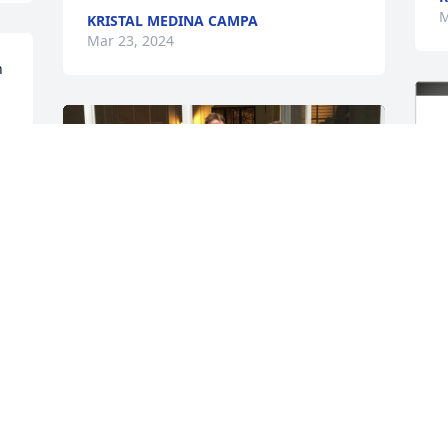
M
KRISTAL MEDINA CAMPA
Mar 23, 2024
 
 
 
A few memories of Joe over the years
ROBERT HALEY
Mar 22, 2024
R