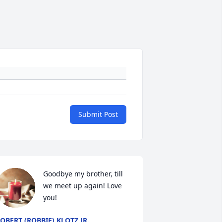
Submit Post
Goodbye my brother, till 
we meet up again! Love 
you!
OBERT (ROBBIE) KLOTZ JR.