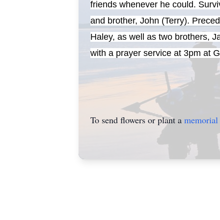
friends whenever he could. Survi
and brother, John (Terry). Prec
Haley, as well as two brothers, 
with a prayer service at 3pm at
To send flowers or plant a
memorial 