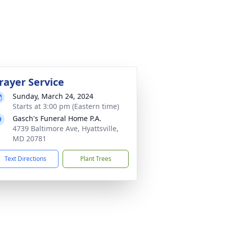
rayer Service
Sunday, March 24, 2024
Starts at 3:00 pm (Eastern time)
Gasch's Funeral Home P.A.
4739 Baltimore Ave, Hyattsville,
MD 20781
Text Directions
Plant Trees