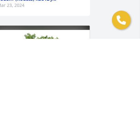
ar 23, 2024
ob Hunter has purchased Eco-Friendly 