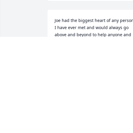
Joe had the biggest heart of any person
I have ever met and would always go 
above and beyond to help anyone and 
everyone,  even if he didn't know you.  
Joe gave us all great memories to 
cherish and the best jokes to share.  He
will truly be missed.  He will hold a very
special place in my heart.  My sincere 
condolences to his family and friends.
LORI HOLMAN
Mar 22, 2024
It was a long hard fight brother, you 