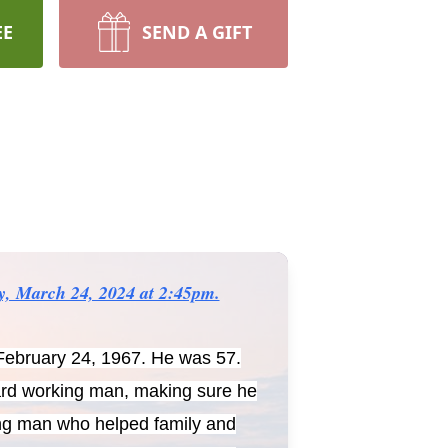
EE
SEND A GIFT
ay, March 24, 2024 at 2:45pm.
February 24, 1967. He was 57.
hard working man, making sure he
ving man who helped family and