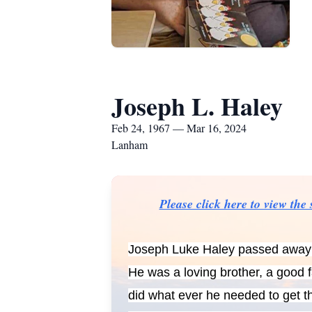
Joseph L. Haley
Feb 24, 1967 — Mar 16, 2024
Lanham
Please click here to view th
Joseph Luke Haley passed away w
He was a loving brother, a good 
did what ever he needed to get th