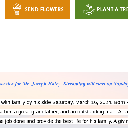
SEND FLOWERS
PLANT A TR
e service for Mr. Joseph Haley. Streaming will start on Sund
ith family by his side Saturday, March 16, 2024. Born 
father, a great grandfather, and an outstanding man. A 
e job done and provide the best life for his family. A gi