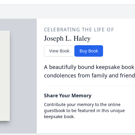
CELEBRATING THE LIFE OF
Joseph L. Haley
View Book
Buy Book
A beautifully bound keepsake book
condolences from family and friend
Share Your Memory
Contribute your memory to the online
guestbook to be featured in this unique
keepsake book.