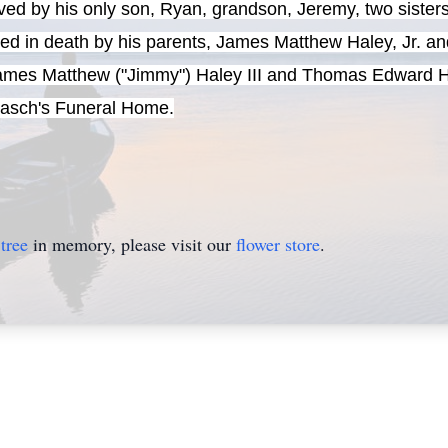
ved by his only son, Ryan, grandson, Jeremy, two sister
eded in death by his parents, James Matthew Haley, Jr.
James Matthew ("Jimmy") Haley III and Thomas Edward Hal
 Gasch's Funeral Home.
tree
in memory, please visit our
flower store
.