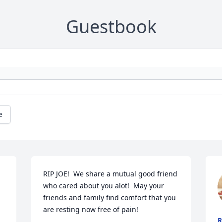
Guestbook
e
RIP JOE!  We share a mutual good friend 
who cared about you alot!  May your 
friends and family find comfort that you 
are resting now free of pain!
R