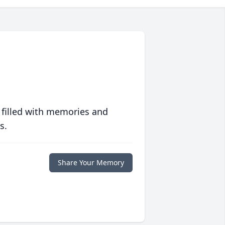
 filled with memories and
s.
Share Your Memory