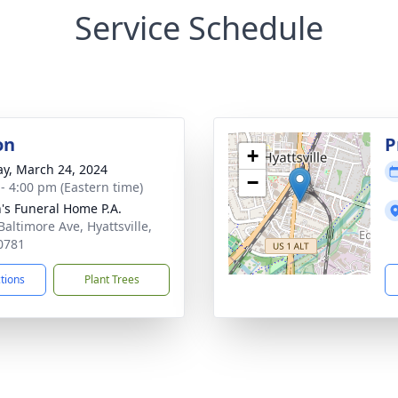
Service Schedule
on
P
+
y, March 24, 2024
−
 - 4:00 pm (Eastern time)
's Funeral Home P.A.
Baltimore Ave, Hyattsville,
0781
ctions
Plant Trees