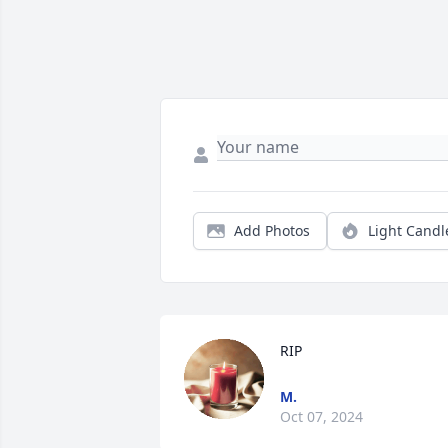
Add Photos
Light Candl
RIP
M.
Oct 07, 2024