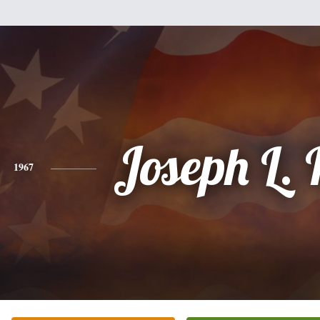
Joseph L.
1967