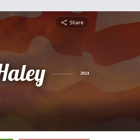
Share
 Haley
2024