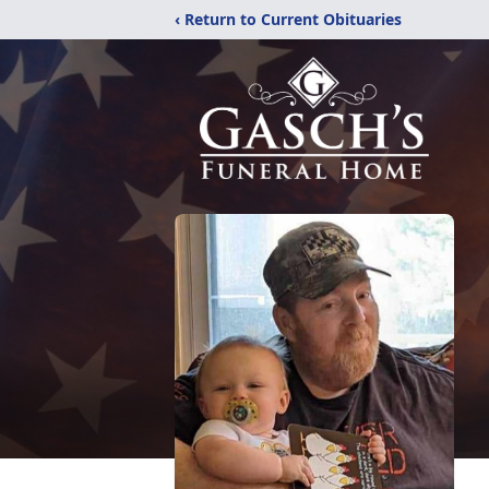
‹ Return to Current Obituaries