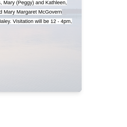
s, Mary (Peggy) and Kathleen,
 and Mary Margaret McGovern
ey. Visitation will be 12 - 4pm,