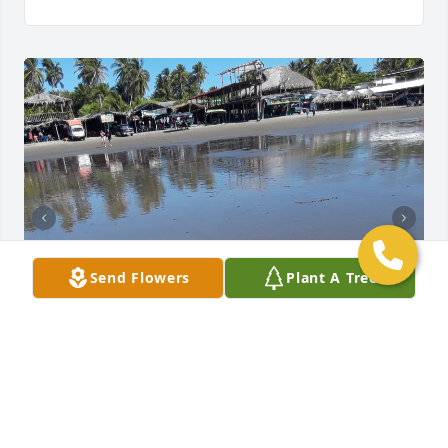
Send Flowers
Plant A Tree
+
32
Friends and Family uploaded 42 to the gallery.