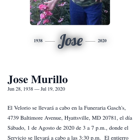
Jose
1938
2020
Jose Murillo
Jun 28, 1938 — Jul 19, 2020
El Velorio se llevará a cabo en la Funeraria Gasch's,
4739 Baltimore Avenue, Hyattsville, MD 20781, el día
Sábado, 1 de Agosto de 2020 de 3 a 7 p.m., donde el
Servicio se llevará a cabo a las 3:30 p.m. El entierro