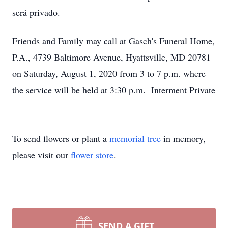
será privado.
Friends and Family may call at Gasch's Funeral Home,
P.A., 4739 Baltimore Avenue, Hyattsville, MD 20781
on Saturday, August 1, 2020 from 3 to 7 p.m. where
the service will be held at 3:30 p.m. Interment Private
To send flowers or plant a
memorial tree
in memory,
please visit our
flower store
.
SEND A GIFT