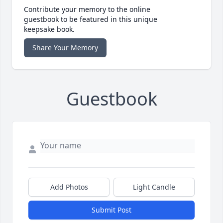
Contribute your memory to the online
guestbook to be featured in this unique
keepsake book.
Share Your Memory
Guestbook
Add Photos
Light Candle
Submit Post