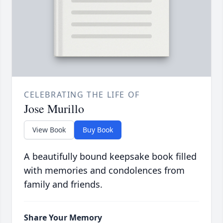
CELEBRATING THE LIFE OF
Jose Murillo
View Book
Buy Book
A beautifully bound keepsake book filled
with memories and condolences from
family and friends.
Share Your Memory