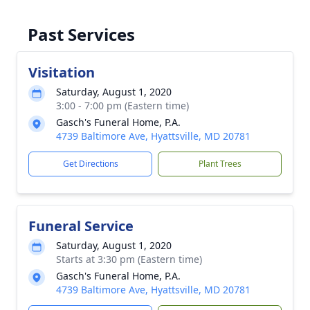
Past Services
Visitation
Saturday, August 1, 2020
3:00 - 7:00 pm (Eastern time)
Gasch's Funeral Home, P.A.
4739 Baltimore Ave, Hyattsville, MD 20781
Get Directions
Plant Trees
Funeral Service
Saturday, August 1, 2020
Starts at 3:30 pm (Eastern time)
Gasch's Funeral Home, P.A.
4739 Baltimore Ave, Hyattsville, MD 20781