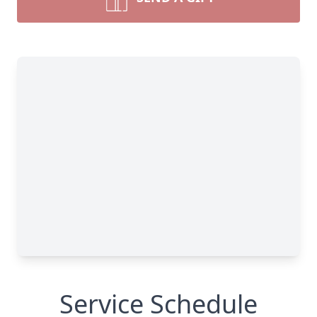
Service Schedule