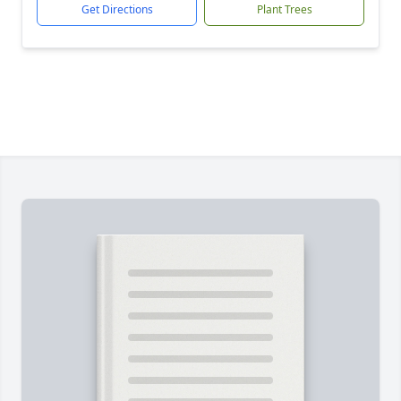
Get Directions
Plant Trees