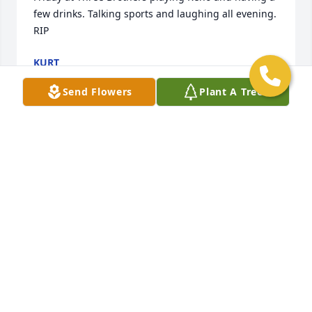
few drinks. Talking sports and laughing all evening. 
RIP
KURT
Feb 07, 2025
Send Flowers
Plant A Tree