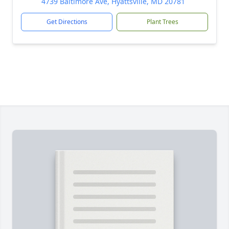
4739 Baltimore Ave, Hyattsville, MD 20781
Get Directions
Plant Trees