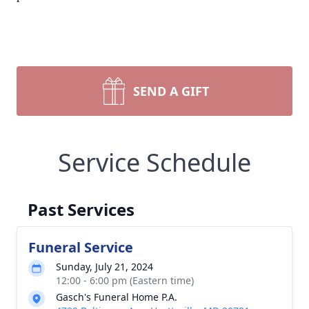
SEND A GIFT
Service Schedule
Past Services
Funeral Service
Sunday, July 21, 2024
12:00 - 6:00 pm (Eastern time)
Gasch's Funeral Home P.A.