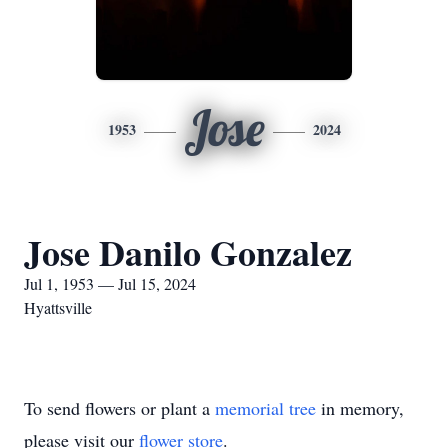
Jose
1953
2024
Jose Danilo Gonzalez
Jul 1, 1953 — Jul 15, 2024
Hyattsville
To send flowers or plant a
memorial tree
in memory,
please visit our
flower store
.