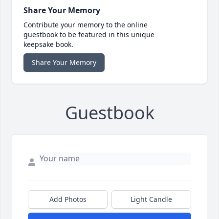
Share Your Memory
Contribute your memory to the online
guestbook to be featured in this unique
keepsake book.
Share Your Memory
Guestbook
Add Photos
Light Candle