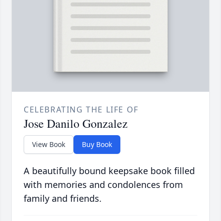
CELEBRATING THE LIFE OF
Jose Danilo Gonzalez
View Book
Buy Book
A beautifully bound keepsake book filled
with memories and condolences from
family and friends.