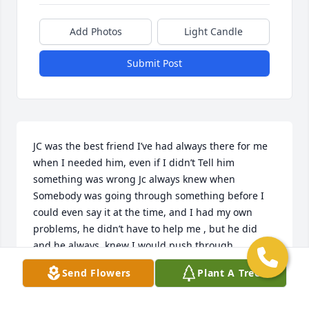
Add Photos
Light Candle
Submit Post
JC was the best friend I’ve had always there for me 
when I needed him, even if I didn’t Tell him 
something was wrong Jc always knew when 
Somebody was going through something before I 
could even say it at the time, and I had my own  
problems, he didn’t have to help me , but he did 
and he always  knew I would push through 
regardless , he would say things like why you say 
Send Flowers
Plant A Tree
that?  or make jokes and He really helped me realize 
that I just needed somebody to talk too, and so he 