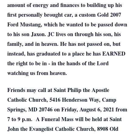
amount of energy and finances to building up his
first personally brought car, a custom Gold 2007
Ford Mustang, which he wanted to be passed down
to his son Jaxon. JC lives on through his son, his
family, and in heaven. He has not passed on, but
instead, has graduated to a place he has EARNED
the right to be in - in the hands of the Lord
watching us from heaven.
Friends may call at Saint Philip the Apostle
Catholic Church, 5416 Henderson Way, Camp
Springs, MD 20746 on Friday, August 6, 2021 from
7 to 9 p.m. A Funeral Mass will be held at Saint
John the Evangelist Catholic Church, 8908 Old