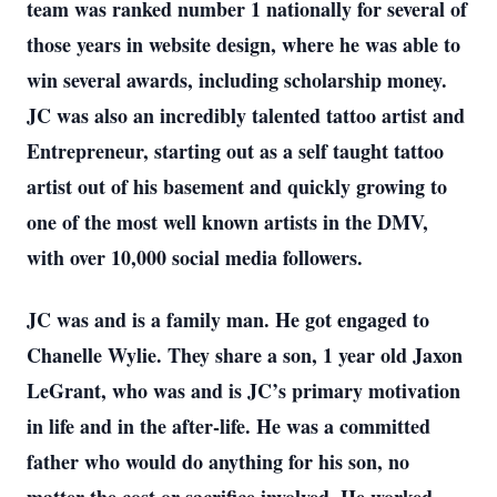
team was ranked number 1 nationally for several of
those years in website design, where he was able to
win several awards, including scholarship money.
JC was also an incredibly talented tattoo artist and
Entrepreneur, starting out as a self taught tattoo
artist out of his basement and quickly growing to
one of the most well known artists in the DMV,
with over 10,000 social media followers.
JC was and is a family man. He got engaged to
Chanelle Wylie. They share a son, 1 year old Jaxon
LeGrant, who was and is JC’s primary motivation
in life and in the after-life. He was a committed
father who would do anything for his son, no