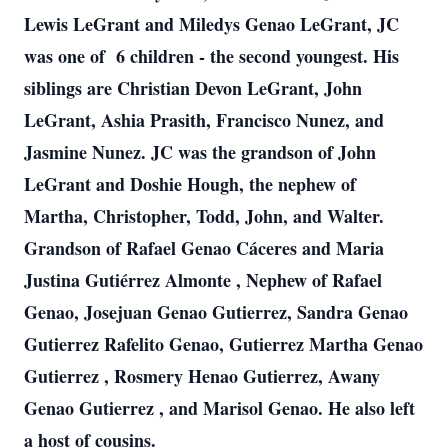
Lewis LeGrant and Miledys Genao LeGrant, JC
was one of 6 children - the second youngest. His
siblings are Christian Devon LeGrant, John
LeGrant, Ashia Prasith, Francisco Nunez, and
Jasmine Nunez. JC was the grandson of John
LeGrant and Doshie Hough, the nephew of
Martha, Christopher, Todd, John, and Walter.
Grandson of Rafael Genao Cáceres and Maria
Justina Gutiérrez Almonte , Nephew of Rafael
Genao, Josejuan Genao Gutierrez, Sandra Genao
Gutierrez Rafelito Genao, Gutierrez Martha Genao
Gutierrez , Rosmery Henao Gutierrez, Awany
Genao Gutierrez , and Marisol Genao. He also left
a host of cousins.