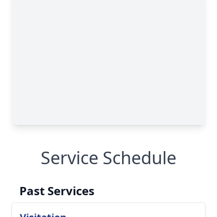
Service Schedule
Past Services