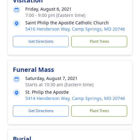
Visitation
Friday, August 6, 2021
7:00 - 9:00 pm (Eastern time)
Saint Philip the Apostle Catholic Church
5416 Henderson Way, Camp Springs, MD 20746
Get Directions
Plant Trees
Funeral Mass
Saturday, August 7, 2021
Starts at 10:30 am (Eastern time)
St. Philip the Apostle
5414 Henderson Way, Camp Springs, MD 20746
Get Directions
Plant Trees
Burial