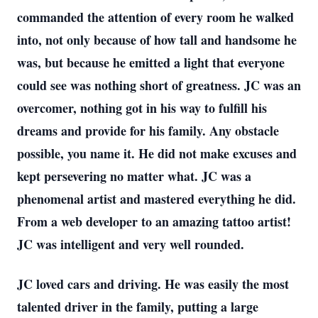
commanded the attention of every room he walked
into, not only because of how tall and handsome he
was, but because he emitted a light that everyone
could see was nothing short of greatness. JC was an
overcomer, nothing got in his way to fulfill his
dreams and provide for his family. Any obstacle
possible, you name it. He did not make excuses and
kept persevering no matter what. JC was a
phenomenal artist and mastered everything he did.
From a web developer to an amazing tattoo artist!
JC was intelligent and very well rounded.
JC loved cars and driving. He was easily the most
talented driver in the family, putting a large