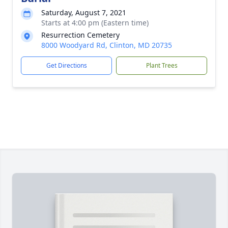
Saturday, August 7, 2021
Starts at 4:00 pm (Eastern time)
Resurrection Cemetery
8000 Woodyard Rd, Clinton, MD 20735
Get Directions
Plant Trees