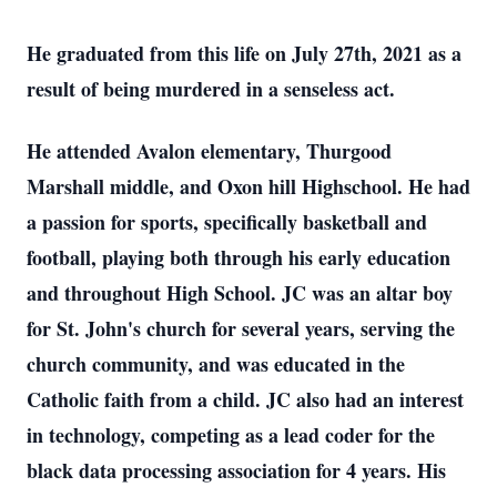
He graduated from this life on July 27th, 2021 as a
result of being murdered in a senseless act.
He attended Avalon elementary, Thurgood
Marshall middle, and Oxon hill Highschool. He had
a passion for sports, specifically basketball and
football, playing both through his early education
and throughout High School. JC was an altar boy
for St. John's church for several years, serving the
church community, and was educated in the
Catholic faith from a child. JC also had an interest
in technology, competing as a lead coder for the
black data processing association for 4 years. His