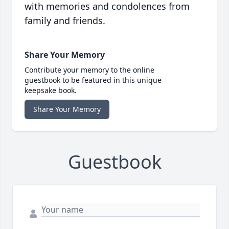
with memories and condolences from
family and friends.
Share Your Memory
Contribute your memory to the online
guestbook to be featured in this unique
keepsake book.
Share Your Memory
Guestbook