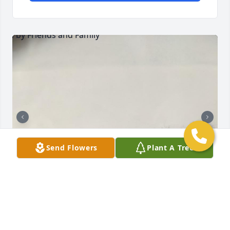
Send Flowers
Plant A Tree
Friends and Family uploaded 7 to the gallery.