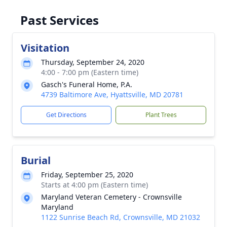
Past Services
Visitation
Thursday, September 24, 2020
4:00 - 7:00 pm (Eastern time)
Gasch's Funeral Home, P.A.
4739 Baltimore Ave, Hyattsville, MD 20781
Get Directions
Plant Trees
Burial
Friday, September 25, 2020
Starts at 4:00 pm (Eastern time)
Maryland Veteran Cemetery - Crownsville
Maryland
1122 Sunrise Beach Rd, Crownsville, MD 21032