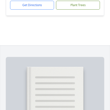
Get Directions
Plant Trees