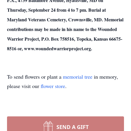
P.A., 4739 Baltimore Avenue, Hyattsville, MD on
Thursday, September 24 from 4 to 7 pm. Burial at
Maryland Veterans Cemetery, Crownsville, MD. Memorial
contributions may be made in his name to the Wounded
Warrior Project, P.O. Box 758516, Topeka, Kansas 66675-
8516 or, www.woundedwarriorproject.org.
To send flowers or plant a
memorial tree
in memory,
please visit our
flower store
.
SEND A GIFT