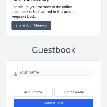
Contribute your memory to the online
guestbook to be featured in this unique
keepsake book.
Share Your Memory
Guestbook
Add Photos
Light Candle
Submit Post