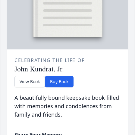
CELEBRATING THE LIFE OF
John Kundrat, Jr.
View Book
Buy Book
A beautifully bound keepsake book filled
with memories and condolences from
family and friends.
Share Your Memory