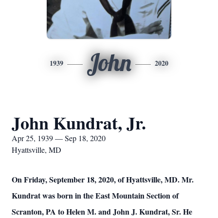
John
1939
2020
John Kundrat, Jr.
Apr 25, 1939 — Sep 18, 2020
Hyattsville, MD
On Friday, September 18, 2020, of Hyattsville, MD. Mr.
Kundrat was born in the East Mountain Section of
Scranton, PA to Helen M. and John J. Kundrat, Sr. He