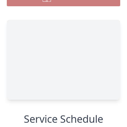
Service Schedule