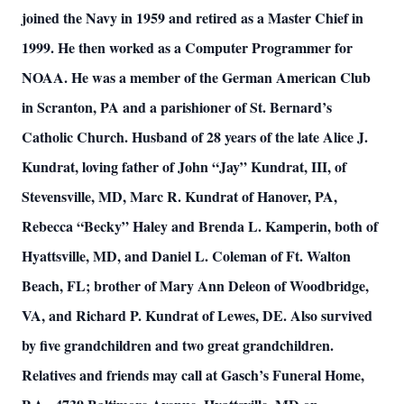
joined the Navy in 1959 and retired as a Master Chief in
1999. He then worked as a Computer Programmer for
NOAA. He was a member of the German American Club
in Scranton, PA and a parishioner of St. Bernard’s
Catholic Church. Husband of 28 years of the late Alice J.
Kundrat, loving father of John “Jay” Kundrat, III, of
Stevensville, MD, Marc R. Kundrat of Hanover, PA,
Rebecca “Becky” Haley and Brenda L. Kamperin, both of
Hyattsville, MD, and Daniel L. Coleman of Ft. Walton
Beach, FL; brother of Mary Ann Deleon of Woodbridge,
VA, and Richard P. Kundrat of Lewes, DE. Also survived
by five grandchildren and two great grandchildren.
Relatives and friends may call at Gasch’s Funeral Home,