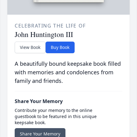
CELEBRATING THE LIFE OF
John Huntington III
View Book
Buy Book
A beautifully bound keepsake book filled
with memories and condolences from
family and friends.
Share Your Memory
Contribute your memory to the online
guestbook to be featured in this unique
keepsake book.
Share Your Memory