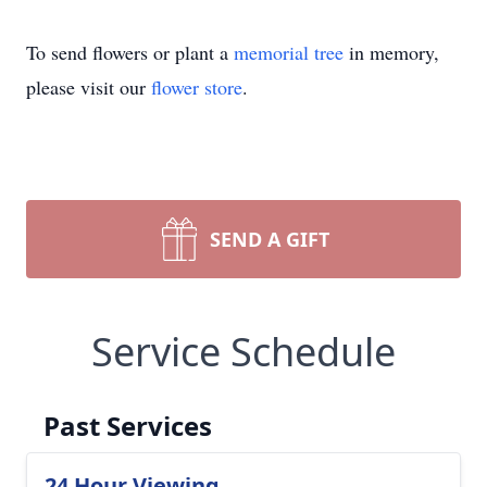
To send flowers or plant a
memorial tree
in memory,
please visit our
flower store
.
SEND A GIFT
Service Schedule
Past Services
24 Hour Viewing