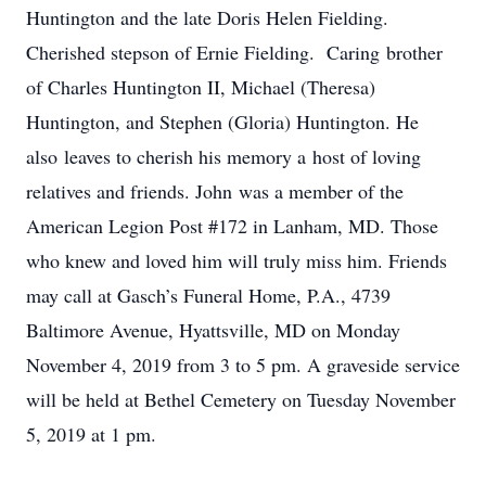
Huntington and the late Doris Helen Fielding.
Cherished stepson of Ernie Fielding. Caring brother
of Charles Huntington II, Michael (Theresa)
Huntington, and Stephen (Gloria) Huntington. He
also leaves to cherish his memory a host of loving
relatives and friends. John was a member of the
American Legion Post #172 in Lanham, MD. Those
who knew and loved him will truly miss him. Friends
may call at Gasch’s Funeral Home, P.A., 4739
Baltimore Avenue, Hyattsville, MD on Monday
November 4, 2019 from 3 to 5 pm. A graveside service
will be held at Bethel Cemetery on Tuesday November
5, 2019 at 1 pm.