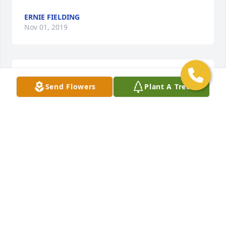
ERNIE FIELDING
Nov 01, 2019
Travel well John
Send Flowers
Plant A Tree
HARDHEAD KMC
Oct 31, 2019
Rest In Peace Brother
MIKE RUNYON
Oct 31, 2019