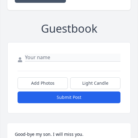
Guestbook
Add Photos
Light Candle
Submit Post
Good-bye my son. I will miss you.