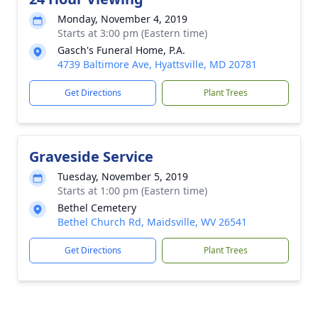
Monday, November 4, 2019
Starts at 3:00 pm (Eastern time)
Gasch's Funeral Home, P.A.
4739 Baltimore Ave, Hyattsville, MD 20781
Get Directions
Plant Trees
Graveside Service
Tuesday, November 5, 2019
Starts at 1:00 pm (Eastern time)
Bethel Cemetery
Bethel Church Rd, Maidsville, WV 26541
Get Directions
Plant Trees