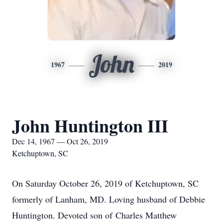
John
1967
2019
John Huntington III
Dec 14, 1967 — Oct 26, 2019
Ketchuptown, SC
On Saturday October 26, 2019 of Ketchuptown, SC
formerly of Lanham, MD. Loving husband of Debbie
Huntington. Devoted son of Charles Matthew