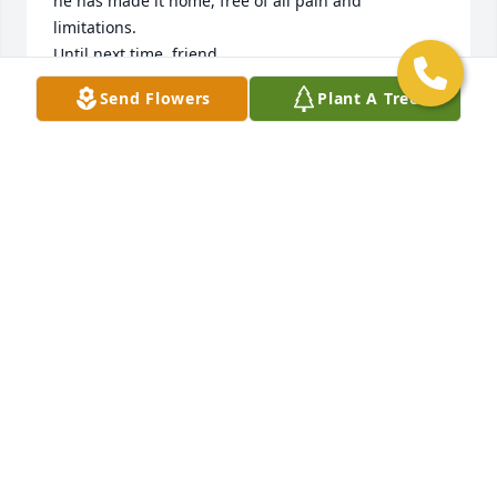
he has made it home, free of all pain and 
limitations. 

Until next time, friend. 

GO NATS!
Send Flowers
Plant A Tree
JOSIE
Aug 10, 2023