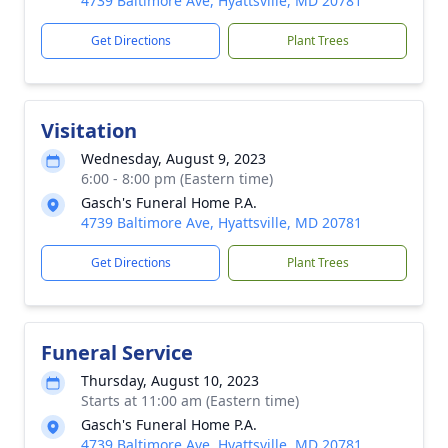
4739 Baltimore Ave, Hyattsville, MD 20781
Get Directions
Plant Trees
Visitation
Wednesday, August 9, 2023
6:00 - 8:00 pm (Eastern time)
Gasch's Funeral Home P.A.
4739 Baltimore Ave, Hyattsville, MD 20781
Get Directions
Plant Trees
Funeral Service
Thursday, August 10, 2023
Starts at 11:00 am (Eastern time)
Gasch's Funeral Home P.A.
4739 Baltimore Ave, Hyattsville, MD 20781