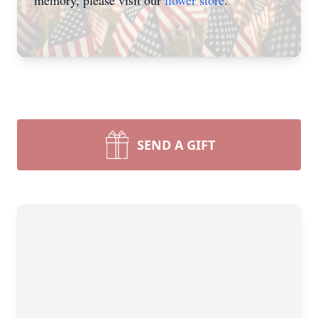
memory, please visit our
flower store
.
SEND A GIFT