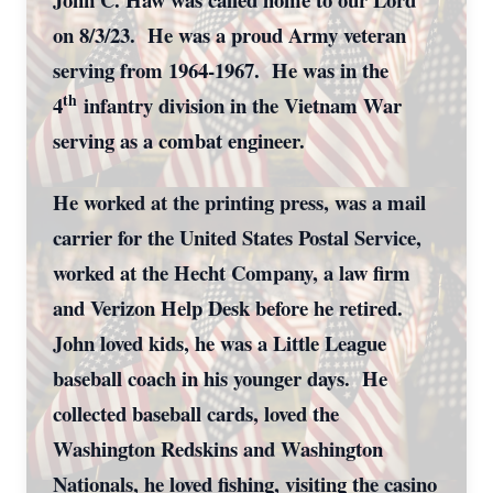
on 8/3/23. He was a proud Army veteran
serving from 1964-1967. He was in the
th
4
infantry division in the Vietnam War
serving as a combat engineer.
He worked at the printing press, was a mail
carrier for the United States Postal Service,
worked at the Hecht Company, a law firm
and Verizon Help Desk before he retired.
John loved kids, he was a Little League
baseball coach in his younger days. He
collected baseball cards, loved the
Washington Redskins and Washington
Nationals, he loved fishing, visiting the casino