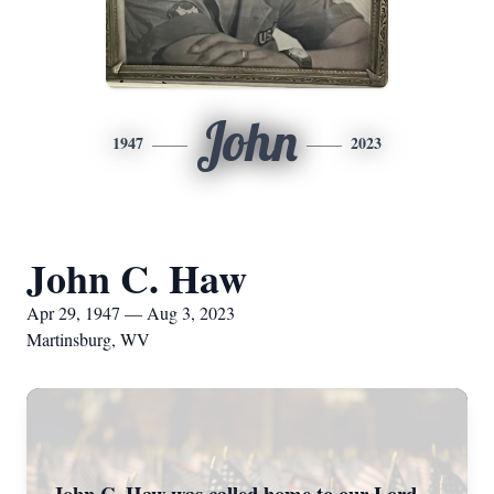
John
1947
2023
John C. Haw
Apr 29, 1947 — Aug 3, 2023
Martinsburg, WV
John C. Haw was called home to our Lord