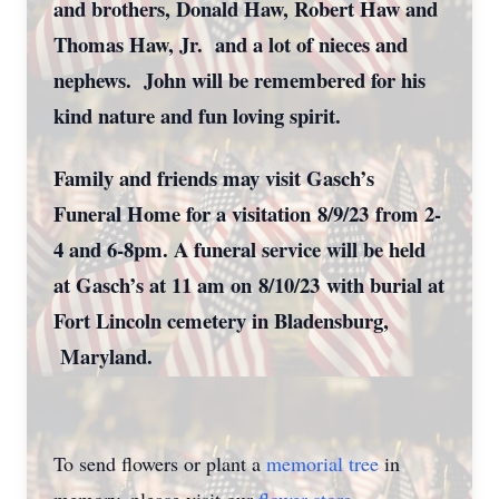
and brothers, Donald Haw, Robert Haw and
Thomas Haw, Jr. and a lot of nieces and
nephews. John will be remembered for his
kind nature and fun loving spirit.
Family and friends may visit Gasch’s
Funeral Home for a visitation
8/9/23
from 2-
4 and 6-8pm. A funeral service will be held
at Gasch’s at 11 am on
8/10/23
with burial at
Fort Lincoln cemetery in Bladensburg,
Maryland.
To send flowers or plant a
memorial tree
in