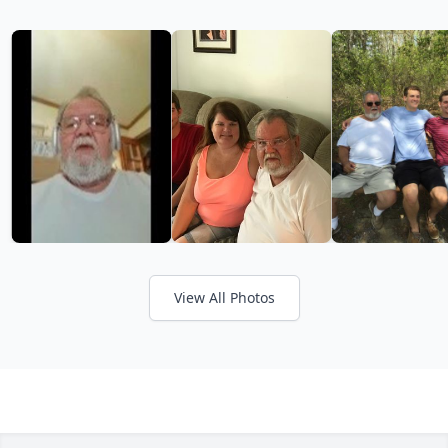
View All Photos