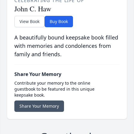
CELEBRATING THE LIFE OF
John C. Haw
View Book
Buy Book
A beautifully bound keepsake book filled
with memories and condolences from
family and friends.
Share Your Memory
Contribute your memory to the online
guestbook to be featured in this unique
keepsake book.
Share Your Memory