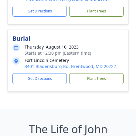
Get Directions
Plant Trees
Burial
Thursday, August 10, 2023
Starts at 12:30 pm (Eastern time)
Fort Lincoln Cemetery
3401 Bladensburg Rd, Brentwood, MD 20722
Get Directions
Plant Trees
The Life of John