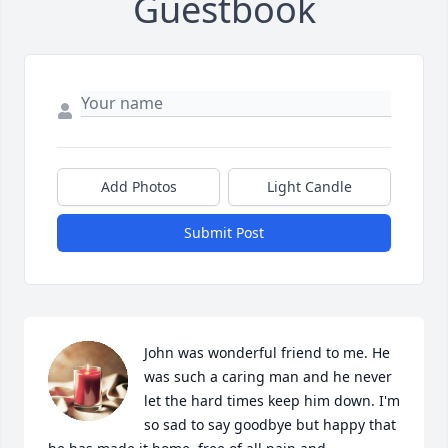
Guestbook
Add Photos
Light Candle
Submit Post
John was wonderful friend to me. He 
was such a caring man and he never 
let the hard times keep him down. I'm 
so sad to say goodbye but happy that 