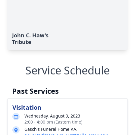
Close
John C. Haw's
Tribute
Service Schedule
Past Services
Visitation
Wednesday, August 9, 2023
2:00 - 4:00 pm (Eastern time)
Gasch's Funeral Home P.A.