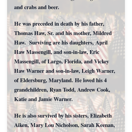
and crabs and beer.
He was preceded in death by his father,
Thomas Haw, Sr. and his mother, Mildred
Haw. Surviving are his daughters, April
Haw Massengill, and son-in-law, Eric
Massengill, of Largo, Florida, and Vickey
Haw Warner and son-in-law, Leigh Warner,
of Eldersburg, Maryland. He loved his 4
grandchildren, Ryan Todd, Andrew Cook,
Katie and Jamie Warner.
He is also survived by his sisters, Elizabeth
Aiken, Mary Lou Nicholson, Sarah Keenan,