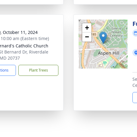
F
+
y, October 11, 2024
−
- 10:00 am (Eastern time)
ernard's Catholic Church
St Bernard Dr, Riverdale
 MD 20737
ctions
Plant Trees
Se
C