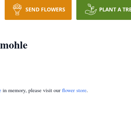
SEND FLOWERS
PLANT A TR
rmohle
e
in memory, please visit our
flower store
.