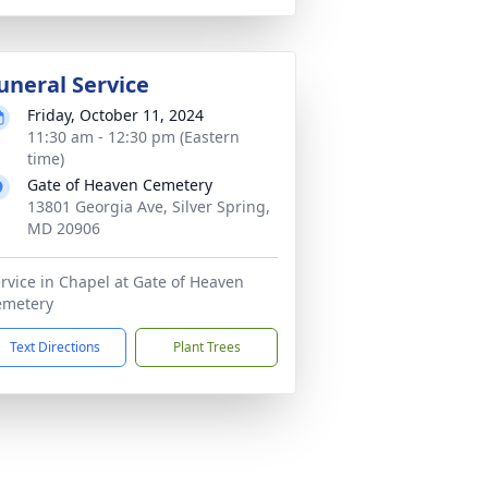
uneral Service
Friday, October 11, 2024
11:30 am - 12:30 pm (Eastern
time)
Gate of Heaven Cemetery
13801 Georgia Ave, Silver Spring,
MD 20906
rvice in Chapel at Gate of Heaven
emetery
Text Directions
Plant Trees