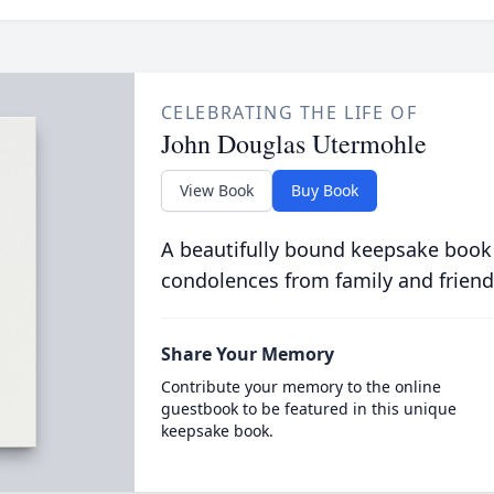
CELEBRATING THE LIFE OF
John Douglas Utermohle
View Book
Buy Book
A beautifully bound keepsake book
condolences from family and friend
Share Your Memory
Contribute your memory to the online
guestbook to be featured in this unique
keepsake book.