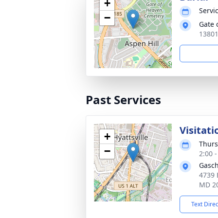
+
Servic
−
Gate 
13801
Past Services
Visitati
+
Thurs
−
2:00 
Gasch
4739 
MD 2
Text Dire