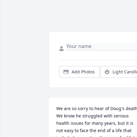
Add Photos
Light Candl
We are so sorry to hear of Doug's death.
We know he struggled with serious 
health issues for many years, but it is 
not easy to face the end of a life that 