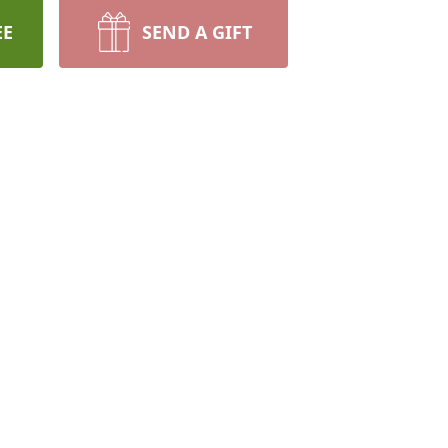
EE
SEND A GIFT