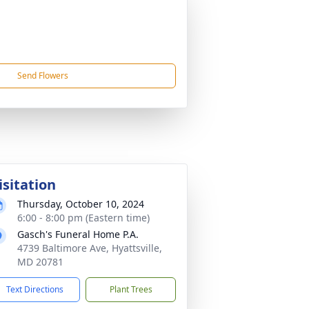
Send Flowers
isitation
Thursday, October 10, 2024
6:00 - 8:00 pm (Eastern time)
Gasch's Funeral Home P.A.
4739 Baltimore Ave, Hyattsville,
MD 20781
Text Directions
Plant Trees