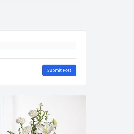
Submit Post