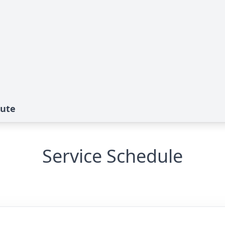
bute
Service Schedule