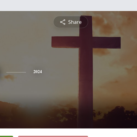
Share
2024