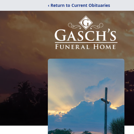
‹ Return to Current Obituaries