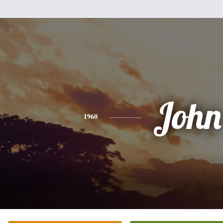
John
1960