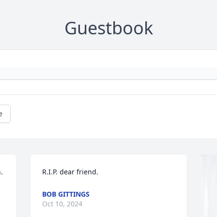
Guestbook
e
 
R.I.P. dear friend.
BOB GITTINGS
Oct 10, 2024