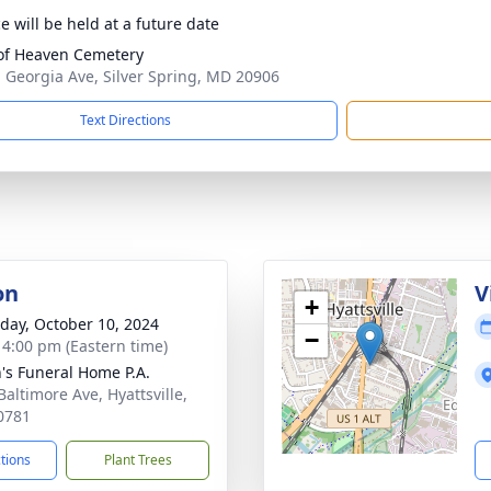
e will be held at a future date
of Heaven Cemetery
 Georgia Ave, Silver Spring, MD 20906
Text Directions
on
V
+
day, October 10, 2024
−
- 4:00 pm (Eastern time)
's Funeral Home P.A.
Baltimore Ave, Hyattsville,
0781
ctions
Plant Trees