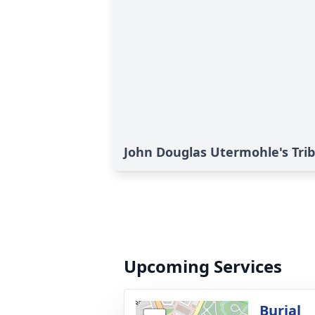
John Douglas Utermohle's Tri
Upcoming Services
Burial