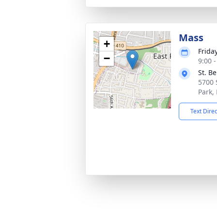
Mass
+
Frida
−
9:00 
St. B
5700 
Park,
Text Dire