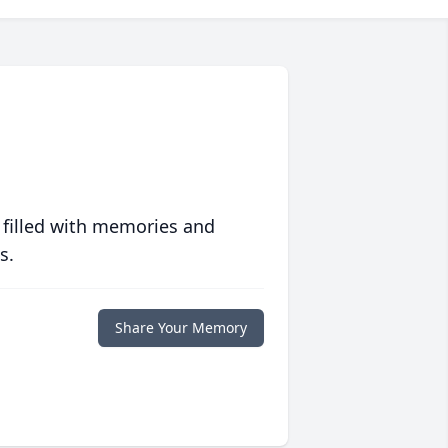
 filled with memories and
s.
Share Your Memory