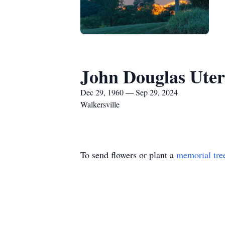
John Douglas Ute
Dec 29, 1960 — Sep 29, 2024
Walkersville
To send flowers or plant a
memorial tre