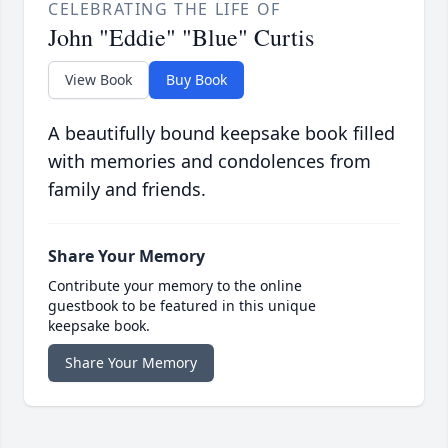
CELEBRATING THE LIFE OF
John "Eddie" "Blue" Curtis
View Book
Buy Book
A beautifully bound keepsake book filled
with memories and condolences from
family and friends.
Share Your Memory
Contribute your memory to the online
guestbook to be featured in this unique
keepsake book.
Share Your Memory