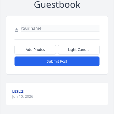
Guestbook
Add Photos
Light Candle
Submit Post
LESLIE
Jun 10, 2026