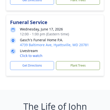
Get Directions
Plant Trees
Funeral Service
Wednesday, June 17, 2026
12:00 - 1:00 pm (Eastern time)
Gasch's Funeral Home P.A.
4739 Baltimore Ave, Hyattsville, MD 20781
Livestream
Click to watch
Get Directions
Plant Trees
The Life of John