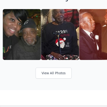
View All Photos