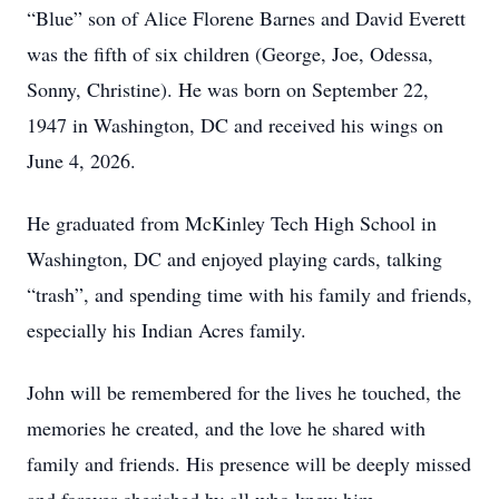
“Blue” son of Alice Florene Barnes and David Everett
was the fifth of six children (George, Joe, Odessa,
Sonny, Christine). He was born on September 22,
1947 in Washington, DC and received his wings on
June 4, 2026.
He graduated from McKinley Tech High School in
Washington, DC and enjoyed playing cards, talking
“trash”, and spending time with his family and friends,
especially his Indian Acres family.
John will be remembered for the lives he touched, the
memories he created, and the love he shared with
family and friends. His presence will be deeply missed