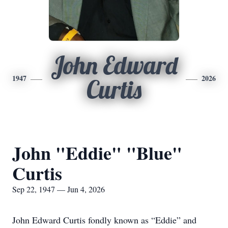
John Edward
1947
2026
Curtis
John "Eddie" "Blue"
Curtis
Sep 22, 1947 — Jun 4, 2026
John Edward Curtis fondly known as “Eddie” and