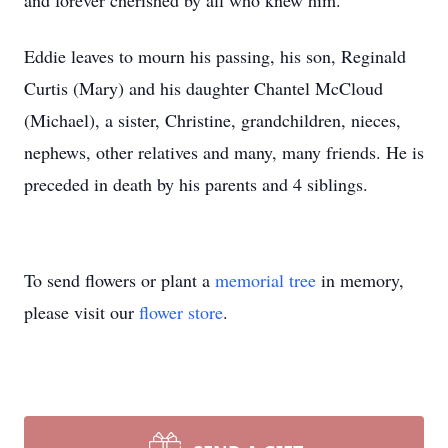
and forever cherished by all who knew him.
Eddie leaves to mourn his passing, his son, Reginald
Curtis (Mary) and his daughter Chantel McCloud
(Michael), a sister, Christine, grandchildren, nieces,
nephews, other relatives and many, many friends. He is
preceded in death by his parents and 4 siblings.
To send flowers or plant a
memorial tree
in memory,
please visit our
flower store
.