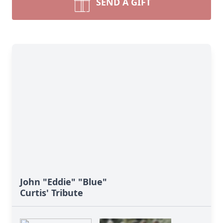
SEND A GIFT
John "Eddie" "Blue"
Curtis' Tribute