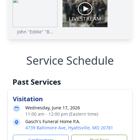
John "Eddie" "B...
Service Schedule
Past Services
Visitation
Wednesday, June 17, 2026
11:00 am - 12:00 pm (Eastern time)
Gasch's Funeral Home P.A.
4739 Baltimore Ave, Hyattsville, MD 20781