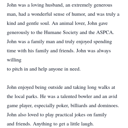
John was a loving husband, an e
xtremely generous
man, had a wonderful sense of humor, and was truly a
kind and gentle soul. An animal lover, John gave
generously to the Humane Society and the ASPCA.
John was a family man and truly enjoyed spending
time with his family and friends. John was always
willing
to pitch in and help anyone in need.
John enjoyed being outside and taking long walks at
the local parks. He was a talented bowler and an avid
game player, especially poker, billiards and dominoes.
John also loved to play practical jokes on family
and friends. Anything to get a little laugh.