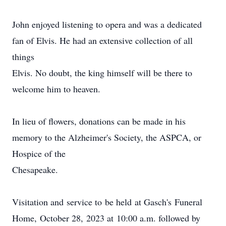
John enjoyed listening to opera and was a dedicated
fan of Elvis. He had an extensive collection of all
things
Elvis. No doubt, the king himself will be there to
welcome him to heaven.
In lieu of flowers, donations can be made in his
memory to the Alzheimer's Society, the ASPCA, or
Hospice of the
Chesapeake.
Visitation
and
service
to
be
held
at
Gasch's
Funeral
Home,
October
28,
2023
at
10:00
a.m. followed by