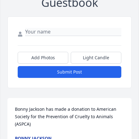
Guestbook
Add Photos
Light Candle
Submit Post
Bonny Jackson has made a donation to American 
Society for the Prevention of Cruelty to Animals 
(ASPCA)
BONNY JACKSON