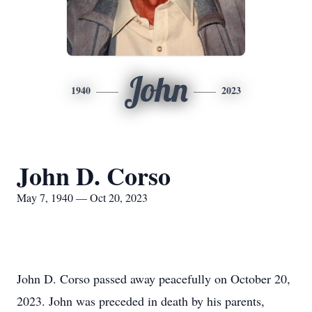
John
1940
2023
John D. Corso
May 7, 1940 — Oct 20, 2023
John D. Corso passed away peacefully on October 20,
2023. John was preceded in death by his parents,