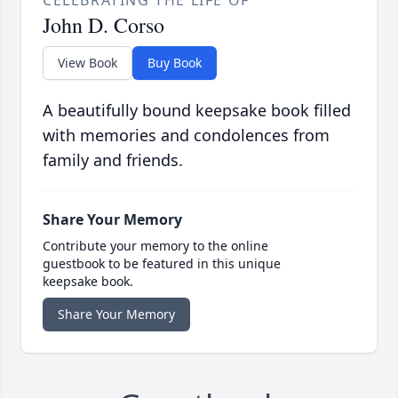
CELEBRATING THE LIFE OF
John D. Corso
View Book
Buy Book
A beautifully bound keepsake book filled
with memories and condolences from
family and friends.
Share Your Memory
Contribute your memory to the online
guestbook to be featured in this unique
keepsake book.
Share Your Memory