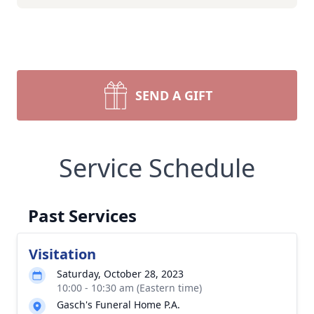
SEND A GIFT
Service Schedule
Past Services
Visitation
Saturday, October 28, 2023
10:00 - 10:30 am (Eastern time)
Gasch's Funeral Home P.A.