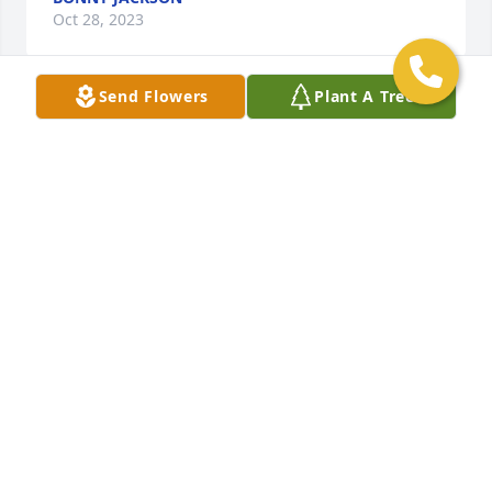
Oct 28, 2023
Send Flowers
Plant A Tree
Anonymous has made a donation to ALZHEIMER'S 
SOCIETY
ANONYMOUS
Oct 28, 2023
What do you do

What do you do when a loved one is gone

What do you do when you know it is a blessing

His pain and suffering went on to long

His life as he knew it was gone
