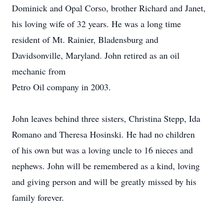
Dominick and Opal Corso, brother Richard and Janet,
his loving wife of 32 years. He was a long time
resident of Mt. Rainier, Bladensburg and
Davidsonville, Maryland. John retired as an oil
mechanic from
Petro Oil company in 2003.
John leaves behind three sisters, Christina Stepp, Ida
Romano and Theresa Hosinski. He had no children
of his own but was a loving uncle to 16 nieces and
nephews. John will be remembered as a kind, loving
and giving person and will be greatly missed by his
family forever.