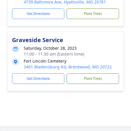
4739 Baltimore Ave, Hyattsville, MD 20781
Get Directions
Plant Trees
Graveside Service
Saturday, October 28, 2023
11:00 - 11:30 am (Eastern time)
Fort Lincoln Cemetery
3401 Bladensburg Rd, Brentwood, MD 20722
Get Directions
Plant Trees