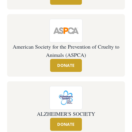
American Society for the Prevention of Cruelty to
Animals (ASPCA)
DONATE
ALZHEIMER'S SOCIETY
DONATE