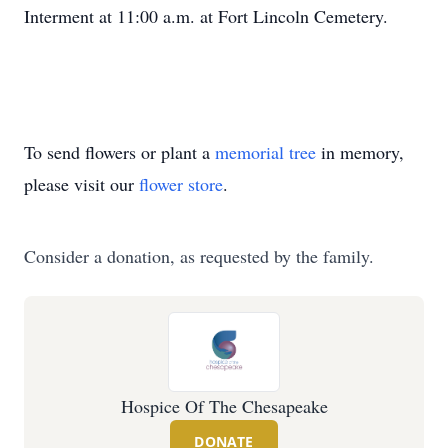
Interment at 11:00 a.m. at Fort Lincoln Cemetery.
To send flowers or plant a
memorial tree
in memory,
please visit our
flower store
.
Consider a donation, as requested by the family.
Hospice Of The Chesapeake
DONATE