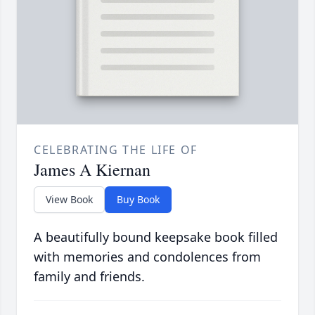
CELEBRATING THE LIFE OF
James A Kiernan
View Book
Buy Book
A beautifully bound keepsake book filled
with memories and condolences from
family and friends.