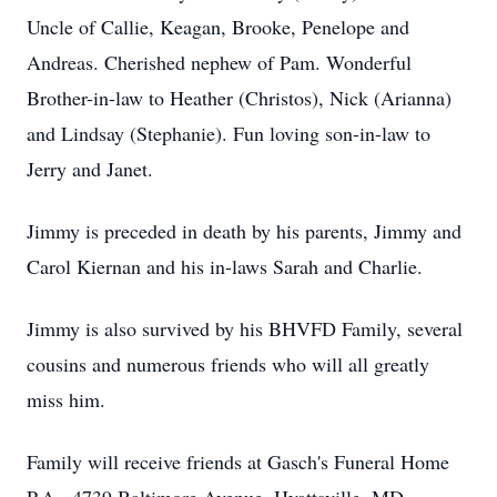
Uncle of Callie, Keagan, Brooke, Penelope and
Andreas. Cherished nephew of Pam. Wonderful
Brother-in-law to Heather (Christos), Nick (Arianna)
and Lindsay (Stephanie). Fun loving son-in-law to
Jerry and Janet.
Jimmy is preceded in death by his parents, Jimmy and
Carol Kiernan and his in-laws Sarah and Charlie.
Jimmy is also survived by his BHVFD Family, several
cousins and numerous friends who will all greatly
miss him.
Family will receive friends at Gasch's Funeral Home