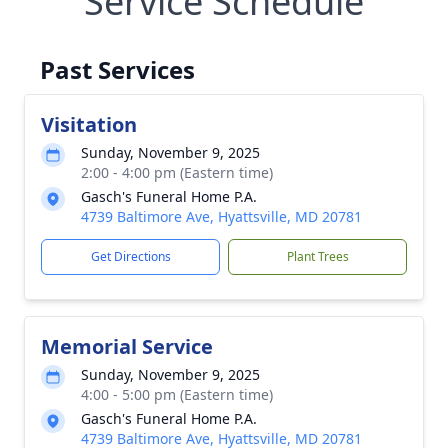
Service Schedule
Past Services
Visitation
Sunday, November 9, 2025
2:00 - 4:00 pm (Eastern time)
Gasch's Funeral Home P.A.
4739 Baltimore Ave, Hyattsville, MD 20781
Get Directions
Plant Trees
Memorial Service
Sunday, November 9, 2025
4:00 - 5:00 pm (Eastern time)
Close
Gasch's Funeral Home P.A.
4739 Baltimore Ave, Hyattsville, MD 20781