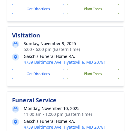
Get Directions
Plant Trees
Visitation
Sunday, November 9, 2025
5:00 - 6:00 pm (Eastern time)
Gasch's Funeral Home P.A.
4739 Baltimore Ave, Hyattsville, MD 20781
Get Directions
Plant Trees
Funeral Service
Monday, November 10, 2025
11:00 am - 12:00 pm (Eastern time)
Gasch's Funeral Home P.A.
4739 Baltimore Ave, Hyattsville, MD 20781