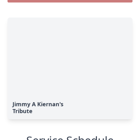
Jimmy A Kiernan's
Tribute