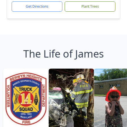
Get Directions
Plant Trees
The Life of James