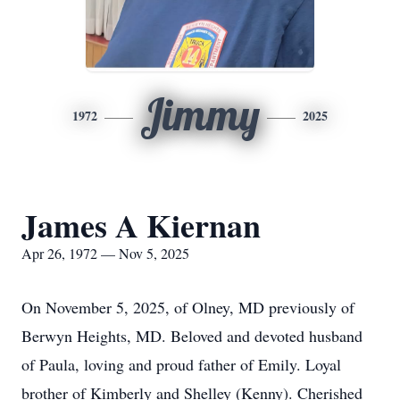
Jimmy
1972
2025
James A Kiernan
Apr 26, 1972 — Nov 5, 2025
On November 5, 2025, of Olney, MD previously of
Berwyn Heights, MD. Beloved and devoted husband
of Paula, loving and proud father of Emily. Loyal
brother of Kimberly and Shelley (Kenny). Cherished