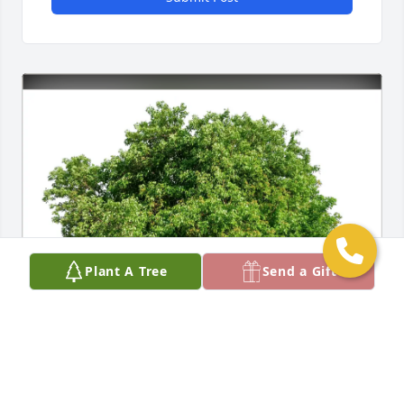
Plant A Tree
Send a Gift
Chris and Deborah Clark purchased Eco-Friendly 