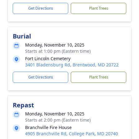
Get Directions
Plant Trees
Burial
Monday, November 10, 2025
Starts at 1:00 pm (Eastern time)
Fort Lincoln Cemetery
3401 Bladensburg Rd, Brentwood, MD 20722
Get Directions
Plant Trees
Repast
Monday, November 10, 2025
Starts at 2:00 pm (Eastern time)
Branchville Fire House
4905 Branchville Rd, College Park, MD 20740