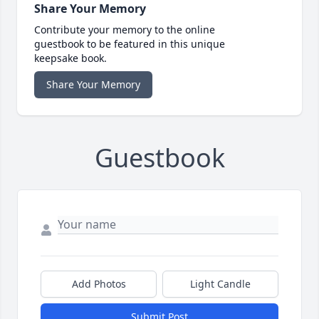
Share Your Memory
Contribute your memory to the online
guestbook to be featured in this unique
keepsake book.
Share Your Memory
Guestbook
Add Photos
Light Candle
Submit Post