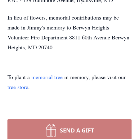
P.A., 4739 Baltimore Avenue, Hyattsville, MD
In lieu of flowers, memorial contributions may be
made in Jimmy's memory to Berwyn Heights
Volunteer Fire Department 8811 60th Avenue Berwyn
Heights, MD 20740
To plant a
memorial tree
in memory, please visit our
tree store
.
SEND A GIFT