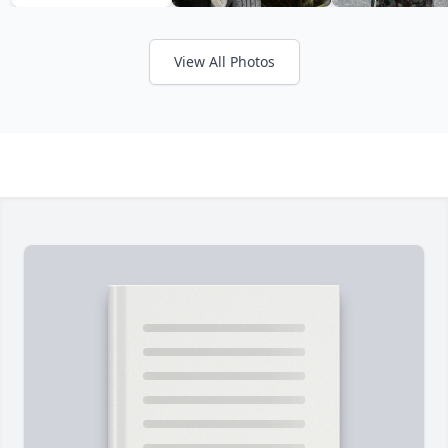
View All Photos