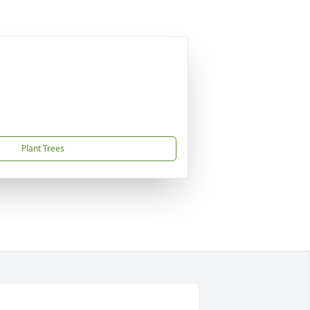
Plant Trees