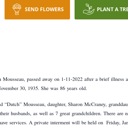
SEND FLOWERS
PLANT A TR
n Mousseau, passed away on 1-11-2022 after a brief illness 
November 30, 1935. She was 86 years old.
and “Dutch” Mousseau, daughter, Sharon McCraney, granddau
heir husbands, as well as 7 great grandchildren. There are 
have services. A private interment will be held on Friday, Ja