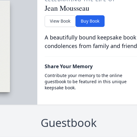
Jean Mousseau
View Book
Buy Book
A beautifully bound keepsake book
condolences from family and friend
Share Your Memory
Contribute your memory to the online
guestbook to be featured in this unique
keepsake book.
Guestbook