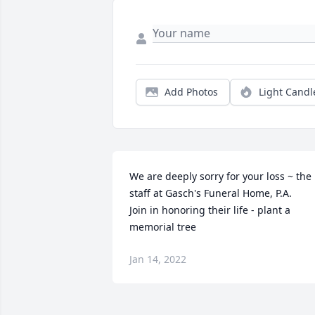
Add Photos
Light Candl
We are deeply sorry for your loss ~ the 
staff at Gasch's Funeral Home, P.A.

Join in honoring their life - plant a 
memorial tree
Jan 14, 2022