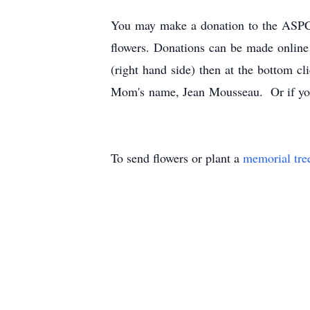
You may make a donation to the ASPCA
flowers. Donations can be made onli
(right hand side) then at the bottom cl
Mom's name, Jean Mousseau. Or if yo
To send flowers or plant a
memorial tre