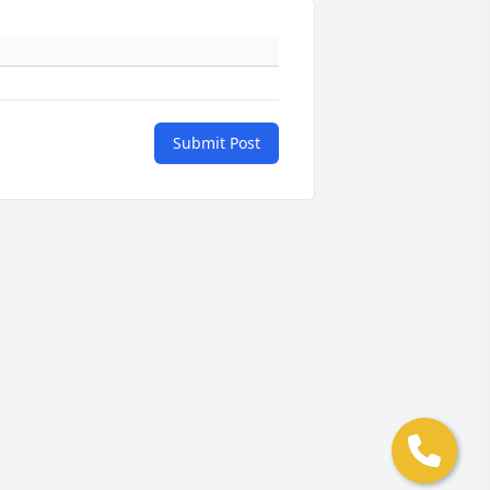
Submit Post