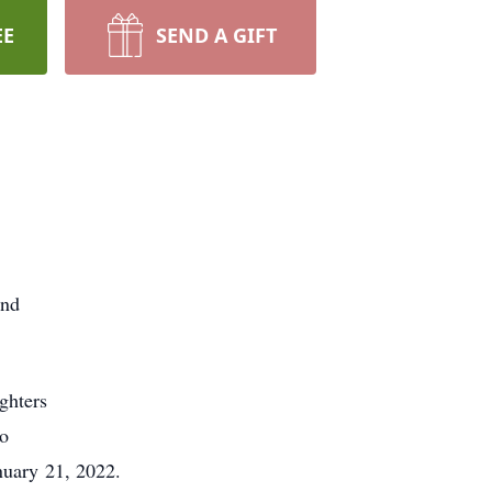
EE
SEND A GIFT
and
ghters
no
nuary 21, 2022.