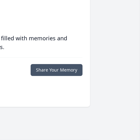
 filled with memories and
s.
Share Your Memory