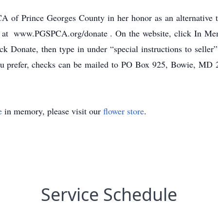
 of Prince Georges County in her honor as an alternative 
ne at www.PGSPCA.org/donate . On the website, click In M
ick Donate, then type in under “special instructions to seller
u prefer, checks can be mailed to PO Box 925, Bowie, MD 
e
in memory, please visit our
flower store
.
Service Schedule