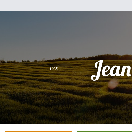
Jean
1935