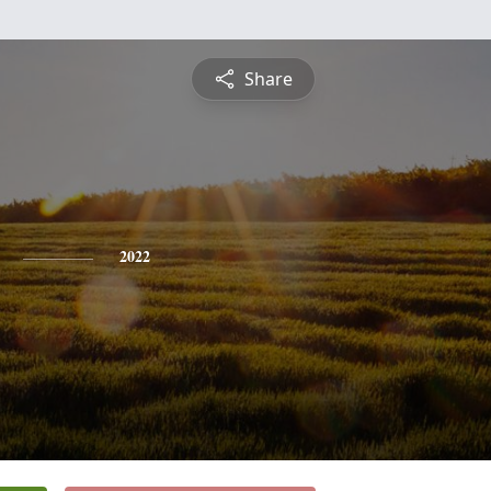
Share
2022