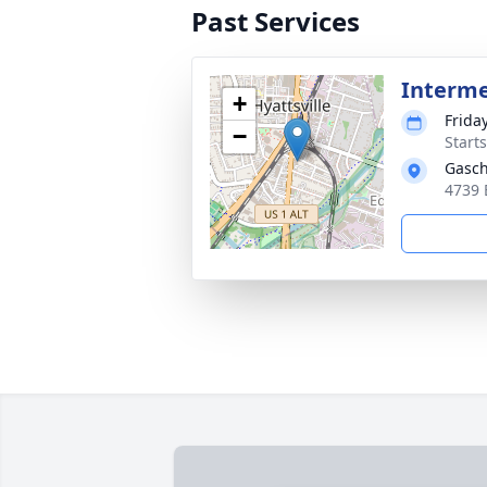
Past Services
Interm
+
Frida
−
Start
Gasch
4739 