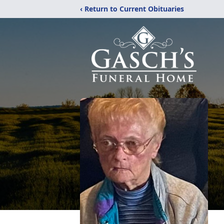
‹ Return to Current Obituaries