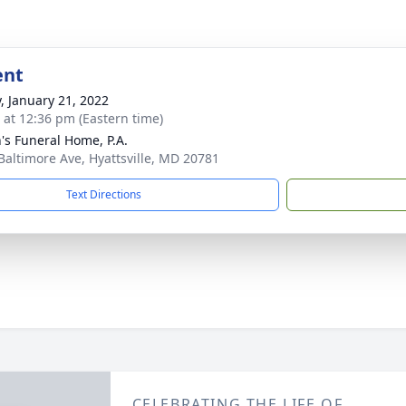
ent
y, January 21, 2022
s at 12:36 pm (Eastern time)
's Funeral Home, P.A.
Baltimore Ave, Hyattsville, MD 20781
Text Directions
CELEBRATING THE LIFE OF