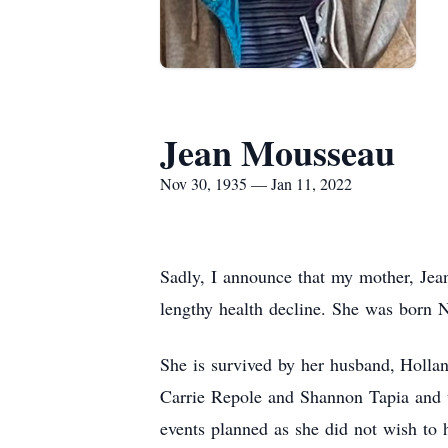
Jean Mousseau
Nov 30, 1935 — Jan 11, 2022
Sadly, I announce that my mother, Jea
lengthy health decline. She was born 
She is survived by her husband, Holl
Carrie Repole and Shannon Tapia and t
events planned as she did not wish to 