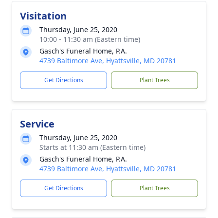
Visitation
Thursday, June 25, 2020
10:00 - 11:30 am (Eastern time)
Gasch's Funeral Home, P.A.
4739 Baltimore Ave, Hyattsville, MD 20781
Get Directions
Plant Trees
Service
Thursday, June 25, 2020
Starts at 11:30 am (Eastern time)
Gasch's Funeral Home, P.A.
4739 Baltimore Ave, Hyattsville, MD 20781
Get Directions
Plant Trees