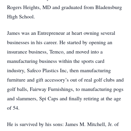
Rogers Heights, MD and graduated from Bladensburg
High School.
James was an Entrepreneur at heart owning several
businesses in his career. He started by opening an
insurance business, Temco, and moved into a
manufacturing business within the sports card
industry, Safeco Plastics Inc, then manufacturing
furniture and gift accessory’s out of real golf clubs and
golf balls, Fairway Furnishings, to manufacturing pogs
and slammers, Spi Caps and finally retiring at the age
of 54.
He is survived by his sons: James M. Mitchell, Jr. of