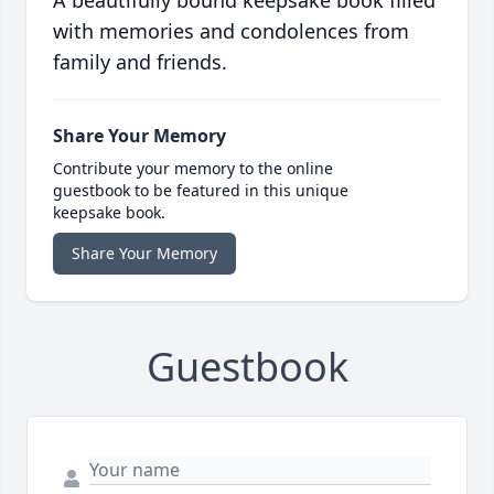
A beautifully bound keepsake book filled
with memories and condolences from
family and friends.
Share Your Memory
Contribute your memory to the online
guestbook to be featured in this unique
keepsake book.
Share Your Memory
Guestbook