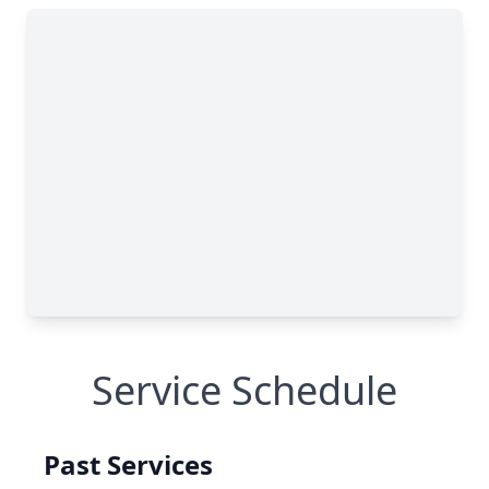
Service Schedule
Past Services