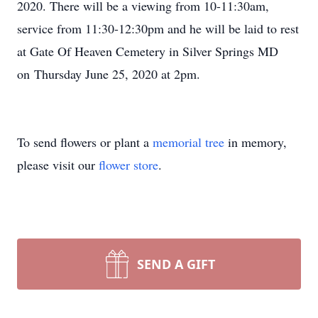
2020. There will be a viewing from 10-11:30am,
service from 11:30-12:30pm and he will be laid to rest
at Gate Of Heaven Cemetery in Silver Springs MD
on Thursday June 25, 2020 at 2pm.
To send flowers or plant a
memorial tree
in memory,
please visit our
flower store
.
SEND A GIFT