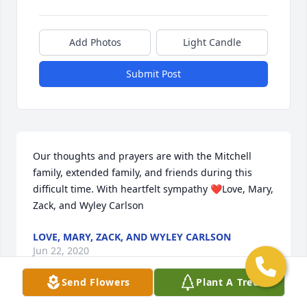
Add Photos
Light Candle
Submit Post
Our thoughts and prayers are with the Mitchell 
family, extended family, and friends during this 
difficult time. With heartfelt sympathy ❤️Love, Mary, 
Zack, and Wyley Carlson
LOVE, MARY, ZACK, AND WYLEY CARLSON
Jun 22, 2020
Send Flowers
Plant A Tree