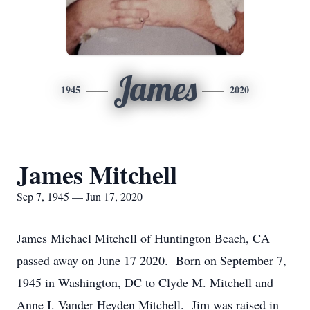
James
1945
2020
James Mitchell
Sep 7, 1945 — Jun 17, 2020
James Michael Mitchell of Huntington Beach, CA
passed away on June 17 2020. Born on September 7,
1945 in Washington, DC to Clyde M. Mitchell and
Anne I. Vander Heyden Mitchell. Jim was raised in