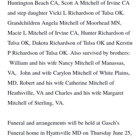
Huntington Beach CA, Scott A Mitchell of Irvine CA
and step daughter Vicki L Richardson of Tulsa OK.
Grandchildren Angela Mitchell of Moorhead MN,
Macie L Mitchell of Irvine CA, Hunter Richardson of
Tulsa OK, Dakota Richardson of Tulsa OK and Kerstin
P Richardson of Tulsa OK. Also survived by brothers:
William and his wife Nancy Mitchell of Manassas,
VA, John and wife Carylon Mitchell of White Plains,
MD, Robert and his wife Catherine Mitchell of
Heathsville, VA and Charles and his wife Margaret
Mitchell of Sterling, VA.
Funeral and arrangements will be held at Gasch’s
Funeral home in Hyattsville MD on Thursday June 25,