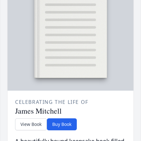
CELEBRATING THE LIFE OF
James Mitchell
View Book
Buy Book