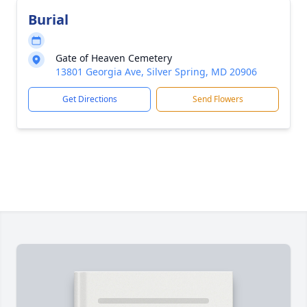
Burial
Gate of Heaven Cemetery
13801 Georgia Ave, Silver Spring, MD 20906
Get Directions
Send Flowers