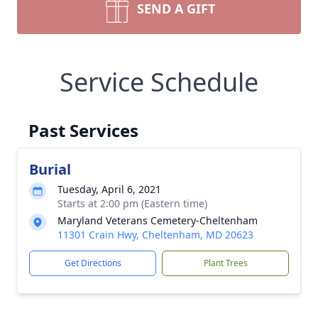
SEND A GIFT
Service Schedule
Past Services
Burial
Tuesday, April 6, 2021
Starts at 2:00 pm (Eastern time)
Maryland Veterans Cemetery-Cheltenham
11301 Crain Hwy, Cheltenham, MD 20623
Get Directions
Plant Trees