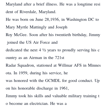
Maryland after a brief illness. He was a longtime resi
dent of Riverdale, Maryland.
He was born on June 28,1936, in Washington DC to
Mary Myrtle Mattingly and Joseph
Roy McGee. Soon after his twentieth birthday, Jimmy
joined the US Air Force and
dedicated the next 4 ½ years to proudly serving his c
ountry as an Airman in the 721st
Radar Squadron, stationed at Willmar AFS in Minnes
ota. In 1959, during his service, he
was honored with the GCMDL for good conduct. Up
on his honorable discharge in 1961,
Jimmy took his skills and valuable military training t
o become an electrician. He was a