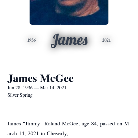
James
1936
2021
James McGee
Jun 28, 1936 — Mar 14, 2021
Silver Spring
James “Jimmy” Roland McGee, age 84, passed on M
arch 14, 2021 in Cheverly,