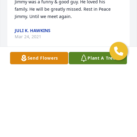
Jimmy was a funny & good guy. He loved his 
family. He will be greatly missed. Rest in Peace 
Jimmy. Until we meet again.
JULI K. HAWKINS
Mar 24, 2021
Send Flowers
Plant A Tree
We are deeply sorry for your loss ~ the staff at 
Gasch's Funeral Home, P.A.

Join in honoring their life - plant a memorial tree
Mar 24, 2021
Visits: 28
This site is protected by reCAPTCHA and the