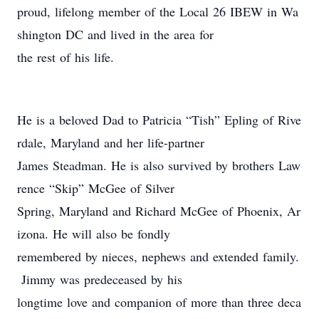
proud, lifelong member of the Local 26 IBEW in Wa
shington DC and lived in the area for
the rest of his life.
He is a beloved Dad to Patricia “Tish” Epling of Rive
rdale, Maryland and her life-partner
James Steadman. He is also survived by brothers Law
rence “Skip” McGee of Silver
Spring, Maryland and Richard McGee of Phoenix, Ar
izona. He will also be fondly
remembered by nieces, nephews and extended family.
Jimmy was predeceased by his
longtime love and companion of more than three deca