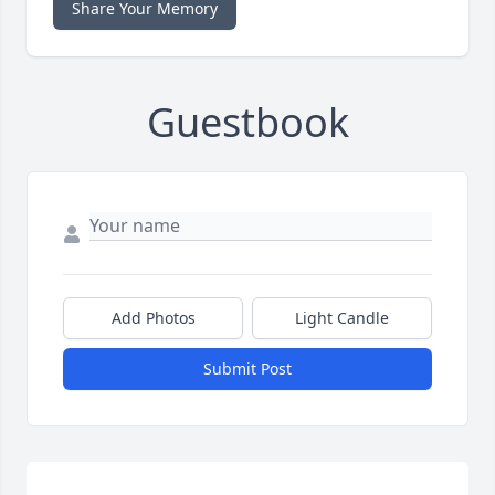
Share Your Memory
Guestbook
Add Photos
Light Candle
Submit Post