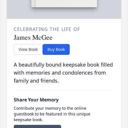
CELEBRATING THE LIFE OF
James McGee
View Book
Buy Book
A beautifully bound keepsake book filled
with memories and condolences from
family and friends.
Share Your Memory
Contribute your memory to the online
guestbook to be featured in this unique
keepsake book.