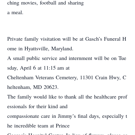
ching movies, football and sharing
a meal.
Private family visitation will be at Gasch’s Funeral H
ome in Hyattsville, Maryland.
A small public service and internment will be on Tue
sday, April 6 at 11:15 am at
Cheltenham Veterans Cemetery, 11301 Crain Hwy, C
heltenham, MD 20623.
The family would like to thank all the healthcare prof
essionals for their kind and
compassionate care in Jimmy’s final days, especially t
he incredible team at Prince