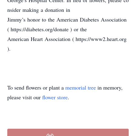
George’s Hospital Center. In lieu of flowers, please co
nsider making a donation in
Jimmy’s honor to the American Diabetes Association
( https://diabetes.org/donate ) or the
American Heart Association ( https://www2.heart.org
).
To send flowers or plant a
memorial tree
in memory,
please visit our
flower store
.