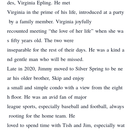
des, Virginia Epling. He met
Virginia in the prime of his life, introduced at a party
by a family member. Virginia joyfully
recounted meeting “the love of her life” when she wa
s fifty years old. The two were
inseparable for the rest of their days. He was a kind a
nd gentle man who will be missed.
Late in 2020, Jimmy moved to Silver Spring to be ne
ar his older brother, Skip and enjoy
a small and simple condo with a view from the eight
h floor. He was an avid fan of major
league sports, especially baseball and football, always
rooting for the home team. He
loved to spend time with Tish and Jim, especially wat