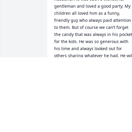
gentleman and loved a good party. My 
children all loved him as a funny, 
friendly guy who always paid attention 
to them. But of course we can’t forget 
the candy that was always in his pocket
for the kids. He was so generous with 
his time and always looked out for 
others sharing whatever he had. He will
be missed but heaven now has him and
that wonderful smile. 

Nora
NORA CRAMPTON
Aug 29, 2024
We send our deepest 