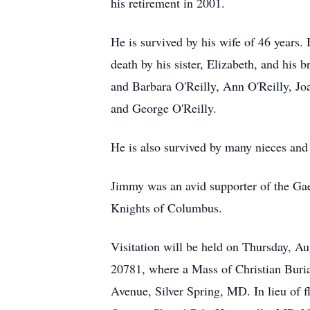
his retirement in 2001.
He is survived by his wife of 46 years.
death by his sister, Elizabeth, and his
and Barbara O'Reilly, Ann O'Reilly, J
and George O'Reilly.
He is also survived by many nieces and
Jimmy was an avid supporter of the Ga
Knights of Columbus.
Visitation will be held on Thursday, A
20781, where a Mass of Christian Buria
Avenue, Silver Spring, MD. In lieu of 