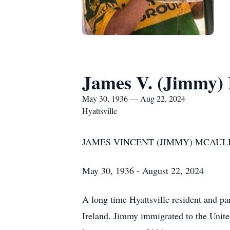
James V. (Jimmy) 
May 30, 1936 — Aug 22, 2024
Hyattsville
JAMES VINCENT (JIMMY) MCAUL
May 30, 1936 - August 22, 2024
A long time Hyattsville resident and p
Ireland. Jimmy immigrated to the Unite