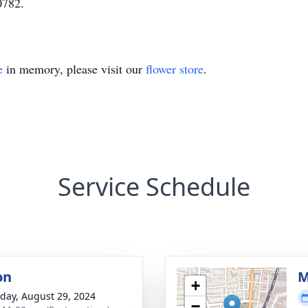
0782.
e
in memory, please visit our
flower store
.
Service Schedule
on
M
+
day, August 29, 2024
−