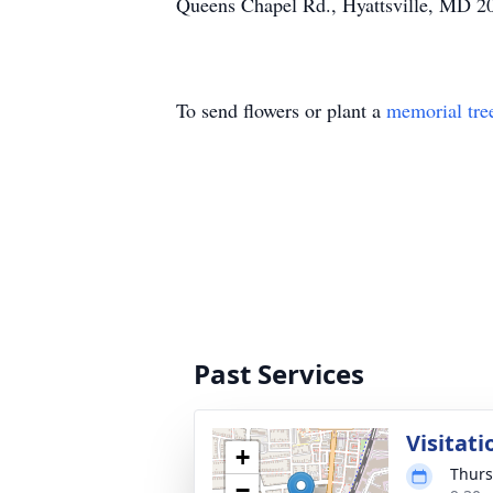
Queens Chapel Rd., Hyattsville, MD 2
To send flowers or plant a
memorial tre
Past Services
Visitati
+
Thurs
−