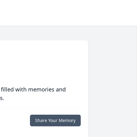
 filled with memories and
s.
Share Your Memory