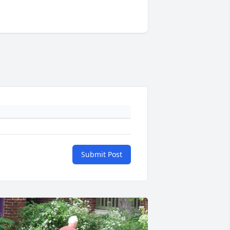
Submit Post