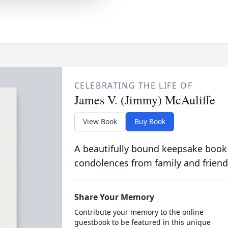
CELEBRATING THE LIFE OF
James V. (Jimmy) McAuliffe
View Book
Buy Book
A beautifully bound keepsake book
condolences from family and friend
Share Your Memory
Contribute your memory to the online
guestbook to be featured in this unique