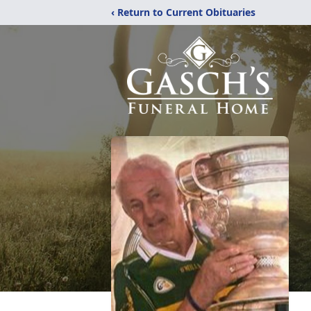
‹ Return to Current Obituaries