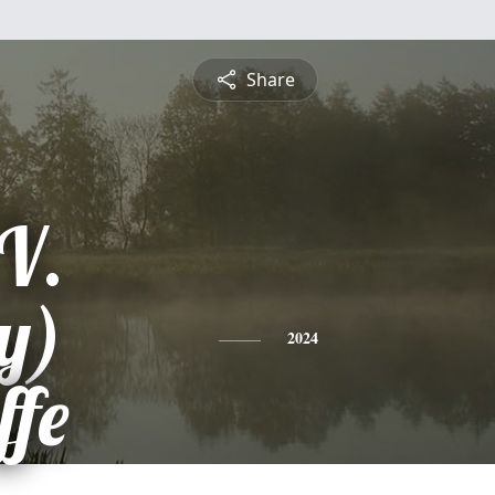
Share
V.
y)
2024
ffe