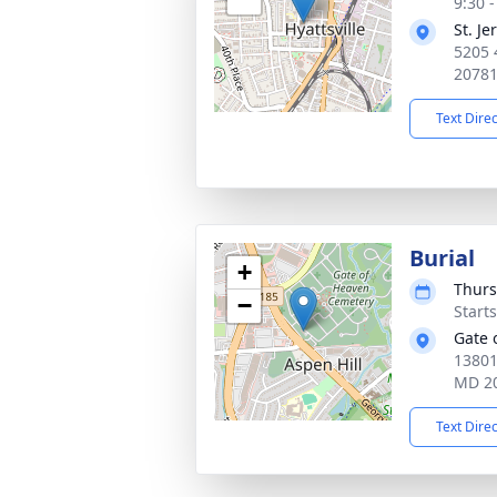
9:30 
St. J
5205 
2078
Text Dire
Burial
+
Thurs
−
Start
Gate 
13801
MD 2
Text Dire