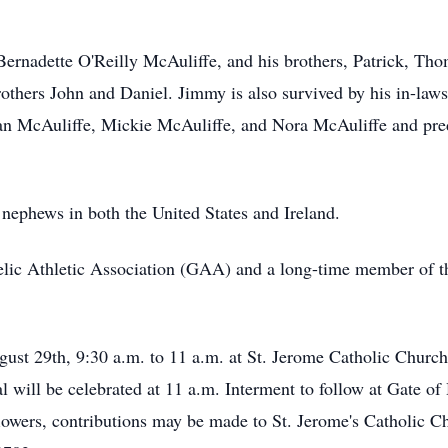
 Bernadette O'Reilly McAuliffe, and his brothers, Patrick, Th
 brothers John and Daniel. Jimmy is also survived by his in-l
oan McAuliffe, Mickie McAuliffe, and Nora McAuliffe and pr
 nephews in both the United States and Ireland.
elic Athletic Association (GAA) and a long-time member of t
ugust 29th, 9:30 a.m. to 11 a.m. at St. Jerome Catholic Churc
l will be celebrated at 11 a.m. Interment to follow at Gate 
flowers, contributions may be made to St. Jerome's Catholic 