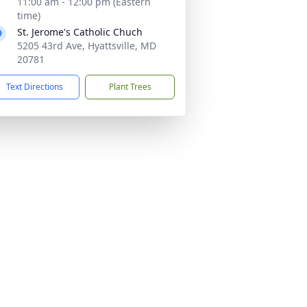
11:00 am - 12:00 pm (Eastern
time)
St. Jerome's Catholic Chuch
5205 43rd Ave, Hyattsville, MD
20781
Text Directions
Plant Trees