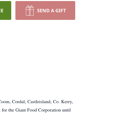
EE
SEND A GIFT
Coom, Cordal, Castleisland, Co. Kerry,
for the Giant Food Corporation until