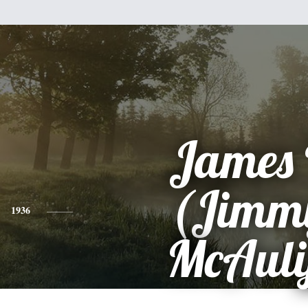
James 
(Jimm
1936
McAuli