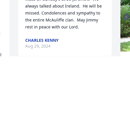
always talked about Ireland.  He will be 
missed. Condolences and sympathy to 
the entire McAuliffe clan.  May Jimmy 
rest in peace with our Lord.
 
CHARLES KENNY
Aug 29, 2024
 
 
H
Jimmy was an unbelievably generous 
T
A
person, always pleasant, and always 
ready to help people.

I will be forever grateful for all the help 
he gave me during the years I lived in 
MD. and for all the fresh tomatoes

I enjoyed from his garden.