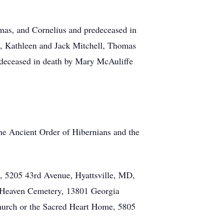
omas, and Cornelius and predeceased in
aws, Kathleen and Jack Mitchell, Thomas
edeceased in death by Mary McAuliffe
he Ancient Order of Hibernians and the
h, 5205 43rd Avenue, Hyattsville, MD,
of Heaven Cemetery, 13801 Georgia
Church or the Sacred Heart Home, 5805