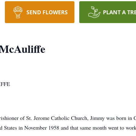
SEND FLOWERS
PLANT A TR
McAuliffe
IFFE
arishioner of St. Jerome Catholic Church, Jimmy was born in 
d States in November 1958 and that same month went to work 