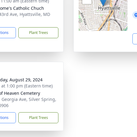
- 11:00 am (Eastern time)
erome's Catholic Chuch
43rd Ave, Hyattsville, MD
1
ctions
Plant Trees
day, August 29, 2024
s at 1:00 pm (Eastern time)
of Heaven Cemetery
 Georgia Ave, Silver Spring,
0906
ctions
Plant Trees