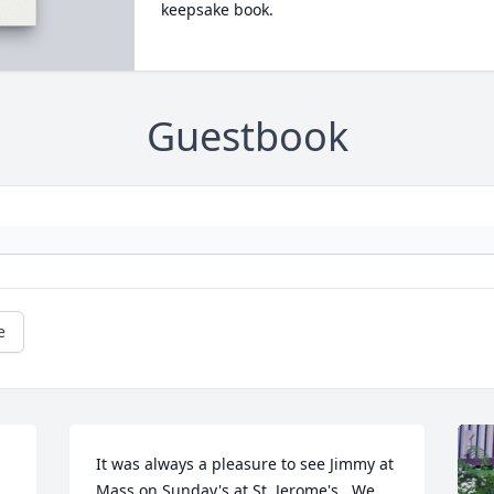
keepsake book.
Guestbook
e
It was always a pleasure to see Jimmy at 
Mass on Sunday's at St. Jerome's.  We 