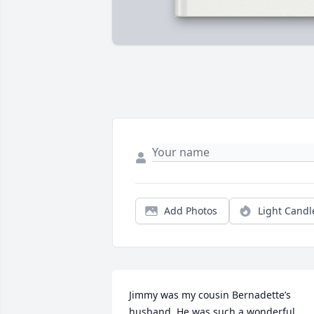
Add Photos
Light Candl
Jimmy was my cousin Bernadette’s 
husband. He was such a wonderful 