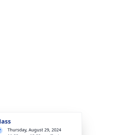
ass
Thursday, August 29, 2024