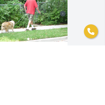
alloween won’t be the same this year.
HE MCGEES
ug 27, 2024