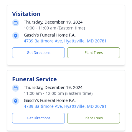
Visitation
Thursday, December 19, 2024
10:00 - 11:00 am (Eastern time)
Gasch's Funeral Home P.A.
4739 Baltimore Ave, Hyattsville, MD 20781
Get Directions
Plant Trees
Funeral Service
Thursday, December 19, 2024
11:00 am - 12:00 pm (Eastern time)
Gasch's Funeral Home P.A.
4739 Baltimore Ave, Hyattsville, MD 20781
Get Directions
Plant Trees