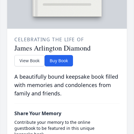
CELEBRATING THE LIFE OF
James Arlington Diamond
View Book
Buy Book
A beautifully bound keepsake book filled
with memories and condolences from
family and friends.
Share Your Memory
Contribute your memory to the online
guestbook to be featured in this unique