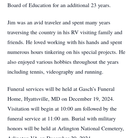
Board of Education for an additional 23 years.
Jim was an avid traveler and spent many years
traversing the country in his RV visiting family and
friends. He loved working with his hands and spent
numerous hours tinkering on his special projects. He
also enjoyed various hobbies throughout the years
including tennis, videography and running.
Funeral services will be held at Gasch’s Funeral
Home, Hyattsville, MD on December 19, 2024.
Visitation will begin at 10:00 am followed by the
funeral service at 11:00 am. Burial with military
honors will be held at Arlington National Cemetery,