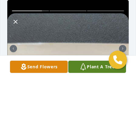
Send Flowers
Plant A Tree
Thank you Sarge, for not only your guidance during 
my time at Harper 68-72 but for your friendship well 
after my high school years. We last spoke memorial 
day 2023, I regret missing 2024🙏🏿🇺🇲