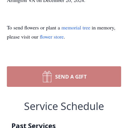
Arlington VA on December 20, 2024.
To send flowers or plant a
memorial tree
in memory,
please visit our
flower store
.
SEND A GIFT
Service Schedule
Past Services