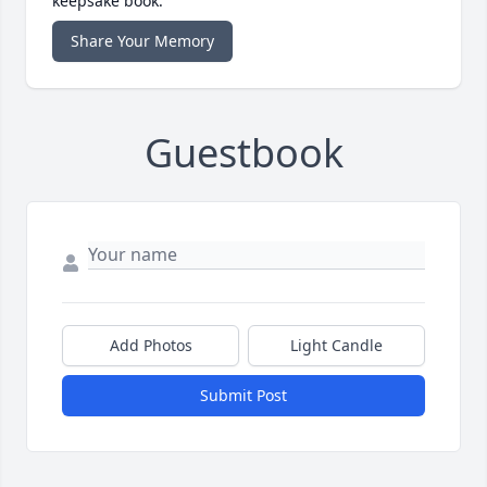
keepsake book.
Share Your Memory
Guestbook
Add Photos
Light Candle
Submit Post