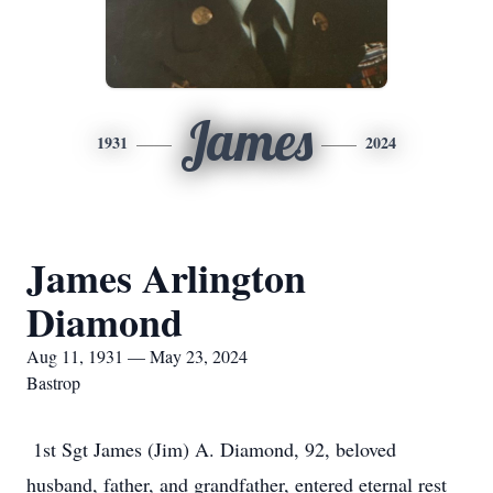
James
1931
2024
James Arlington
Diamond
Aug 11, 1931 — May 23, 2024
Bastrop
1st Sgt James (Jim) A. Diamond, 92, beloved
husband, father, and grandfather, entered eternal rest