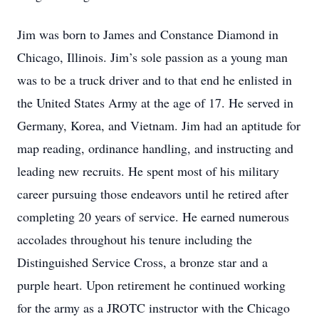
Jim was born to James and Constance Diamond in
Chicago, Illinois. Jim’s sole passion as a young man
was to be a truck driver and to that end he enlisted in
the United States Army at the age of 17. He served in
Germany, Korea, and Vietnam. Jim had an aptitude for
map reading, ordinance handling, and instructing and
leading new recruits. He spent most of his military
career pursuing those endeavors until he retired after
completing 20 years of service. He earned numerous
accolades throughout his tenure including the
Distinguished Service Cross, a bronze star and a
purple heart. Upon retirement he continued working
for the army as a JROTC instructor with the Chicago