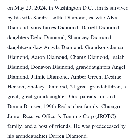
on May 23, 2024, in Washington D.C. Jim is survived
by his wife Sandra Lollie Diamond, ex-wife Alva
Diamond, sons James Diamond, Darrell Diamond,
daughters Delia Diamond, Shauncey Diamond,
daughter-in-law Angela Diamond, Grandsons Jamar
Diamond, Aaron Diamond, Chantz Diamond, Isaiah
Diamond, Donavon Diamond, granddaughters Angel
Diamond, Jaimie Diamond, Amber Green, Desirae
Henson, Shelcey Diamond, 21 great grandchildren, a
great, great granddaughter, God parents Jim and
Donna Brinker, 199th Redcatcher family, Chicago
Junior Reserve Officer’s Training Corp (JROTC)
family, and a host of friends. He was predeceased by
his granddaughter Darren Diamond.