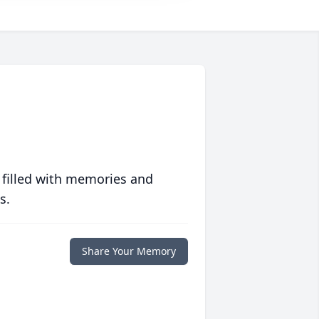
 filled with memories and
s.
Share Your Memory