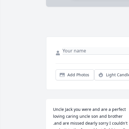
Add Photos
Light Candl
Uncle Jack you were and are a perfect 
loving caring uncle son and brother 
.and are missed dearly sorry I couldn't 