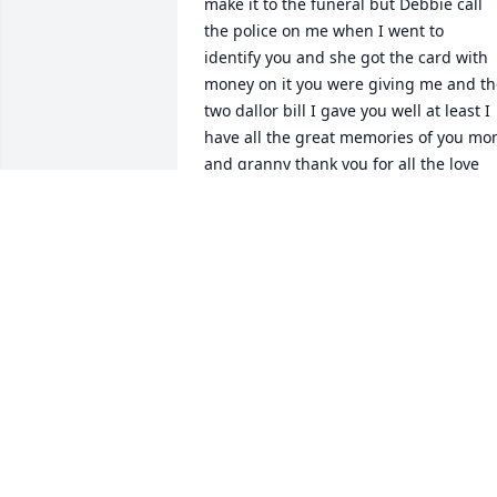
make it to the funeral but Debbie call 
the police on me when I went to  
identify you and she got the card with 
money on it you were giving me and th
two dallor bill I gave you well at least I 
have all the great memories of you mo
and granny thank you for all the love 
you gave me and Jonathan and every 
body else .Happy valentine Day you are 
loved bunches
DONNA DEWARD SPARTA
Feb 14, 2024