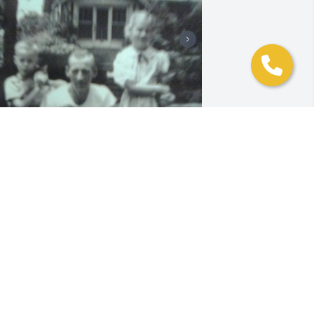
+
19
riends and Family uploaded 29 to the 
allery.
RIENDS AND FAMILY
ar 16, 2022