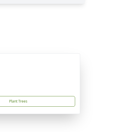
Plant Trees