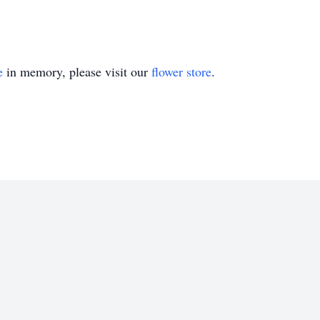
e
in memory, please visit our
flower store
.