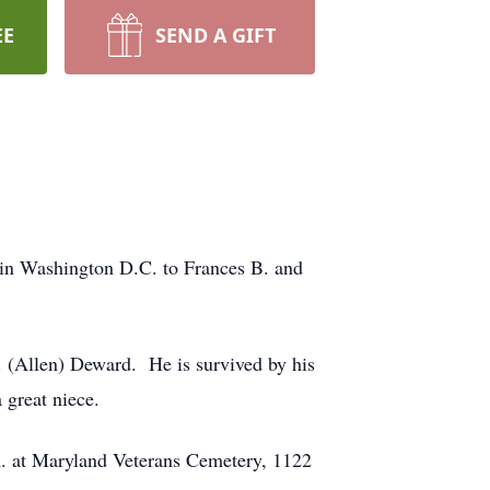
EE
SEND A GIFT
 in Washington D.C. to Frances B. and
F. (Allen) Deward. He is survived by his
 great niece.
.m. at Maryland Veterans Cemetery, 1122