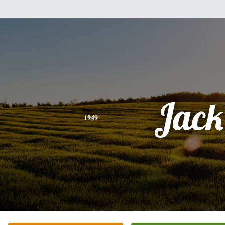
Jack
1949