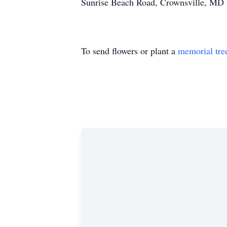
Sunrise Beach Road, Crownsville, MD
To send flowers or plant a
memorial tre