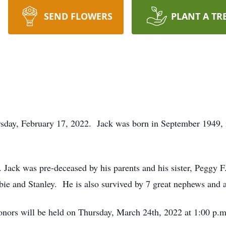
SEND FLOWERS
PLANT A TR
ursday, February 17, 2022. Jack was born in September 1949,
 Jack was pre-deceased by his parents and his sister, Peggy 
ie and Stanley. He is also survived by 7 great nephews and a
 honors will be held on Thursday, March 24th, 2022 at 1:00 p