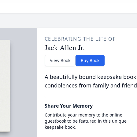
CELEBRATING THE LIFE OF
Jack Allen Jr.
View Book
Buy Book
A beautifully bound keepsake book
condolences from family and friend
Share Your Memory
Contribute your memory to the online
guestbook to be featured in this unique
keepsake book.