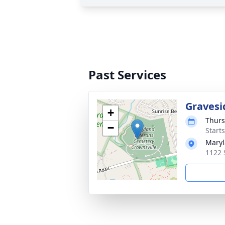
Past Services
Gravesi
+
Thurs
−
Start
Maryl
1122 