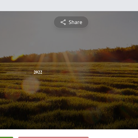
Share
2022