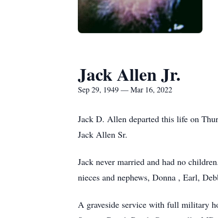
Jack Allen Jr.
Sep 29, 1949 — Mar 16, 2022
Jack D. Allen departed this life on Th
Jack Allen Sr.
Jack never married and had no children.
nieces and nephews, Donna , Earl, Debb
A graveside service with full military