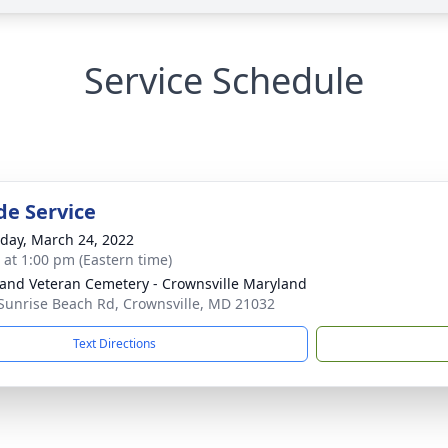
Service Schedule
de Service
day, March 24, 2022
s at 1:00 pm (Eastern time)
and Veteran Cemetery - Crownsville Maryland
Sunrise Beach Rd, Crownsville, MD 21032
Text Directions