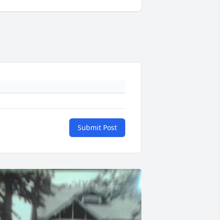
Submit Post