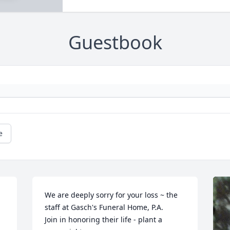
Guestbook
e
We are deeply sorry for your loss ~ the 
staff at Gasch's Funeral Home, P.A.

Join in honoring their life - plant a 