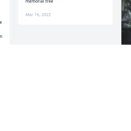
memorial tree
Mar 16, 2022
e 
m 
F
g
F
M
Visits: 33