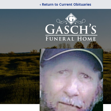
‹ Return to Current Obituaries