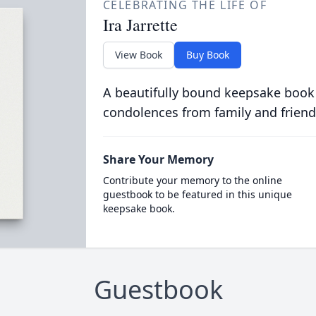
CELEBRATING THE LIFE OF
Ira Jarrette
View Book
Buy Book
A beautifully bound keepsake book
condolences from family and friend
Share Your Memory
Contribute your memory to the online
guestbook to be featured in this unique
keepsake book.
Guestbook