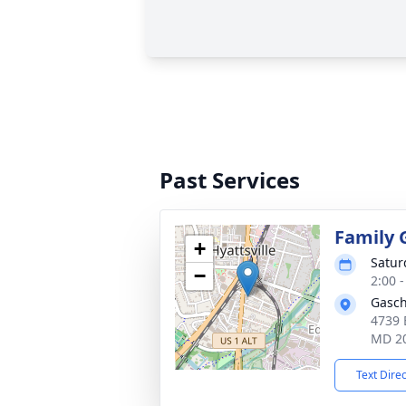
Past Services
Family 
+
Satur
−
2:00 
Gasch
4739 
MD 2
Text Dire