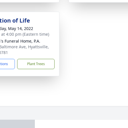
ion of Life
day, May 14, 2022
s at 4:00 pm (Eastern time)
's Funeral Home, P.A.
Baltimore Ave, Hyattsville,
0781
ctions
Plant Trees