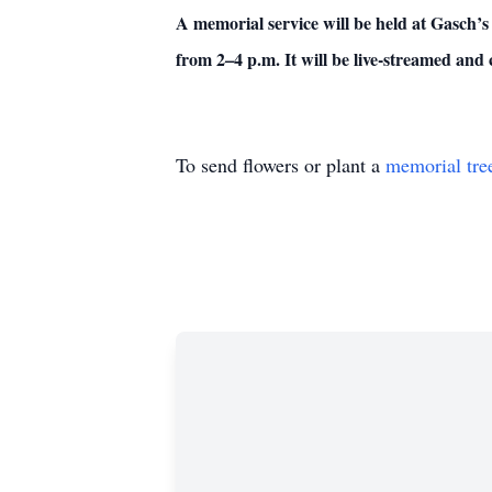
A memorial service will be held at Gasch’
from 2–4 p.m. It will be live-streamed an
To send flowers or plant a
memorial tre