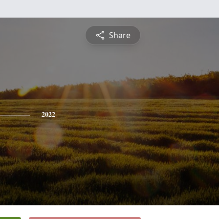
Share
2022