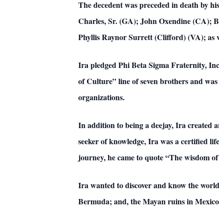
The decedent was preceded in death by his
Charles, Sr. (GA); John Oxendine (CA); Ba
Phyllis Raynor Surrett (Clifford) (VA); as w
Ira pledged Phi Beta Sigma Fraternity, In
of Culture” line of seven brothers and was
organizations.
In addition to being a deejay, Ira created
seeker of knowledge, Ira was a certified lif
journey, he came to quote “The wisdom of 
Ira wanted to discover and know the world.
Bermuda; and, the Mayan ruins in Mexico. 