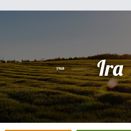
Ira
1968