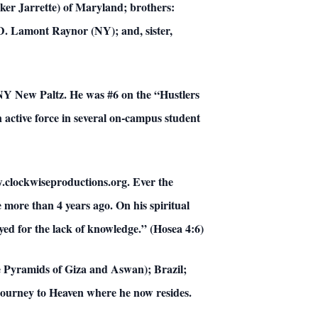
ker Jarrette) of Maryland; brothers:
D. Lamont Raynor (NY); and, sister,
UNY New Paltz. He was #6 on the “Hustlers
 active force in several on-campus student
ww.clockwiseproductions.org. Ever the
le more than 4 years ago. On his spiritual
ed for the lack of knowledge.” (Hosea 4:6)
he Pyramids of Giza and Aswan); Brazil;
journey to Heaven where he now resides.