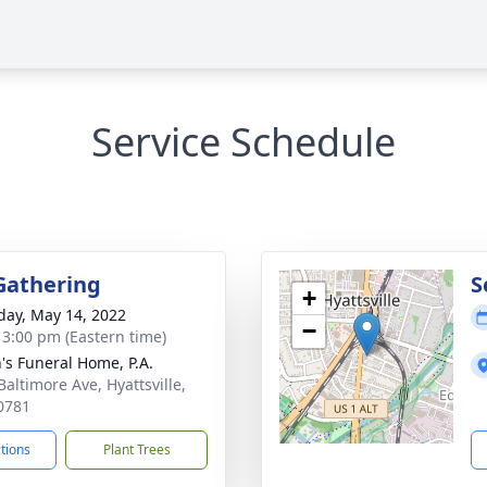
Service Schedule
Gathering
S
+
day, May 14, 2022
−
- 3:00 pm (Eastern time)
's Funeral Home, P.A.
Baltimore Ave, Hyattsville,
0781
ctions
Plant Trees