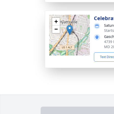
Celebrat
+
Satur
−
Start
Gasch
4739 
MD 2
Text Dire