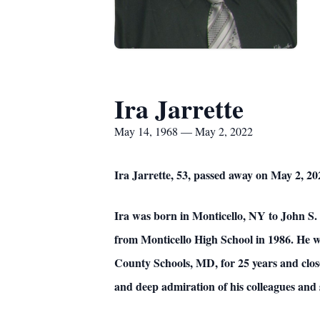
Ira Jarrette
May 14, 1968 — May 2, 2022
Ira Jarrette, 53, passed away on May 2, 20
Ira was born in Monticello, NY to John S
from Monticello High School in 1986. He
County Schools, MD, for 25 years and clos
and deep admiration of his colleagues and 