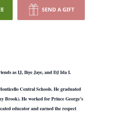
EE
SEND A GIFT
ends as IJ, Ihye Jaye, and DJ Ida I.
onticello Central Schools. He graduated
ny Brook). He worked for Prince George’s
icated educator and earned the respect