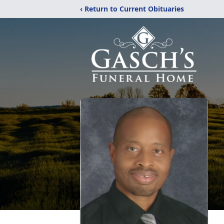
‹ Return to Current Obituaries