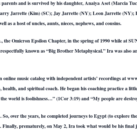
 parents and is survived by his daughter, Anaiya Aset (Marcia Tuc
rry Jarrette (Kim) (SC); Jay Jarrette (NY); Leon Jarrette (NY); 
ell as a host of uncles, aunts, nieces, nephews, and cousins.
c., the Omicron Epsilon Chapter, in the spring of 1990 while at S
 respectfully known as “Big Brother Metaphysical.” Ira was also an
 an online music catalog with independent artists’ recordings at w
e, health, and spiritual coach. He began his coaching practice a litt
the world is foolishness…” (1Cor 3:19) and “My people are destroy
 So, over the years, he completed journeys to Egypt (to explore t
Finally, prematurely, on May 2, Ira took what would be his final 