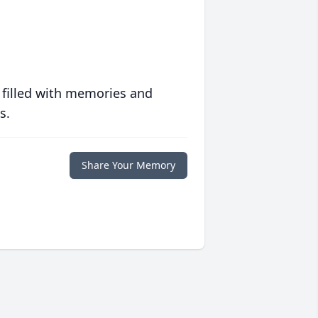
 filled with memories and
s.
Share Your Memory