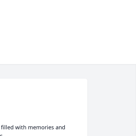
 filled with memories and
s.