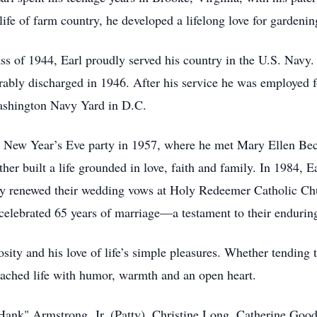
fe of farm country, he developed a lifelong love for gardeni
s of 1944, Earl proudly served his country in the U.S. Navy. 
rably discharged in 1946. After his service he was employed f
shington Navy Yard in D.C.
a New Year’s Eve party in 1957, where he met Mary Ellen Beck,
her built a life grounded in love, faith and family. In 1984, E
y renewed their wedding vows at Holy Redeemer Catholic Chur
y celebrated 65 years of marriage—a testament to their endurin
sity and his love of life’s simple pleasures. Whether tending t
oached life with humor, warmth and an open heart.
 "Hank" Armstrong, Jr. (Patty), Christine Long, Catherine 