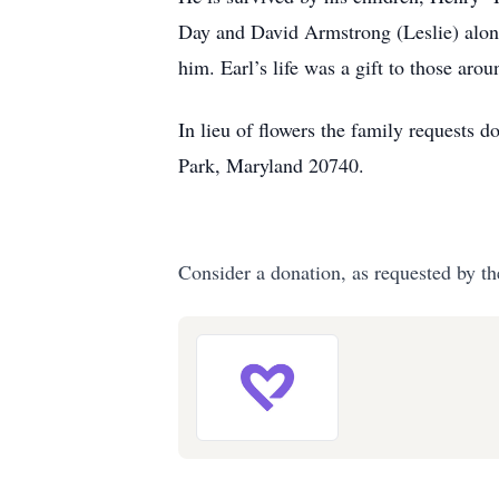
Day and David Armstrong (Leslie) along
him. Earl’s life was a gift to those aro
In lieu of flowers the family request
Park, Maryland 20740.
Consider a donation, as requested by th