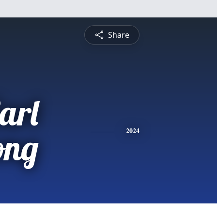
Share
arl
ong
2024