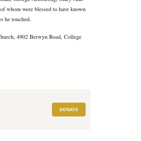
ll of whom were blessed to have known
es he touched.
 Church, 4902 Berwyn Road, College
DONATE