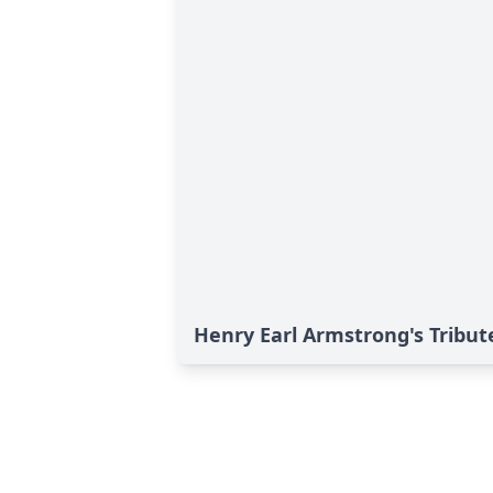
Henry Earl Armstrong's Tribut