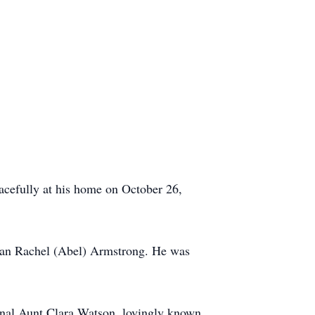
acefully at his home on October 26,
lian Rachel (Abel) Armstrong. He was
ternal Aunt Clara Watson, lovingly known