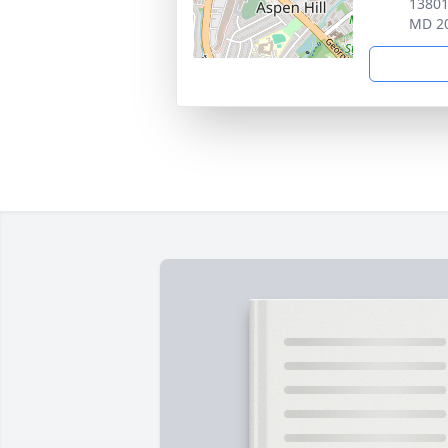
13801
MD 2