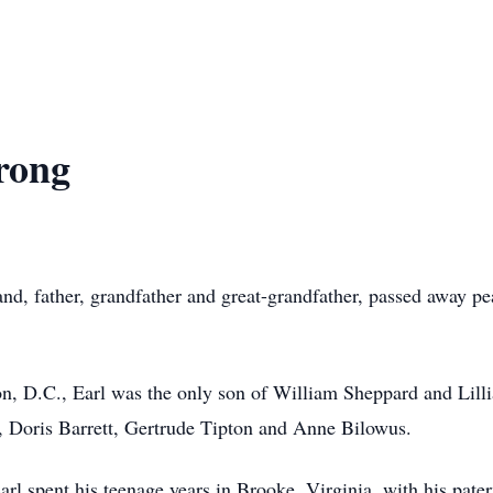
rong
d, father, grandfather and great-grandfather, passed away pe
n, D.C., Earl was the only son of William Sheppard and Lil
s, Doris Barrett, Gertrude Tipton and Anne Bilowus.
 Earl spent his teenage years in Brooke, Virginia, with his pa