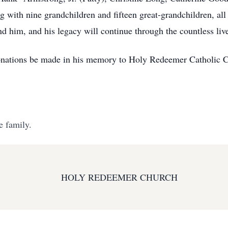
 with nine grandchildren and fifteen great-grandchildren, a
und him, and his legacy will continue through the countless liv
s donations be made in his memory to Holy Redeemer Catholic
e family.
HOLY REDEEMER CHURCH