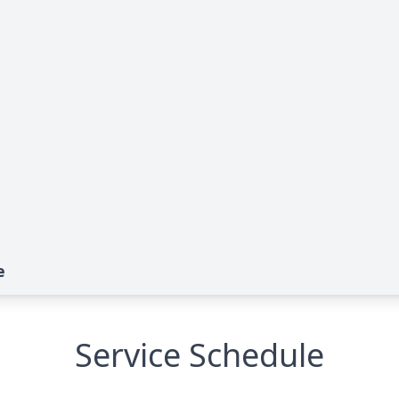
e
Service Schedule