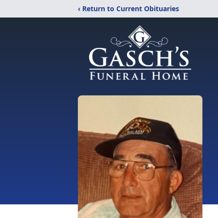
‹ Return to Current Obituaries