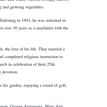
ng and growing vegetables.
Enlisting in 1943, he was stationed in
or over 30 years as a machinist with the
 the love of his life. They married a
arl completed religious instruction to
ch in celebration of their 25th
g devotion.
o his garden, enjoying a round of golf,
Goodman, George Armstrong, Mary Ann