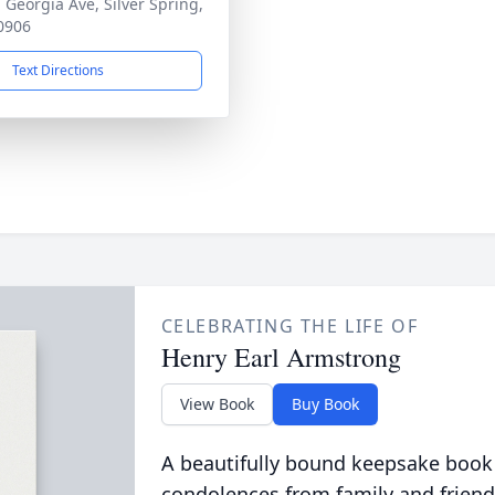
 Georgia Ave, Silver Spring,
0906
Text Directions
CELEBRATING THE LIFE OF
Henry Earl Armstrong
View Book
Buy Book
A beautifully bound keepsake book
condolences from family and friend