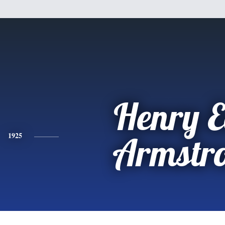
Henry E
1925
Armstr