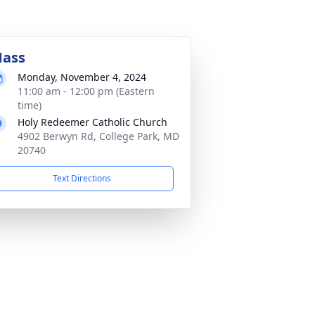
ass
Monday, November 4, 2024
11:00 am - 12:00 pm (Eastern
time)
Holy Redeemer Catholic Church
4902 Berwyn Rd, College Park, MD
20740
Text Directions