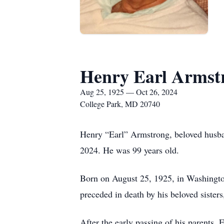
Henry Earl Armst
Aug 25, 1925 — Oct 26, 2024
College Park, MD 20740
Henry “Earl” Armstrong, beloved husban
2024. He was 99 years old.
Born on August 25, 1925, in Washingto
preceded in death by his beloved sister
After the early passing of his parents,