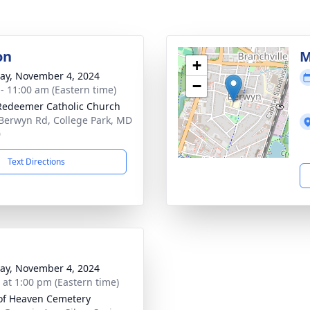
on
M
+
y, November 4, 2024
−
 - 11:00 am (Eastern time)
Redeemer Catholic Church
Berwyn Rd, College Park, MD
0
Text Directions
y, November 4, 2024
s at 1:00 pm (Eastern time)
of Heaven Cemetery