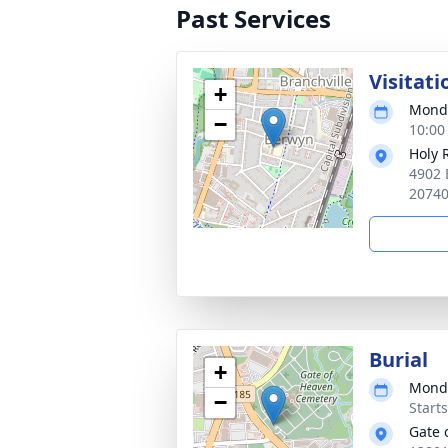
Past Services
Visitati
+
Monda
−
10:00
Holy 
4902 
2074
Burial
+
Monda
−
Start
Gate 