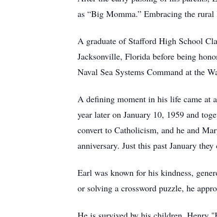
as “Big Momma.” Embracing the rural li
A graduate of Stafford High School Clas
Jacksonville, Florida before being hono
Naval Sea Systems Command at the Wa
A defining moment in his life came at 
year later on January 10, 1959 and toget
convert to Catholicism, and he and Mar
anniversary. Just this past January the
Earl was known for his kindness, genero
or solving a crossword puzzle, he appr
He is survived by his children, Henry