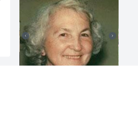
Friends and Family uploaded 4 to the 
gallery.
FRIENDS AND FAMILY
Nov 16, 2019