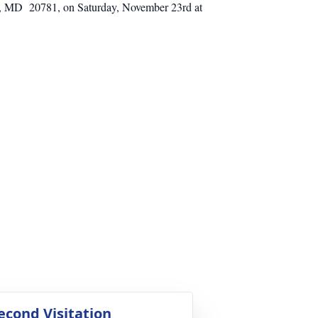
lle, MD 20781, on Saturday, November 23rd at
econd Visitation