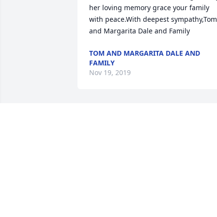
her loving memory grace your family 
with peace.With deepest sympathy,Tom 
and Margarita Dale and Family
TOM AND MARGARITA DALE AND
FAMILY
Nov 19, 2019