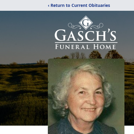
‹ Return to Current Obituaries