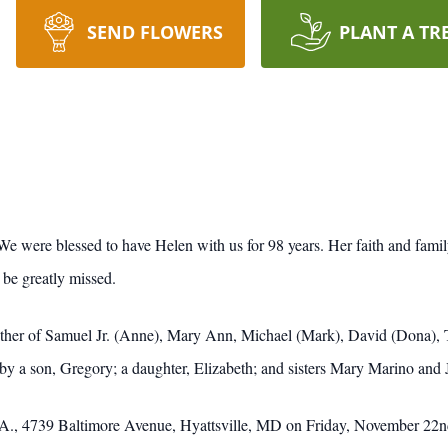
SEND FLOWERS
PLANT A TR
 were blessed to have Helen with us for 98 years. Her faith and family
 be greatly missed.
ther of Samuel Jr. (Anne), Mary Ann, Michael (Mark), David (Dona), 
y a son, Gregory; a daughter, Elizabeth; and sisters Mary Marino and 
A., 4739 Baltimore Avenue, Hyattsville, MD on Friday, November 22nd 