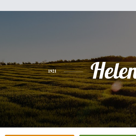
Hele
1921