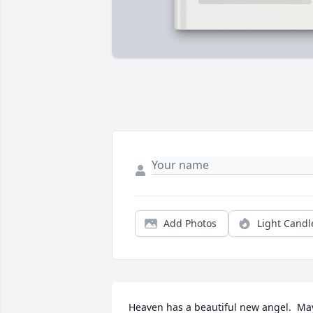
Add Photos
Light Candl
Heaven has a beautiful new angel.  May