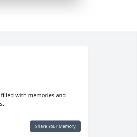
 filled with memories and
s.
Share Your Memory