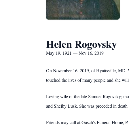
Helen Rogovsky
May 19, 1921 — Nov 16, 2019
On November 16, 2019, of Hyattsville, MD. We
touched the lives of many people and she will
Loving wife of the late Samuel Rogovsky; mo
and Shelby Lusk. She was preceded in death b
Friends may call at Gasch’s Funeral Home, P.