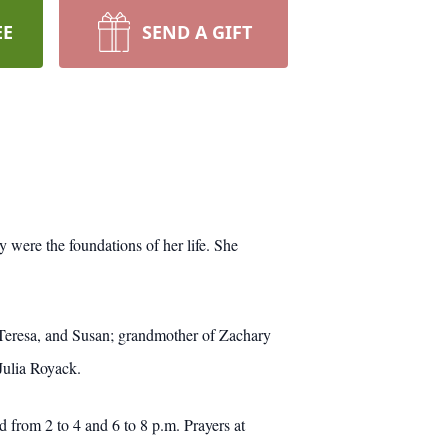
EE
SEND A GIFT
 were the foundations of her life. She
Teresa, and Susan; grandmother of Zachary
Julia Royack.
from 2 to 4 and 6 to 8 p.m. Prayers at