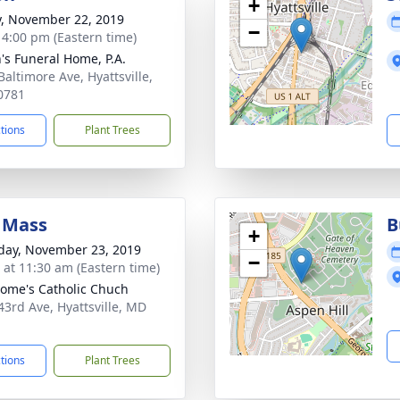
+
y, November 22, 2019
−
- 4:00 pm (Eastern time)
's Funeral Home, P.A.
Baltimore Ave, Hyattsville,
0781
ctions
Plant Trees
 Mass
B
+
day, November 23, 2019
−
s at 11:30 am (Eastern time)
erome's Catholic Chuch
43rd Ave, Hyattsville, MD
1
ctions
Plant Trees