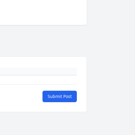
Submit Post