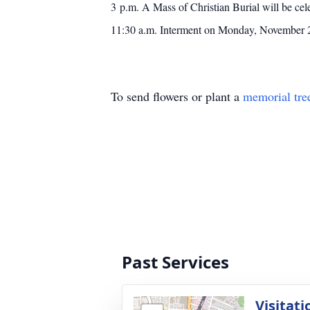
3 p.m. A Mass of Christian Burial will be ce
11:30 a.m. Interment on Monday, November 25
To send flowers or plant a
memorial tre
Past Services
Visitati