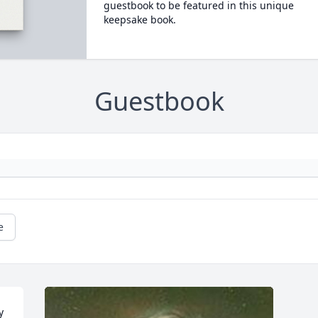
guestbook to be featured in this unique
keepsake book.
Guestbook
e
 