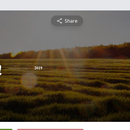
Share
n
2019