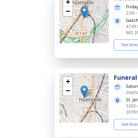
+
Frida
−
2:00 
Gasch
4739 
MD 2
Text Dire
Funeral
+
Satur
−
Start
St. J
5205 
2078
Text Dire