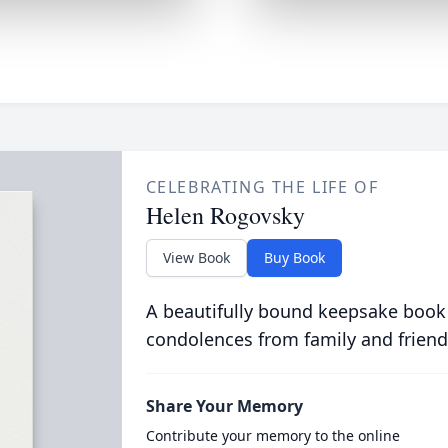
CELEBRATING THE LIFE OF
Helen Rogovsky
View Book
Buy Book
A beautifully bound keepsake book
condolences from family and friend
Share Your Memory
Contribute your memory to the online