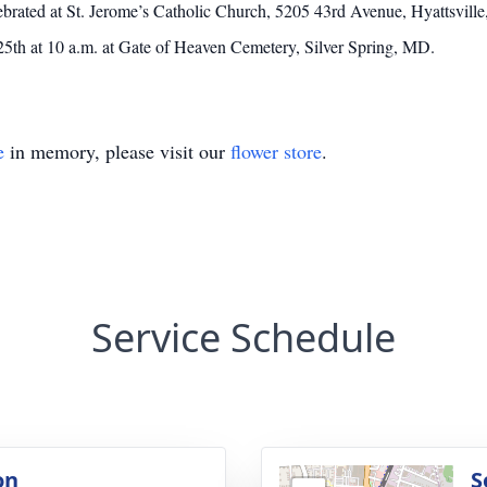
lebrated at St. Jerome’s Catholic Church, 5205 43rd Avenue, Hyattsvi
th at 10 a.m. at Gate of Heaven Cemetery, Silver Spring, MD.
e
in memory, please visit our
flower store
.
Service Schedule
on
S