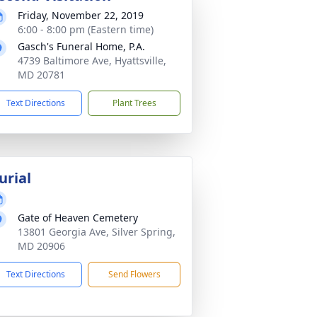
Friday, November 22, 2019
6:00 - 8:00 pm (Eastern time)
Gasch's Funeral Home, P.A.
4739 Baltimore Ave, Hyattsville,
MD 20781
Text Directions
Plant Trees
urial
Gate of Heaven Cemetery
13801 Georgia Ave, Silver Spring,
MD 20906
Text Directions
Send Flowers