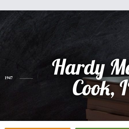
Hardy Me
1947
Cook, I