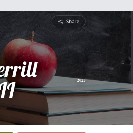
Share
rrill
II
2025