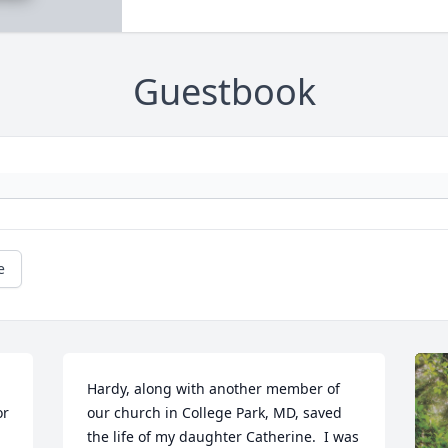
Guestbook
e
Hardy, along with another member of 
r 
our church in College Park, MD, saved 
the life of my daughter Catherine.  I was 