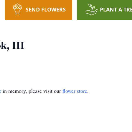
SEND FLOWERS
PLANT A TR
k, III
e
in memory, please visit our
flower store
.