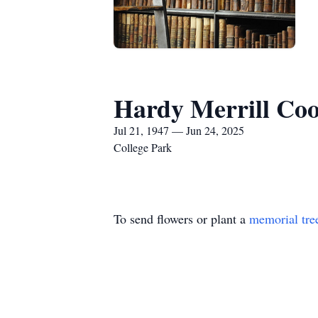
Hardy Merrill Coo
Jul 21, 1947 — Jun 24, 2025
College Park
To send flowers or plant a
memorial tre