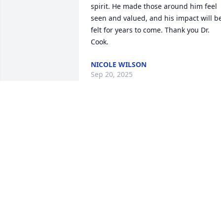
spirit. He made those around him feel 
seen and valued, and his impact will be
felt for years to come. Thank you Dr. 
Cook.
NICOLE WILSON
Sep 20, 2025