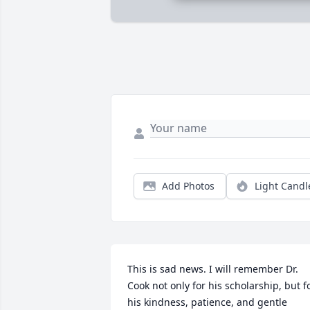
Add Photos
Light Candl
This is sad news. I will remember Dr. 
Cook not only for his scholarship, but fo
his kindness, patience, and gentle 