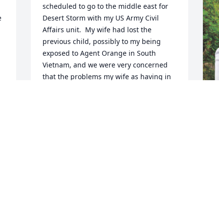
scheduled to go to the middle east for 
 
Desert Storm with my US Army Civil 
Affairs unit.  My wife had lost the 
previous child, possibly to my being 
exposed to Agent Orange in South 
Vietnam, and we were very concerned 
that the problems my wife as having in 
a new pregnancy, would result in 
another child not surviving.  Hardy's 
letter to the examination board at Ft. 
Meade, MD convinced my unit to leave 
me behind, thus saving our daughter's 
life. Thank you Hardy, your legacy goes 
forward.
I
JOHN HARDWICK
o
Aug 18, 2025
g
a