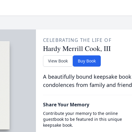
CELEBRATING THE LIFE OF
Hardy Merrill Cook, III
View Book
Buy Book
A beautifully bound keepsake book
condolences from family and friend
Share Your Memory
Contribute your memory to the online
guestbook to be featured in this unique
keepsake book.