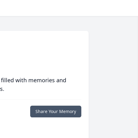
 filled with memories and
s.
Share Your Memory