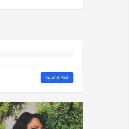
Submit Post