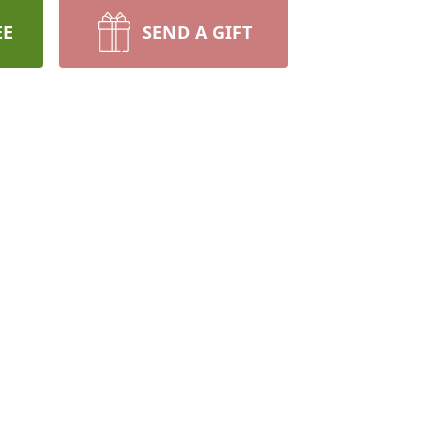
EE
SEND A GIFT