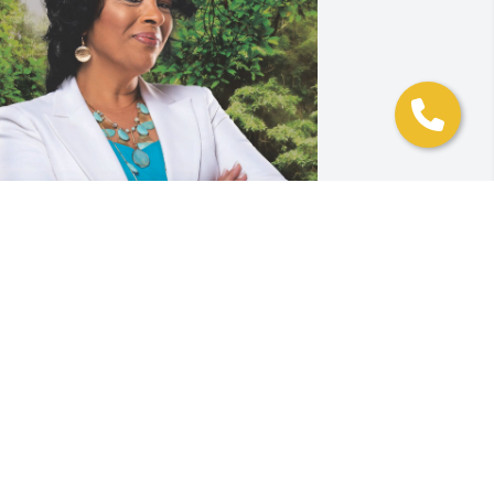
Rebecca and family

My condolences to you in 
the passing of your father.  
 recall when you would come to his 
ffice at Bowie State University as a little 
irl.  Your father was an excellent leader 
nd was a blessing to me.  I am just 