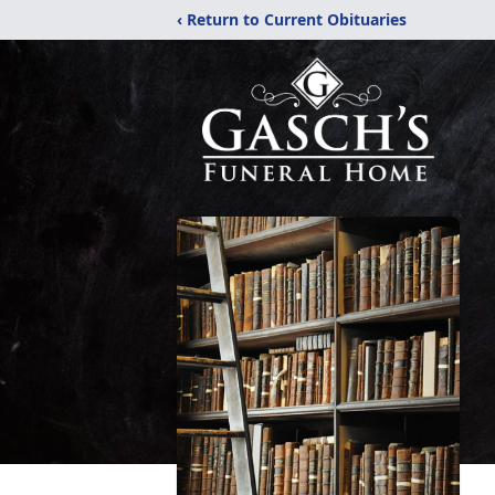
‹ Return to Current Obituaries