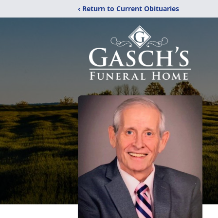
‹ Return to Current Obituaries