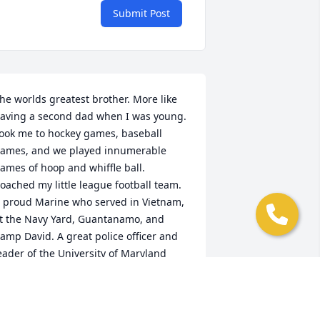
Submit Post
he worlds greatest brother. More like 
aving a second dad when I was young. 
ook me to hockey games, baseball 
ames, and we played innumerable 
ames of hoop and whiffle ball. 
oached my little league football team. 
 proud Marine who served in Vietnam, 
t the Navy Yard, Guantanamo, and 
amp David. A great police officer and 
eader of the University of Maryland 
hysical Plant department.My best 
riend, confidant, and rock. Good night 
weet prince. May flights of angels sing 