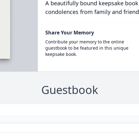
A beautifully bound keepsake book
condolences from family and friend
Share Your Memory
Contribute your memory to the online
guestbook to be featured in this unique
keepsake book.
Guestbook