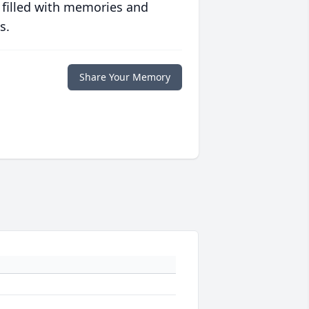
 filled with memories and
s.
Share Your Memory