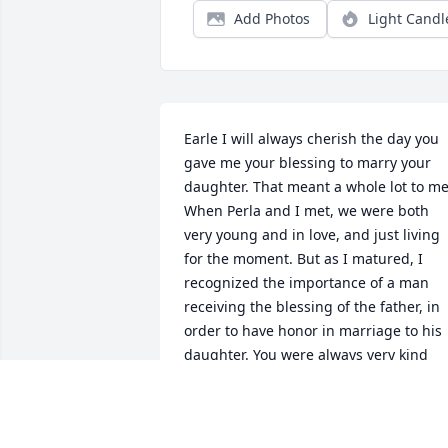
Add Photos
Light Candl
Earle I will always cherish the day you 
gave me your blessing to marry your 
daughter. That meant a whole lot to me.
When Perla and I met, we were both 
very young and in love, and just living 
for the moment. But as I matured, I 
recognized the importance of a man 
receiving the blessing of the father, in 
order to have honor in marriage to his 
daughter. You were always very kind 
and welcoming to me. The love that you
showered my boys (your grandsons) 
with was remarkable to witness becaus