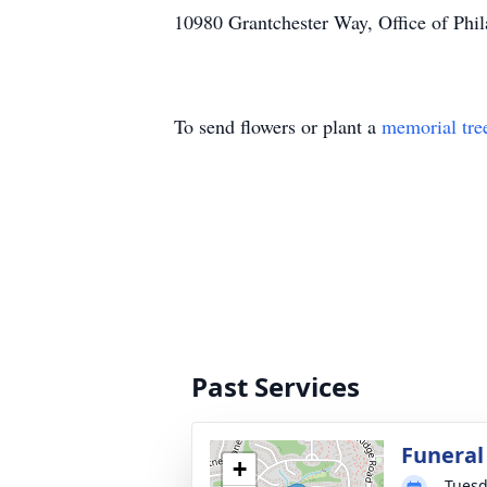
10980 Grantchester Way, Office of Phi
To send flowers or plant a
memorial tre
Past Services
Funeral
+
Tuesd