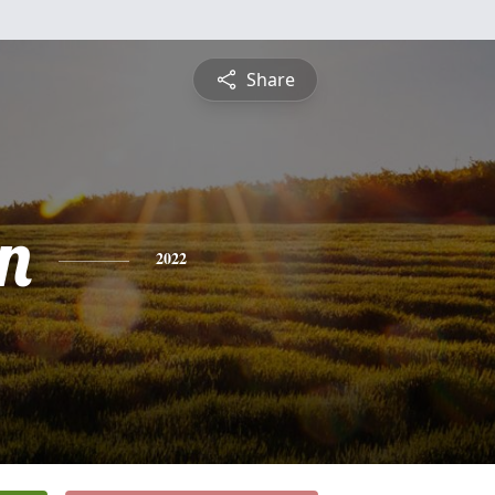
Share
n
2022