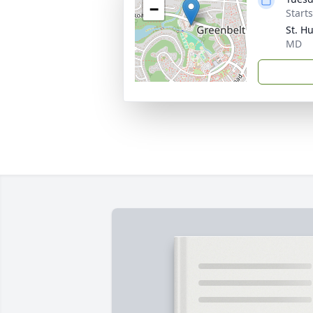
−
Start
St. H
MD