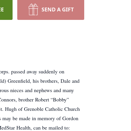
EE
SEND A GIFT
orps. passed away suddenly on
d) Greenfield, his brothers, Dale and
erous nieces and nephews and many
 Connors, brother Robert “Bobby”
 St. Hugh of Grenoble Catholic Church
ons may be made in memory of Gordon
edStar Health, can be mailed to: