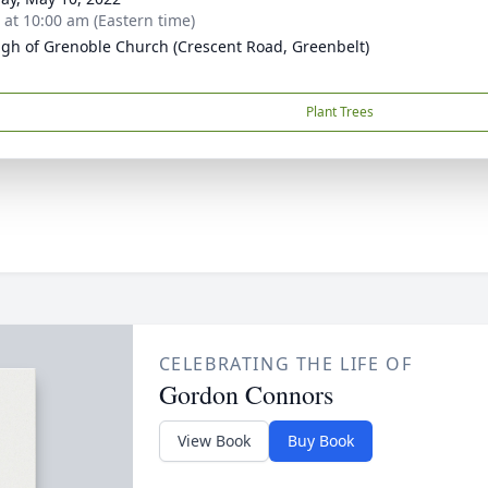
s at 10:00 am (Eastern time)
ugh of Grenoble Church (Crescent Road, Greenbelt)
Plant Trees
CELEBRATING THE LIFE OF
Gordon Connors
View Book
Buy Book