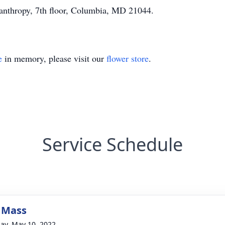
lanthropy, 7th floor, Columbia, MD 21044.
e
in memory, please visit our
flower store
.
Service Schedule
 Mass
ay, May 10, 2022