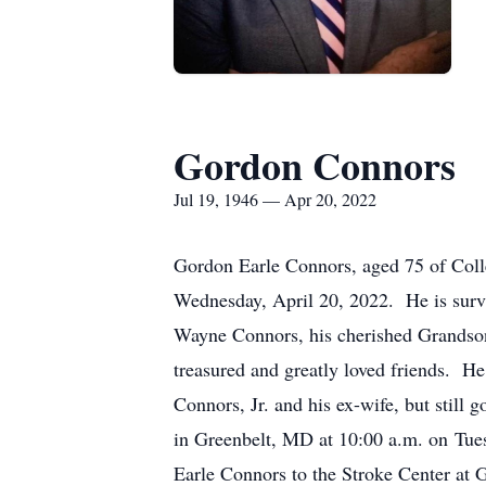
Gordon Connors
Jul 19, 1946 — Apr 20, 2022
Gordon Earle Connors, aged 75 of Coll
Wednesday, April 20, 2022. He is survi
Wayne Connors, his cherished Grandso
treasured and greatly loved friends. H
Connors, Jr. and his ex-wife, but stil
in Greenbelt, MD at 10:00 a.m. on Tue
Earle Connors to the Stroke Center at 