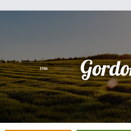
Gordo
1946