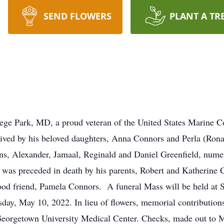
SEND FLOWERS
PLANT A TR
ege Park, MD, a proud veteran of the United States Marine C
ved by his beloved daughters, Anna Connors and Perla (Ronal
ns, Alexander, Jamaal, Reginald and Daniel Greenfield, num
e was preceded in death by his parents, Robert and Katherine
l good friend, Pamela Connors. A funeral Mass will be held at
sday, May 10, 2022. In lieu of flowers, memorial contributi
Georgetown University Medical Center. Checks, made out to M