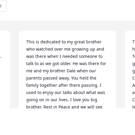
e
This is dedicated to my great brother 
T
who watched over me growing up and 
h
 
was there when I needed someone to 
T
talk to as we got older. He was there for 
g
me and my brother Dale when our 
g
parents passed away. You held the 
C
family together after there passing. I 
A
used to enjoy our talks about what was 
a
going on in our lives. I love you big 
C
brother. Rest in Peace and we will see 
l
 
each other againone day. We Love you 
P
and Miss you.
f
e 
s