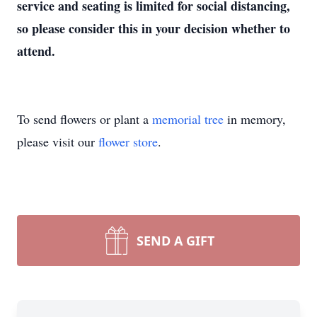
service and seating is limited for social distancing,
so please consider this in your decision whether to
attend.
To send flowers or plant a
memorial tree
in memory,
please visit our
flower store
.
SEND A GIFT