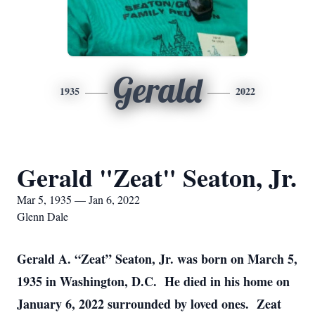
Gerald
1935
2022
Gerald "Zeat" Seaton, Jr.
Mar 5, 1935 — Jan 6, 2022
Glenn Dale
Gerald A. “Zeat” Seaton, Jr. was born on March 5,
1935 in Washington, D.C. He died in his home on
January 6, 2022 surrounded by loved ones. Zeat