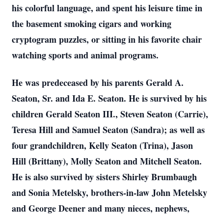
his colorful language, and spent his leisure time in
the basement smoking cigars and working
cryptogram puzzles, or sitting in his favorite chair
watching sports and animal programs.
He was predeceased by his parents Gerald A.
Seaton, Sr. and Ida E. Seaton. He is survived by his
children Gerald Seaton III., Steven Seaton (Carrie),
Teresa Hill and Samuel Seaton (Sandra); as well as
four grandchildren, Kelly Seaton (Trina), Jason
Hill (Brittany), Molly Seaton and Mitchell Seaton.
He is also survived by sisters Shirley Brumbaugh
and Sonia Metelsky, brothers-in-law John Metelsky
and George Deener and many nieces, nephews,