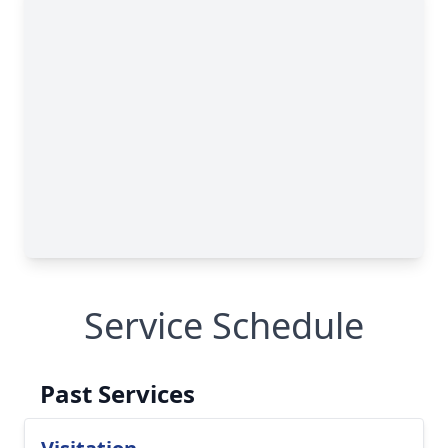
Service Schedule
Past Services