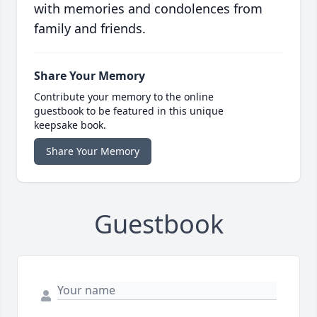
with memories and condolences from
family and friends.
Share Your Memory
Contribute your memory to the online
guestbook to be featured in this unique
keepsake book.
Share Your Memory
Guestbook