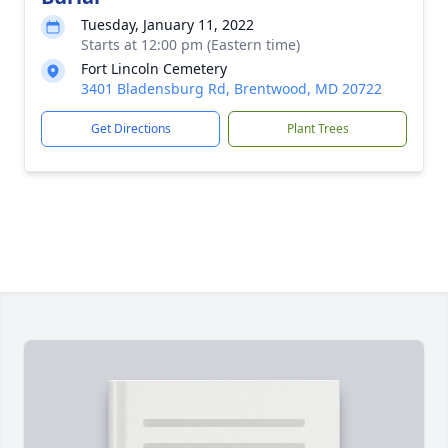
Tuesday, January 11, 2022
Starts at 12:00 pm (Eastern time)
Fort Lincoln Cemetery
3401 Bladensburg Rd, Brentwood, MD 20722
Get Directions
Plant Trees