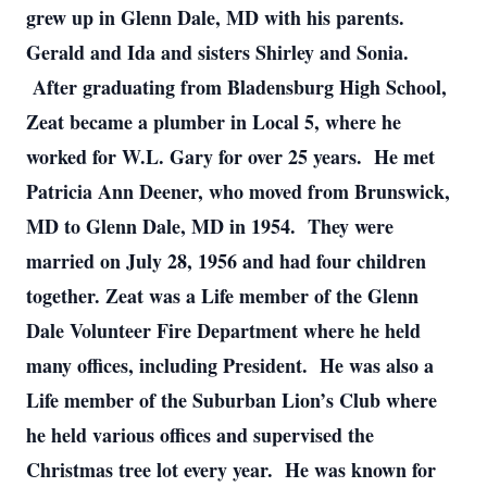
grew up in Glenn Dale, MD with his parents.
Gerald and Ida and sisters Shirley and Sonia.
After graduating from Bladensburg High School,
Zeat became a plumber in Local 5, where he
worked for W.L. Gary for over 25 years. He met
Patricia Ann Deener, who moved from Brunswick,
MD to Glenn Dale, MD in 1954. They were
married on July 28, 1956 and had four children
together. Zeat was a Life member of the Glenn
Dale Volunteer Fire Department where he held
many offices, including President. He was also a
Life member of the Suburban Lion’s Club where
he held various offices and supervised the
Christmas tree lot every year. He was known for