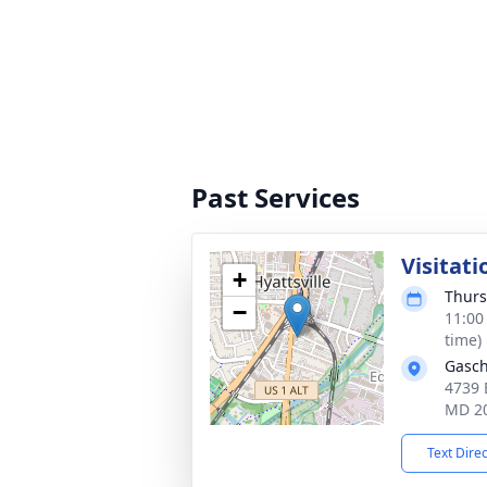
Past Services
Visitati
+
Thurs
−
11:00
time)
Gasch
4739 
MD 2
Text Dire