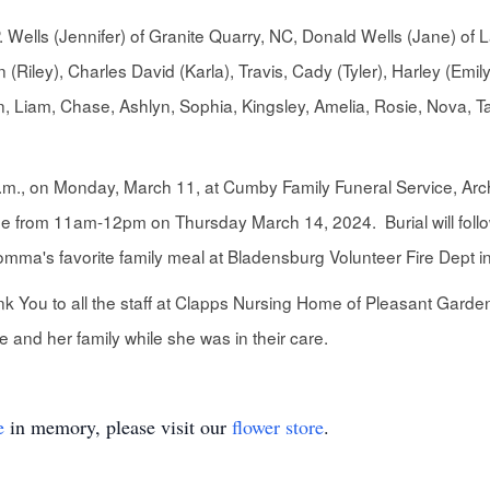
 P. Wells (Jennifer) of Granite Quarry, NC, Donald Wells (Jane) 
 (Riley), Charles David (Karla), Travis, Cady (Tyler), Harley (Emi
, Liam, Chase, Ashlyn, Sophia, Kingsley, Amelia, Rosie, Nova, Ta
 p.m., on Monday, March 11, at Cumby Family Funeral Service, Arch
me from 11am-12pm on Thursday March 14, 2024. Burial will follow
Momma's favorite family meal at Bladensburg Volunteer Fire Dept 
ank You to all the staff at Clapps Nursing Home of Pleasant Garde
nd her family while she was in their care.
e
in memory, please visit our
flower store
.