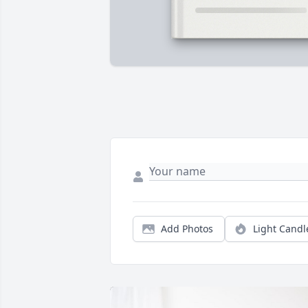
Add Photos
Light Candl