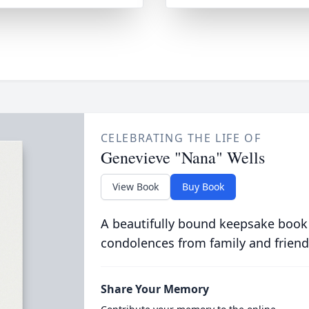
CELEBRATING THE LIFE OF
Genevieve "Nana" Wells
View Book
Buy Book
A beautifully bound keepsake book
condolences from family and friend
Share Your Memory