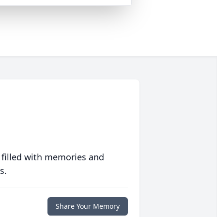
 filled with memories and
s.
Share Your Memory