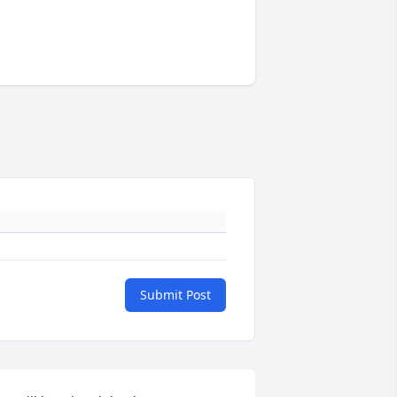
Submit Post