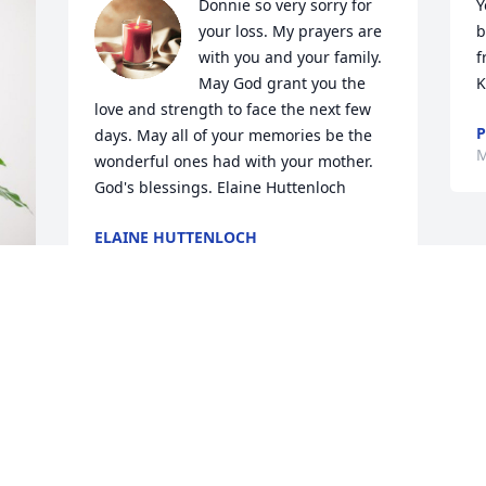
Donnie so very sorry for 
Y
your loss. My prayers are 
b
with you and your family. 
f
May God grant you the 
K
love and strength to face the next few 
P
days. May all of your memories be the 
M
wonderful ones had with your mother. 
God's blessings. Elaine Huttenloch
ELAINE HUTTENLOCH
Mar 12, 2024