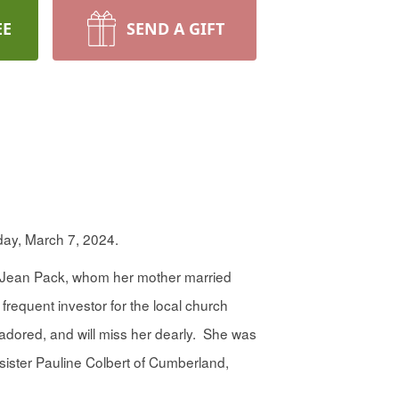
EE
SEND A GIFT
day, March 7, 2024.
. Jean Pack, whom her mother married
requent investor for the local church
dored, and will miss her dearly. She was
 sister Pauline Colbert of Cumberland,