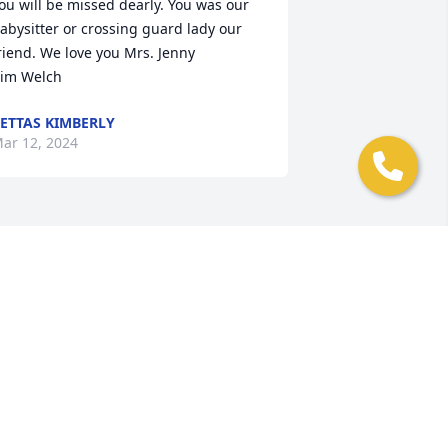
ou will be missed dearly. You was our 
abysitter or crossing guard lady our 
riend. We love you Mrs. Jenny

im Welch
ETTAS KIMBERLY
ar 12, 2024