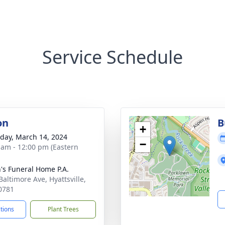
Service Schedule
on
B
+
day, March 14, 2024
−
 am - 12:00 pm (Eastern
's Funeral Home P.A.
Baltimore Ave, Hyattsville,
0781
ctions
Plant Trees