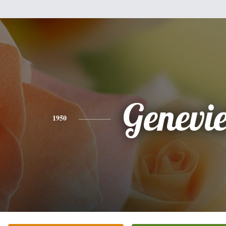
Genevi
1950