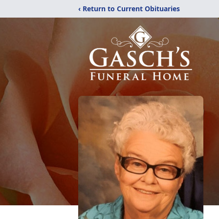
‹ Return to Current Obituaries