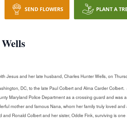
SEND FLOWERS
PLANT A TR
 Wells
ith Jesus and her late husband, Charles Hunter Wells, on Thurs
shington, DC, to the late Paul Colbert and Alma Carder Colbert
unty Maryland Police Department as a crossing guard and was a f
erful mother and famous Nana, whom her family truly loved and a
 and Ronald Colbert and her sister, Oddie Fink, surviving is one