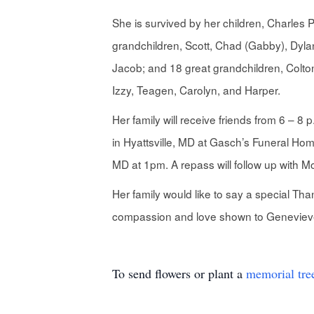
She is survived by her children, Charles
grandchildren, Scott, Chad (Gabby), Dylan
Jacob; and 18 great grandchildren, Colton
Izzy, Teagen, Carolyn, and Harper.
Her family will receive friends from 6 – 8
in Hyattsville, MD at Gasch’s Funeral Ho
MD at 1pm. A repass will follow up with 
Her family would like to say a special Th
compassion and love shown to Genevieve a
To send flowers or plant a
memorial tre