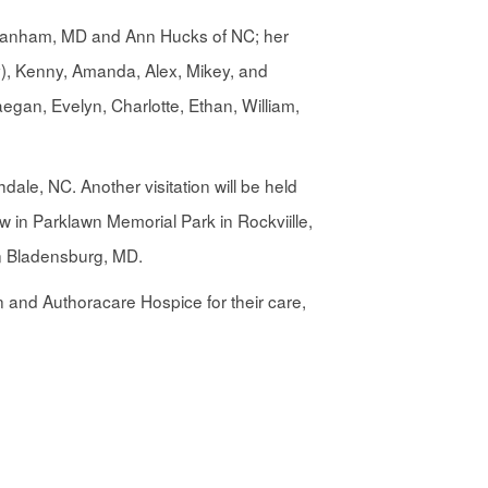
of Lanham, MD and Ann Hucks of NC; her
ly), Kenny, Amanda, Alex, Mikey, and
egan, Evelyn, Charlotte, Ethan, William,
dale, NC. Another visitation will be held
 in Parklawn Memorial Park in Rockviille,
in Bladensburg, MD.
n and Authoracare Hospice for their care,