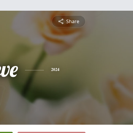
Share
eve
2024