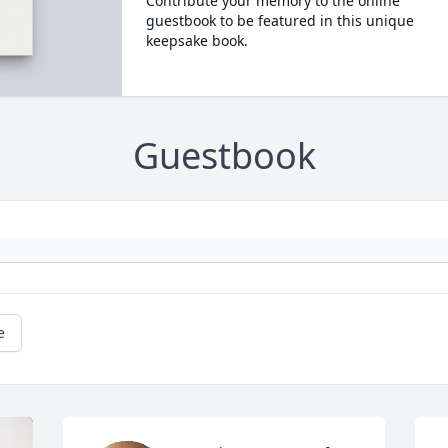
Contribute your memory to the online
guestbook to be featured in this unique
keepsake book.
Guestbook
e