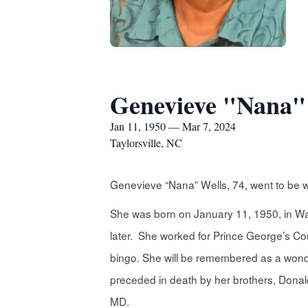
Genevieve "Nana"
Jan 11, 1950 — Mar 7, 2024
Taylorsville, NC
Genevieve “Nana” Wells, 74, went to be w
She was born on January 11, 1950, in Wa
later. She worked for Prince George’s Co
bingo. She will be remembered as a wond
preceded in death by her brothers, Donald
MD.