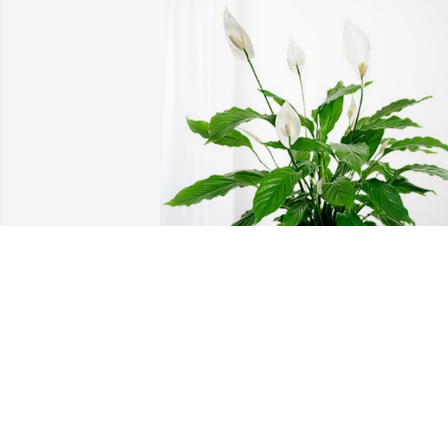
Mrs. Frank Wells and Family has 
purchased Peace Lily for Genevieve 
Wells
MRS. FRANK WELLS AND FAMILY
Mar 13, 2024