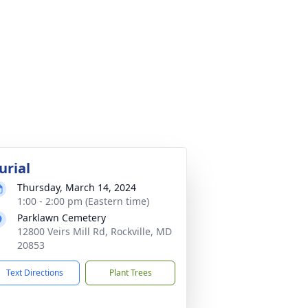
urial
Thursday, March 14, 2024
1:00 - 2:00 pm (Eastern time)
Parklawn Cemetery
12800 Veirs Mill Rd, Rockville, MD
20853
Text Directions
Plant Trees