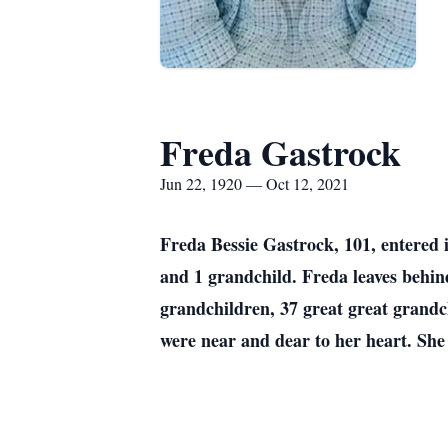
Freda Gastrock
Jun 22, 1920 — Oct 12, 2021
Freda Bessie Gastrock, 101, entered 
and 1 grandchild. Freda leaves behin
grandchildren, 37 great great grandc
were near and dear to her heart. She 