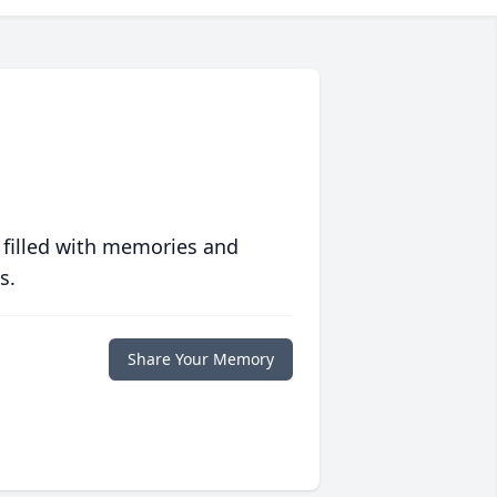
 filled with memories and
s.
Share Your Memory