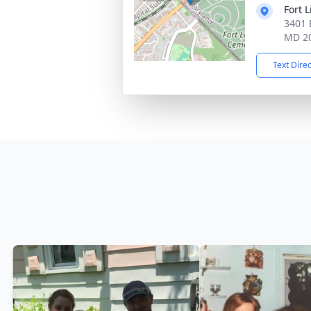
Fort 
3401 
MD 2
Text Dire