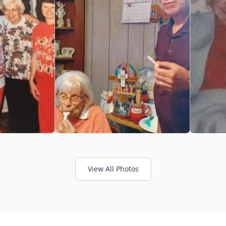
View All Photos