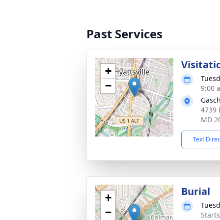
Past Services
Visitati
+
Tuesd
−
9:00 
Gasch
4739 
MD 2
Text Dire
Burial
+
Tuesd
−
Start