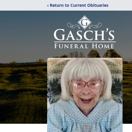
‹ Return to Current Obituaries