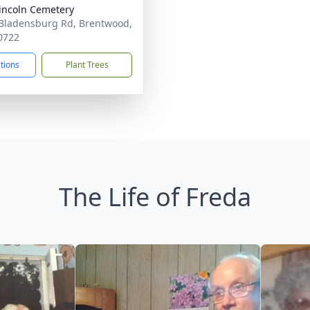
Lincoln Cemetery
Bladensburg Rd, Brentwood,
0722
ctions
Plant Trees
The Life of Freda