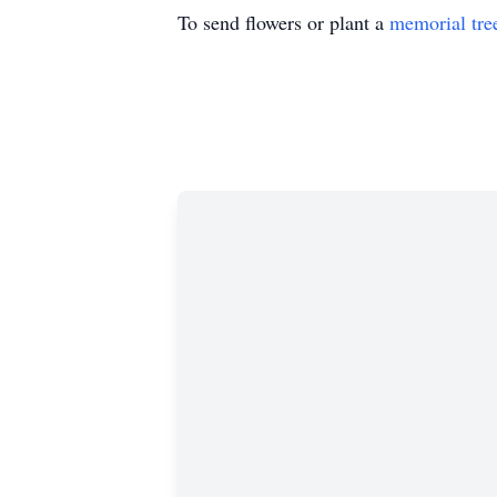
To send flowers or plant a
memorial tre