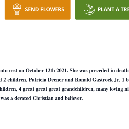
SEND FLOWERS
PLANT A TR
into rest on October 12th 2021. She was preceded in death
d 2 children, Patricia Deener and Ronald Gastrock Jr, 1 b
hildren, 4 great great great grandchildren, many loving n
was a devoted Christian and believer.