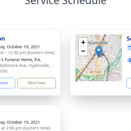
Service Schedule
on
S
+
ay, October 19, 2021
−
am - 12:30 pm (Eastern time)
's Funeral Home, P.A.
Baltimore Ave, Hyattsville,
0781
ctions
Plant Trees
ay, October 19, 2021
s at 2:00 pm (Eastern time)