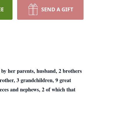
EE
SEND A GIFT
 by her parents, husband, 2 brothers
rother, 3 grandchildren, 9 great
ieces and nephews, 2 of which that