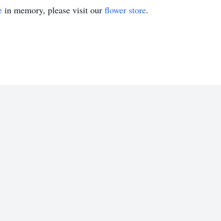
e
in memory, please visit our
flower store
.