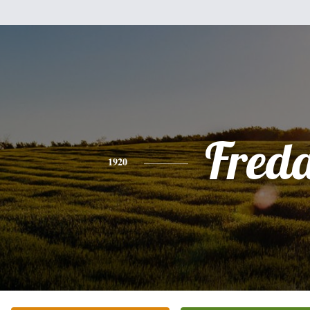
Fred
1920