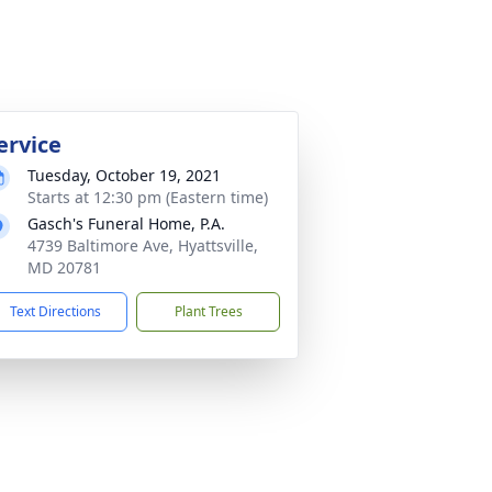
ervice
Tuesday, October 19, 2021
Starts at 12:30 pm (Eastern time)
Gasch's Funeral Home, P.A.
4739 Baltimore Ave, Hyattsville,
MD 20781
Text Directions
Plant Trees