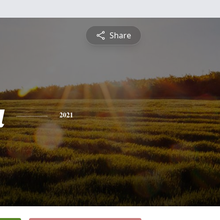
Share
a
2021