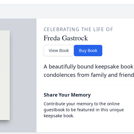
CELEBRATING THE LIFE OF
Freda Gastrock
View Book
Buy Book
A beautifully bound keepsake book
condolences from family and friend
Share Your Memory
Contribute your memory to the online
guestbook to be featured in this unique
keepsake book.