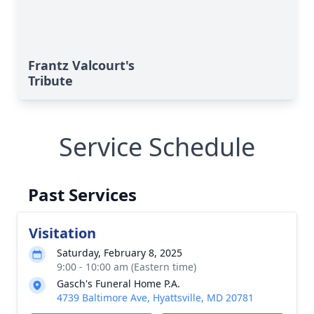
Frantz Valcourt's
Tribute
Service Schedule
Past Services
Visitation
Saturday, February 8, 2025
9:00 - 10:00 am (Eastern time)
Gasch's Funeral Home P.A.
4739 Baltimore Ave, Hyattsville, MD 20781