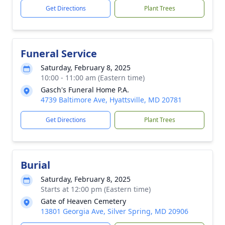
Get Directions
Plant Trees
Funeral Service
Saturday, February 8, 2025
10:00 - 11:00 am (Eastern time)
Gasch's Funeral Home P.A.
4739 Baltimore Ave, Hyattsville, MD 20781
Get Directions
Plant Trees
Burial
Saturday, February 8, 2025
Starts at 12:00 pm (Eastern time)
Gate of Heaven Cemetery
13801 Georgia Ave, Silver Spring, MD 20906