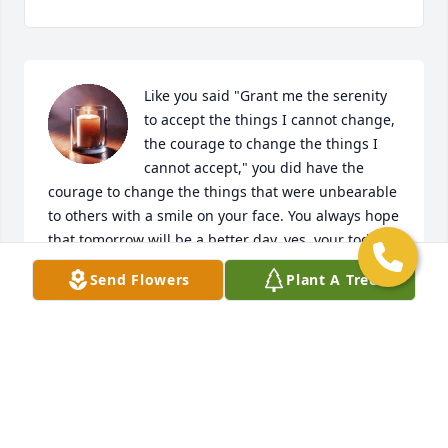
Like you said "Grant me the serenity 
to accept the things I cannot change, 
the courage to change the things I 
cannot accept," you did have the 
courage to change the things that were unbearable 
to others with a smile on your face. You always hope 
that tomorrow will be a better day, yes, your today is 
better. Rest in peace my brother.
Send Flowers
Plant A Tree
ROLANDE VALCOURT LAUTURE
Feb 04, 2025
You will be missed