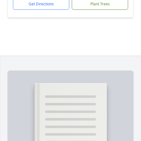
Get Directions
Plant Trees