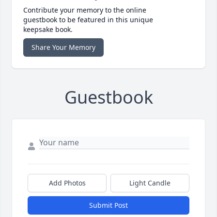
Contribute your memory to the online
guestbook to be featured in this unique
keepsake book.
Share Your Memory
Guestbook
Add Photos
Light Candle
Submit Post