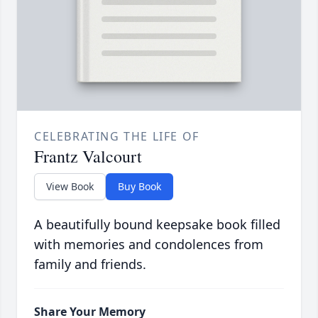
CELEBRATING THE LIFE OF
Frantz Valcourt
View Book
Buy Book
A beautifully bound keepsake book filled
with memories and condolences from
family and friends.
Share Your Memory