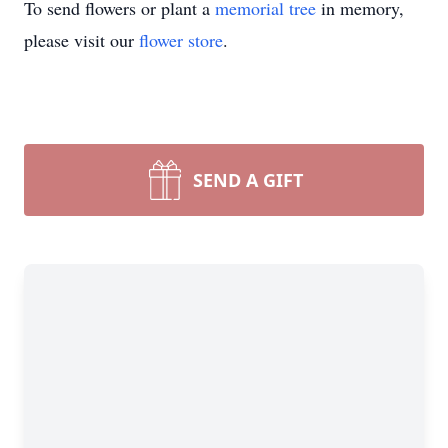
To send flowers or plant a
memorial tree
in memory,
please visit our
flower store
.
SEND A GIFT