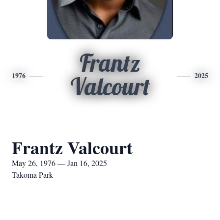
Frantz
1976
2025
Valcourt
Frantz Valcourt
May 26, 1976 — Jan 16, 2025
Takoma Park