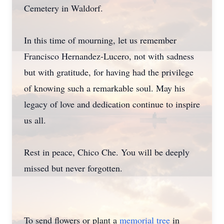
Cemetery in Waldorf.
In this time of mourning, let us remember
Francisco Hernandez-Lucero, not with sadness
but with gratitude, for having had the privilege
of knowing such a remarkable soul. May his
legacy of love and dedication continue to inspire
us all.
Rest in peace, Chico Che. You will be deeply
missed but never forgotten.
To send flowers or plant a
memorial tree
in