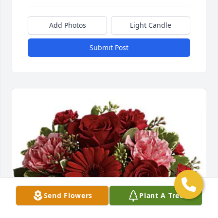
Add Photos
Light Candle
Submit Post
Send Flowers
Plant A Tree