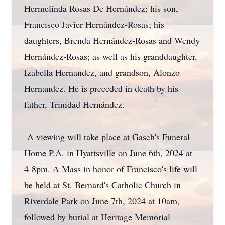
Hermelinda Rosas De Hernández; his son,
Francisco Javier Hernández-Rosas; his
daughters, Brenda Hernández-Rosas and Wendy
Hernández-Rosas; as well as his granddaughter,
Izabella Hernandez, and grandson, Alonzo
Hernandez. He is preceded in death by his
father, Trinidad Hernández.
A viewing will take place at Gasch's Funeral
Home P.A. in Hyattsville on June 6th, 2024 at
4-8pm. A Mass in honor of Francisco's life will
be held at St. Bernard's Catholic Church in
Riverdale Park on June 7th, 2024 at 10am,
followed by burial at Heritage Memorial