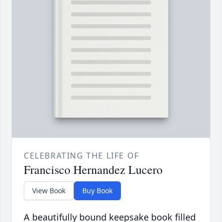
CELEBRATING THE LIFE OF
Francisco Hernandez Lucero
View Book
Buy Book
A beautifully bound keepsake book filled