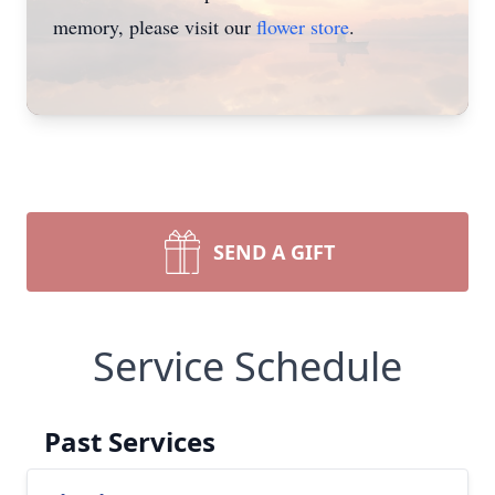
memory, please visit our
flower store
.
SEND A GIFT
Service Schedule
Past Services