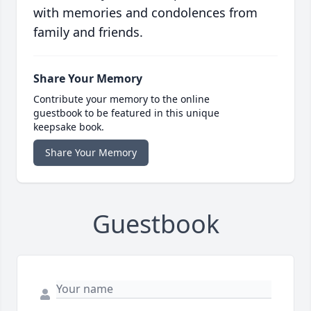
with memories and condolences from
family and friends.
Share Your Memory
Contribute your memory to the online
guestbook to be featured in this unique
keepsake book.
Share Your Memory
Guestbook