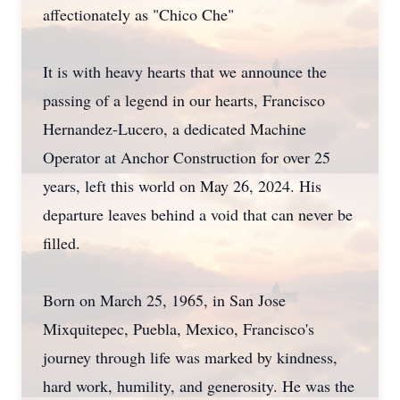
affectionately as "Chico Che"
It is with heavy hearts that we announce the
passing of a legend in our hearts, Francisco
Hernandez-Lucero, a dedicated Machine
Operator at Anchor Construction for over 25
years, left this world on May 26, 2024. His
departure leaves behind a void that can never be
filled.
Born on March 25, 1965, in San Jose
Mixquitepec, Puebla, Mexico, Francisco's
journey through life was marked by kindness,
hard work, humility, and generosity. He was the