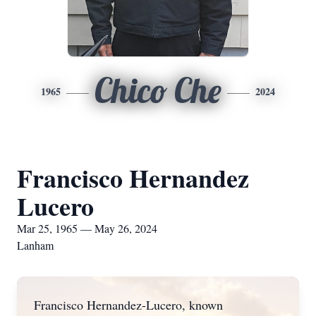
Chico Che
1965
2024
Francisco Hernandez
Lucero
Mar 25, 1965 — May 26, 2024
Lanham
Francisco Hernandez-Lucero, known