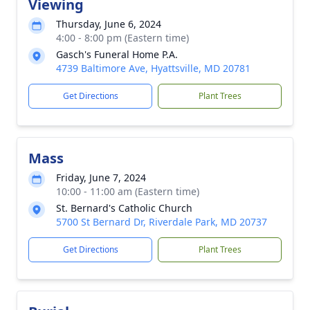
Viewing
Thursday, June 6, 2024
4:00 - 8:00 pm (Eastern time)
Gasch's Funeral Home P.A.
4739 Baltimore Ave, Hyattsville, MD 20781
Get Directions
Plant Trees
Mass
Friday, June 7, 2024
10:00 - 11:00 am (Eastern time)
St. Bernard's Catholic Church
5700 St Bernard Dr, Riverdale Park, MD 20737
Get Directions
Plant Trees