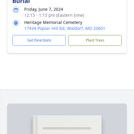
Burial
Friday, June 7, 2024
12:15 - 1:15 pm (Eastern time)
Heritage Memorial Cemetery
17434 Poplar Hill Rd, Waldorf, MD 20601
Get Directions
Plant Trees