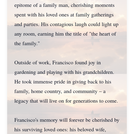
epitome of a family man, cherishing moments
spent with his loved ones at family gatherings
and parties. His contagious laugh could light up
any room, earning him the title of "the heart of
the family."
Outside of work, Francisco found joy in
gardening and playing with his grandchildren.
He took immense pride in giving back to his
family, home country, and community – a
legacy that will live on for generations to come.
Francisco's memory will forever be cherished by
his surviving loved ones: his beloved wife,