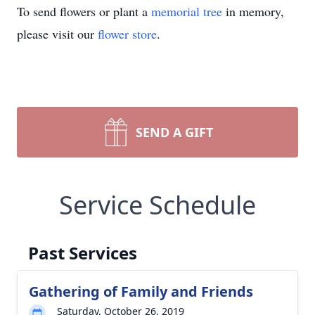
To send flowers or plant a
memorial tree
in memory,
please visit our
flower store
.
SEND A GIFT
Service Schedule
Past Services
Gathering of Family and Friends
Saturday, October 26, 2019