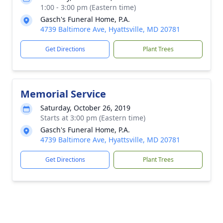
1:00 - 3:00 pm (Eastern time)
Gasch's Funeral Home, P.A.
4739 Baltimore Ave, Hyattsville, MD 20781
Get Directions
Plant Trees
Memorial Service
Saturday, October 26, 2019
Starts at 3:00 pm (Eastern time)
Gasch's Funeral Home, P.A.
4739 Baltimore Ave, Hyattsville, MD 20781
Get Directions
Plant Trees