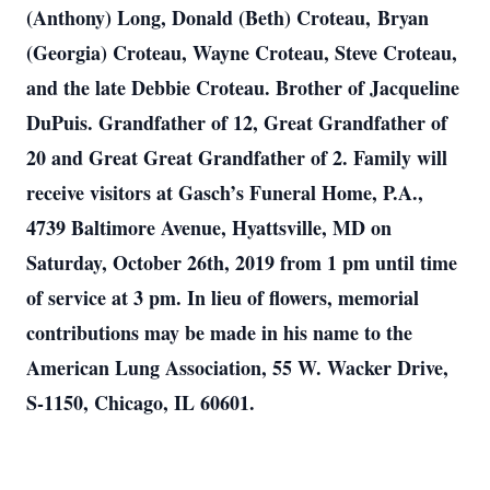
(Anthony) Long, Donald (Beth) Croteau, Bryan
(Georgia) Croteau, Wayne Croteau, Steve Croteau,
and the late Debbie Croteau. Brother of Jacqueline
DuPuis. Grandfather of 12, Great Grandfather of
20 and Great Great Grandfather of 2. Family will
receive visitors at Gasch’s Funeral Home, P.A.,
4739 Baltimore Avenue, Hyattsville, MD on
Saturday, October 26th, 2019 from 1 pm until time
of service at 3 pm. In lieu of flowers, memorial
contributions may be made in his name to the
American Lung Association, 55 W. Wacker Drive,
S-1150, Chicago, IL 60601.