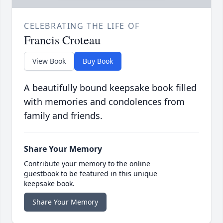
CELEBRATING THE LIFE OF
Francis Croteau
View Book
Buy Book
A beautifully bound keepsake book filled
with memories and condolences from
family and friends.
Share Your Memory
Contribute your memory to the online
guestbook to be featured in this unique
keepsake book.
Share Your Memory