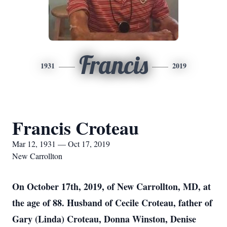
Francis
1931
2019
Francis Croteau
Mar 12, 1931 — Oct 17, 2019
New Carrollton
On October 17th, 2019, of New Carrollton, MD, at
the age of 88. Husband of Cecile Croteau, father of
Gary (Linda) Croteau, Donna Winston, Denise