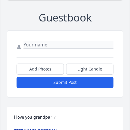
Guestbook
Add Photos
Light Candle
Submit Post
i love you grandpa ߒ”