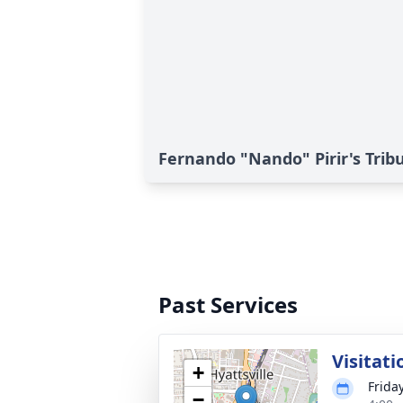
Fernando "Nando" Pirir's Trib
Past Services
Visitati
+
Frida
−