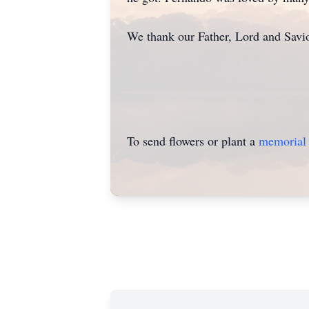
We thank our Father, Lord and Savio
To send flowers or plant a
memorial 