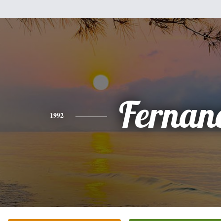
Fernan
1992