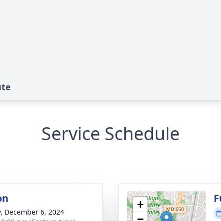
ute
Service Schedule
on
F
+
y, December 6, 2024
−