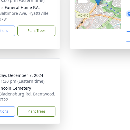
- 8:00 pm (Eastern time)
's Funeral Home P.A.
Baltimore Ave, Hyattsville,
0781
ctions
Plant Trees
day, December 7, 2024
- 1:30 pm (Eastern time)
Lincoln Cemetery
Bladensburg Rd, Brentwood,
0722
ctions
Plant Trees