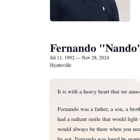
Fernando "Nando"
Jul 11, 1992 — Nov 28, 2024
Hyattsville
It is with a heavy heart that we ann
Fernando was a father, a son, a brot
had a radiant smile that would light 
would always be there when you nee
he got. Fernando was loved by many