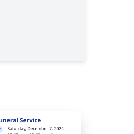
uneral Service
Saturday, December 7, 2024