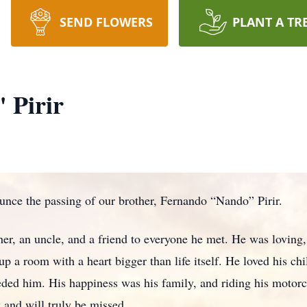
SEND FLOWERS
PLANT A TR
 Pirir
ounce the passing of our brother, Fernando “Nando” Pirir.
her, an uncle, and a friend to everyone he met. He was loving
up a room with a heart bigger than life itself. He loved his ch
ded him. His happiness was his family, and riding his motor
 and will truly be missed.