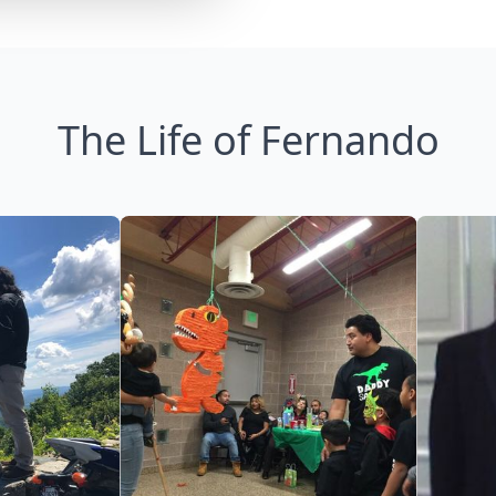
The Life of Fernando