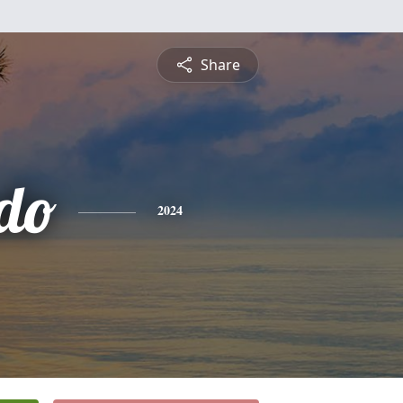
Share
do
2024