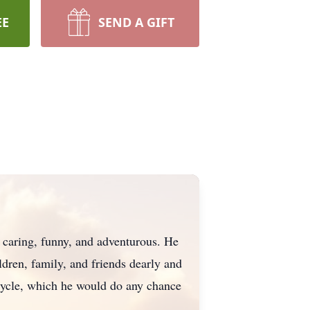
EE
SEND A GIFT
, caring, funny, and adventurous. He
ildren, family, and friends dearly and
cycle, which he would do any chance