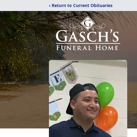
‹ Return to Current Obituaries