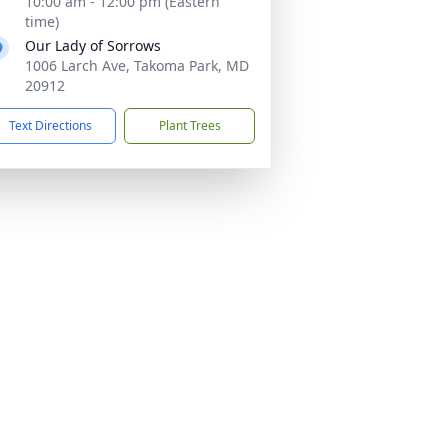
10:00 am - 12:00 pm (Eastern
time)
Our Lady of Sorrows
1006 Larch Ave, Takoma Park, MD
20912
Text Directions
Plant Trees