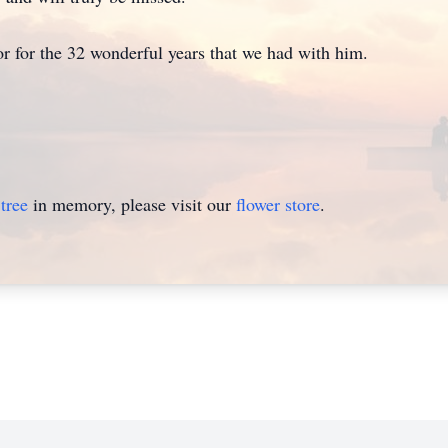
r for the 32 wonderful years that we had with him.
tree
in memory, please visit our
flower store
.