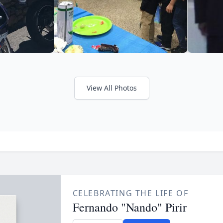
View All Photos
CELEBRATING THE LIFE OF
Fernando "Nando" Pirir