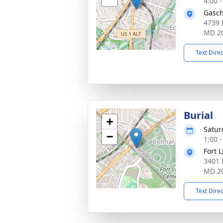
4:00 
Gasch
4739 
MD 2
Text Dire
Burial
+
Satur
−
1:00 
Fort 
3401 
MD 2
Text Dire