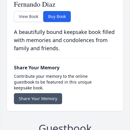
Fernando Diaz
View Book
Buy Book
A beautifully bound keepsake book filled
with memories and condolences from
family and friends.
Share Your Memory
Contribute your memory to the online
guestbook to be featured in this unique
keepsake book.
Share Your Memory
Guestbook