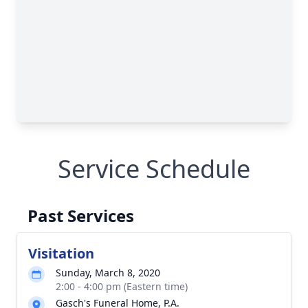
Service Schedule
Past Services
Visitation
Sunday, March 8, 2020
2:00 - 4:00 pm (Eastern time)
Gasch's Funeral Home, P.A.