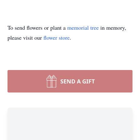
To send flowers or plant a
memorial tree
in memory,
please visit our
flower store
.
SEND A GIFT