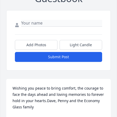
Add Photos
Light Candle
Submit Post
Wishing you peace to bring comfort, the courage to 
face the days ahead and loving memories to forever 
hold in your hearts.Dave, Penny and the Economy 
Glass family