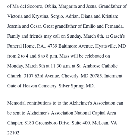
of Ma-del Socorro, Ofelia, Margarita and Jesus. Grandfather of
Victoria and Krystina, Sergio, Adrian, Diana and Kristian;
Jesenia and Cesar. Great grandfather of Emilio and Fernanda.
Family and friends may call on Sunday, March 8th, at Gasch’s
Funeral Home, P.A., 4739 Baltimore Avenue, Hyattsville, MD
from 2 to 4 and 6 to 8 p.m. Mass will be celebrated on
Monday, March 9th at 11:30 a.m. at St. Ambrose Catholic
Church, 3107 63rd Avenue, Cheverly, MD 20785. Interment
Gate of Heaven Cemetery, Silver Spring, MD.
Memorial contributions to to the Alzheimer's Association can
be sent to Alzheimer's Association National Capital Area
Chapter. 8180 Greensboro Drive, Suite 400. McLean, VA
22102