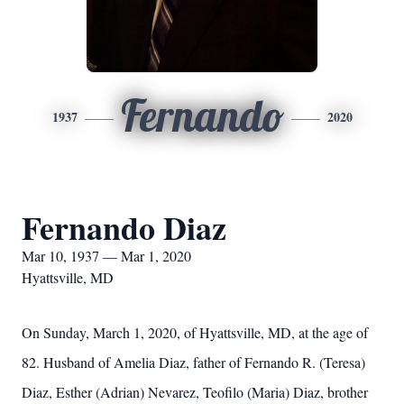
Fernando
1937
2020
Fernando Diaz
Mar 10, 1937 — Mar 1, 2020
Hyattsville, MD
On Sunday, March 1, 2020, of Hyattsville, MD, at the age of
82. Husband of Amelia Diaz, father of Fernando R. (Teresa)
Diaz, Esther (Adrian) Nevarez, Teofilo (Maria) Diaz, brother