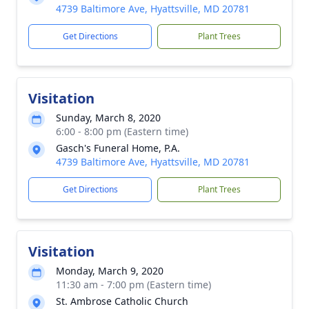
4739 Baltimore Ave, Hyattsville, MD 20781
Get Directions
Plant Trees
Visitation
Sunday, March 8, 2020
6:00 - 8:00 pm (Eastern time)
Gasch's Funeral Home, P.A.
4739 Baltimore Ave, Hyattsville, MD 20781
Get Directions
Plant Trees
Visitation
Monday, March 9, 2020
11:30 am - 7:00 pm (Eastern time)
St. Ambrose Catholic Church