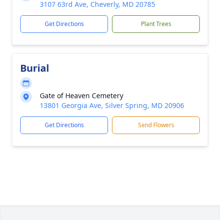
3107 63rd Ave, Cheverly, MD 20785
Get Directions
Plant Trees
Burial
Gate of Heaven Cemetery
13801 Georgia Ave, Silver Spring, MD 20906
Get Directions
Send Flowers