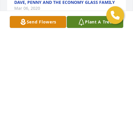
DAVE, PENNY AND THE ECONOMY GLASS FAMILY
Mar 06, 2020
Send Flowers
Plant A Tree
To Fred and Family,We are so sorry for your 
loss.Know we are praying for you.D&R Electric
Mar 04, 2020