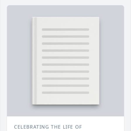
CELEBRATING THE LIFE OF