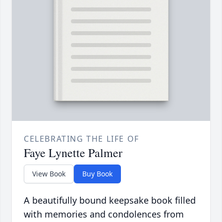
CELEBRATING THE LIFE OF
Faye Lynette Palmer
View Book
Buy Book
A beautifully bound keepsake book filled
with memories and condolences from