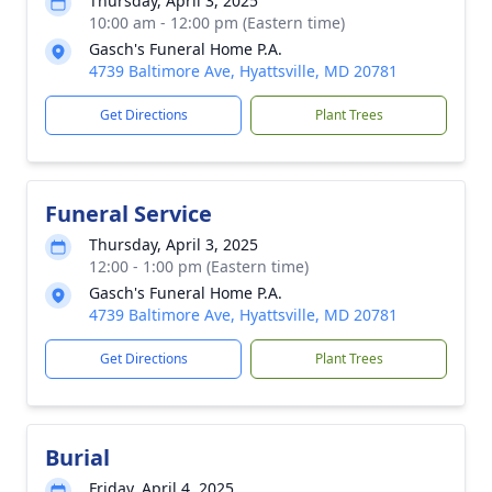
Thursday, April 3, 2025
10:00 am - 12:00 pm (Eastern time)
Gasch's Funeral Home P.A.
4739 Baltimore Ave, Hyattsville, MD 20781
Get Directions
Plant Trees
Funeral Service
Thursday, April 3, 2025
12:00 - 1:00 pm (Eastern time)
Gasch's Funeral Home P.A.
4739 Baltimore Ave, Hyattsville, MD 20781
Get Directions
Plant Trees
Burial
Friday, April 4, 2025