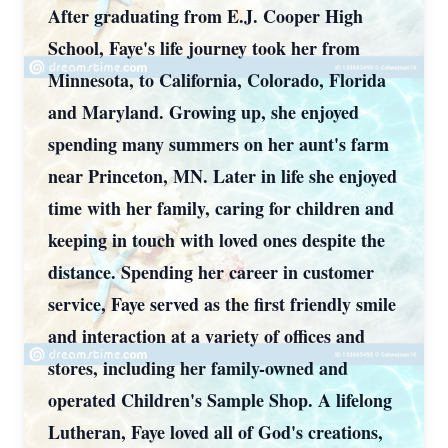
After graduating from E.J. Cooper High
School, Faye's life journey took her from
Minnesota, to California, Colorado, Florida
and Maryland. Growing up, she enjoyed
spending many summers on her aunt's farm
near Princeton, MN. Later in life she enjoyed
time with her family, caring for children and
keeping in touch with loved ones despite the
distance. Spending her career in customer
service, Faye served as the first friendly smile
and interaction at a variety of offices and
stores, including her family-owned and
operated Children's Sample Shop. A lifelong
Lutheran, Faye loved all of God's creations,