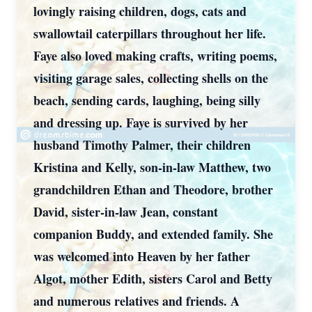
lovingly raising children, dogs, cats and
swallowtail caterpillars throughout her life.
Faye also loved making crafts, writing poems,
visiting garage sales, collecting shells on the
beach, sending cards, laughing, being silly
and dressing up. Faye is survived by her
husband Timothy Palmer, their children
Kristina and Kelly, son-in-law Matthew, two
grandchildren Ethan and Theodore, brother
David, sister-in-law Jean, constant
companion Buddy, and extended family. She
was welcomed into Heaven by her father
Algot, mother Edith, sisters Carol and Betty
and numerous relatives and friends. A