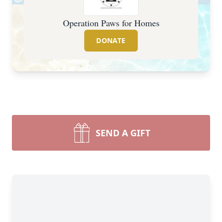
Operation Paws for Homes
DONATE
SEND A GIFT