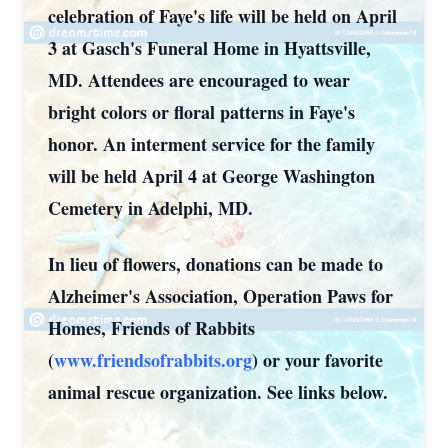
celebration of Faye's life will be held on April
3 at Gasch's Funeral Home in Hyattsville,
MD. Attendees are encouraged to wear
bright colors or floral patterns in Faye's
honor. An interment service for the family
will be held April 4 at George Washington
Cemetery in Adelphi, MD.
In lieu of flowers, donations can be made to
Alzheimer's Association, Operation Paws for
Homes, Friends of Rabbits
(
www.friendsofrabbits.org
) or your favorite
animal rescue organization. See links below.