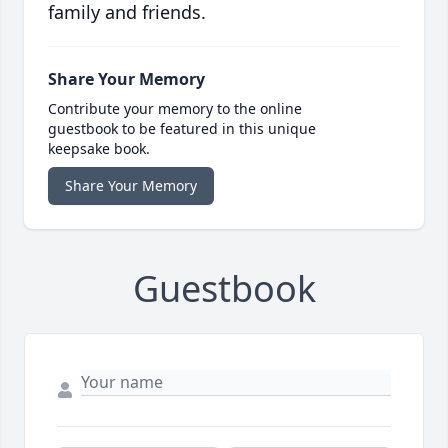
family and friends.
Share Your Memory
Contribute your memory to the online
guestbook to be featured in this unique
keepsake book.
Share Your Memory
Guestbook