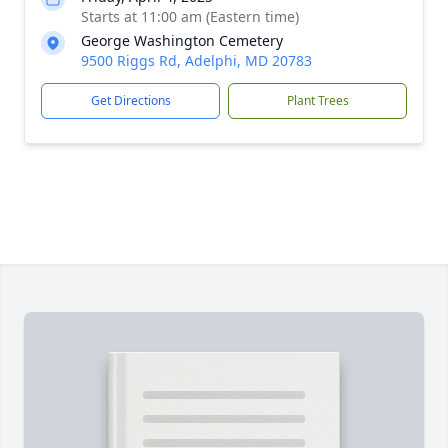
Starts at 11:00 am (Eastern time)
George Washington Cemetery
9500 Riggs Rd, Adelphi, MD 20783
Get Directions
Plant Trees