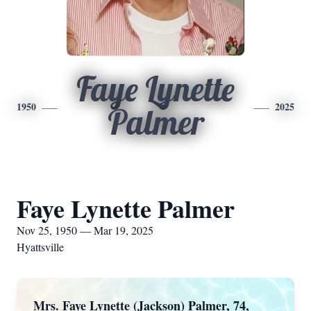
Faye Lynette
1950
2025
Palmer
Faye Lynette Palmer
Nov 25, 1950 — Mar 19, 2025
Hyattsville
Mrs. Faye Lynette (Jackson) Palmer, 74,