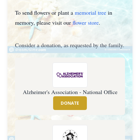
To send flowers or plant a
memorial tree
in
memory, please visit our
flower store
.
Consider a donation, as requested by the family.
Alzheimer's Association - National Office
DONATE