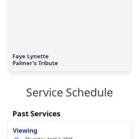
Faye Lynette
Palmer's Tribute
Service Schedule
Past Services
Viewing