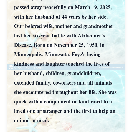
passed away peacefully on March 19, 2025,
with her husband of 44 years by her side.
Our beloved wife, mother and grandmother
lost her six-year battle with Alzheimer's
Disease. Born on November 25, 1950, in
Minneapolis, Minnesota, Faye's loving
kindness and laughter touched the lives of
her husband, children, grandchildren,
extended family, coworkers and all animals
she encountered throughout her life. She was
quick with a compliment or kind word to a
loved one or stranger and the first to help an
animal in need.