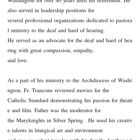
Washington for over 40 years until his retirement. He
also served in leadership
positions
for
several
professional organizations dedicated to pastora
l ministry to the deaf and hard of hearing.
He served as an advocate for the deaf and hard of hea
ring with great compassion,
empathy
,
and love.
As a part of his ministry to the Archdiocese of Washi
ngton, Fr. Trancone reviewed movies for the
Catholic Standard
demonstrating his passion for theatr
e and film.
Father was the moderator for
the Mary
k
nights in Silver Spring.
He used his creativ
e talents in liturgical art and environment