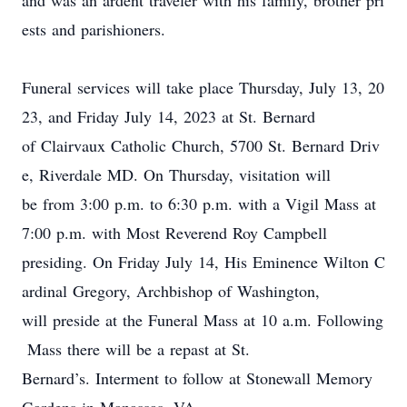
and was an ardent traveler with his family, brother pri
ests and parishioners.
Funeral services will take place
Thursday
,
July 13
, 20
23
,
an
d
Friday July
14
, 2023
at St. Bernard
of Clairvaux Catholic Church, 5700 St. Bernard Driv
e, Riverdale MD. On Thursday, v
isitation
will
be
from 3:0
0 p.m.
to 6:30
p.m
.
with a Vigil
Mass at
7
:00
p
.
m
. with Most Reverend Roy Campbell
presiding
.
On Friday July 14,
His
E
minence Wilton C
ardinal Gregory
, Archbishop of Washington,
will preside at the Funeral Mass at 10 a.m. Following
Mass there will be a repast at St.
Bernard’s.
Interment to follow at Stonewall Memory