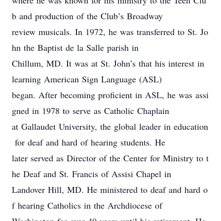
where he was know
n
for his ministry to the Teen Clu
b and
production of the Club’s
Broadway
review musicals. In 1972, he was transferred to St. Jo
hn the Baptist de la Salle parish in
Chillum, MD
. It was at St. John’s that his interest in
learning American Sign Language (ASL)
began. After becoming proficient in ASL, he was assi
gned
in 1978
to serve as Catholic Chaplain
at Gallaudet University, the global leader in
education
for
deaf and hard of hearing students. He
later served as Director of the Center for
Ministry
to
t
he Deaf
and St. Francis of Assisi Chapel in
Landover Hill, MD. He ministered to deaf and hard o
f hearing Catholics in the Archdiocese of