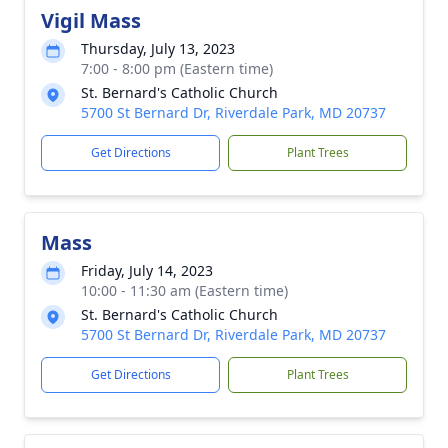
Vigil Mass
Thursday, July 13, 2023
7:00 - 8:00 pm (Eastern time)
St. Bernard's Catholic Church
5700 St Bernard Dr, Riverdale Park, MD 20737
Get Directions
Plant Trees
Mass
Friday, July 14, 2023
10:00 - 11:30 am (Eastern time)
St. Bernard's Catholic Church
5700 St Bernard Dr, Riverdale Park, MD 20737
Get Directions
Plant Trees