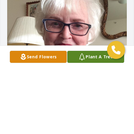
Send Flowers
Plant A Tree
Fr. Jerry was very awesome Priest!

I loved to attend mass at Gallaudet 
and he loved to invite students and 
friends go to eat at waterfront in VA 
and his sister’s house.  We will never forget him!  
Rest of Blessing Peace.. 🌺❤️🙏🏻