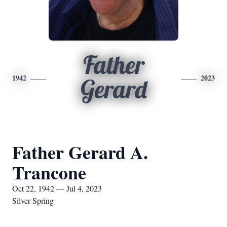
Father
1942
2023
Gerard
Father Gerard A.
Trancone
Oct 22, 1942 — Jul 4, 2023
Silver Spring