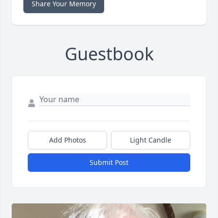
Share Your Memory
Guestbook
Add Photos
Light Candle
Submit Post