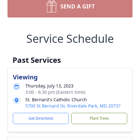
SEND A GIFT
Service Schedule
Past Services
Viewing
Thursday, July 13, 2023
3:00 - 6:30 pm (Eastern time)
St. Bernard's Catholic Church
5700 St Bernard Dr, Riverdale Park, MD 20737
Get Directions
Plant Trees