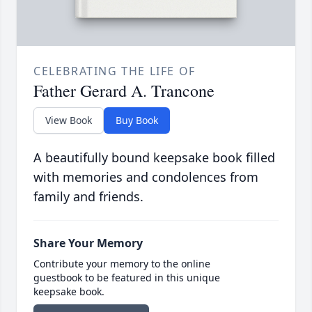
CELEBRATING THE LIFE OF
Father Gerard A. Trancone
View Book
Buy Book
A beautifully bound keepsake book filled
with memories and condolences from
family and friends.
Share Your Memory
Contribute your memory to the online
guestbook to be featured in this unique
keepsake book.