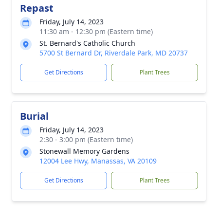
Repast
Friday, July 14, 2023
11:30 am - 12:30 pm (Eastern time)
St. Bernard's Catholic Church
5700 St Bernard Dr, Riverdale Park, MD 20737
Get Directions
Plant Trees
Burial
Friday, July 14, 2023
2:30 - 3:00 pm (Eastern time)
Stonewall Memory Gardens
12004 Lee Hwy, Manassas, VA 20109
Get Directions
Plant Trees