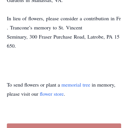
Gardens in Manassas, VA.
In lieu of flowers
,
please consider a contribution in Fr
.
Trancone’s memory
to St. Vincent
Close
Seminary
, 300 Fraser Purchase Road,
Latrobe, PA
15
650
.
To send flowers or plant a
memorial tree
in memory,
please visit our
flower store
.