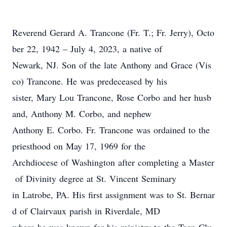
R
ev
erend
Gerard A. Trancone (Fr. T
.;
Fr. Jerry)
,
Octo
ber 22, 1942
– July 4, 2023
,
a native of
Newark, NJ
. Son of
the late Anthony and Grace
(Vis
co)
Trancone. He was predeceased by his
sister, Mary Lou Trancone, Rose Corbo and her husb
and, Anthony M. Corbo,
and
nephew
Anthony E. Corbo.
Fr. Trancone was ordained to the
priesthood on May 17, 1969 for the
Archdiocese of Washington
after completing a Master
of Divinity degree at St. Vincent Seminary
in Latrobe, PA
. His first assignment was to St. Bernar
d of Clairvaux parish in Riverdale, M
D