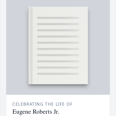
CELEBRATING THE LIFE OF
Eugene Roberts Jr.