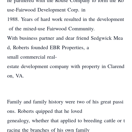
he partnered with the Rouse Company to form the Ro
use-Fairwood Development Corp. in
1988. Years of hard work resulted in the development
of the mixed-use Fairwood Community.
With business partner and dear friend Sedgwick Mea
d, Roberts founded EBR Properties, a
small commercial real-
estate development company with property in Clarend
on, VA.
Family and family history were two of his great passi
ons. Roberts quipped that he loved
genealogy, whether that applied to breeding cattle or t
racing the branches of his own family