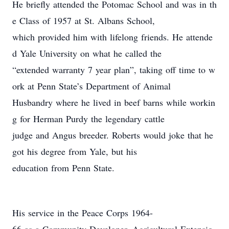
He briefly attended the Potomac School and was in th
e Class of 1957 at St. Albans School,
which provided him with lifelong friends. He attende
d Yale University on what he called the
“extended warranty 7 year plan”, taking off time to w
ork at Penn State’s Department of Animal
Husbandry where he lived in beef barns while workin
g for Herman Purdy the legendary cattle
judge and Angus breeder. Roberts would joke that he
got his degree from Yale, but his
education from Penn State.
His service in the Peace Corps 1964-