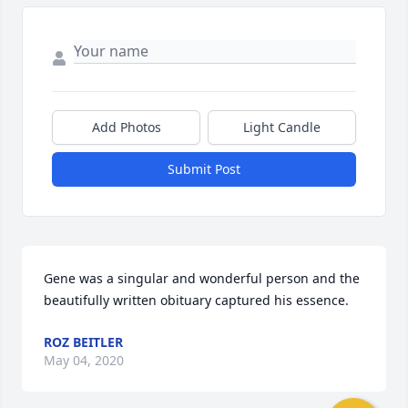
Add Photos
Light Candle
Submit Post
Gene was a singular and wonderful person and the 
beautifully written obituary captured his essence.
ROZ BEITLER
May 04, 2020