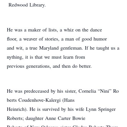
Redwood Library.
He was a maker of lists, a whiz on the dance
floor, a weaver of stories, a man of good humor
and wit, a true Maryland gentleman. If he taught us a
nything, it is that we must learn from
previous generations, and then do better.
He was predeceased by his sister, Cornelia “Nini” Ro
berts Coudenhove-Kalergi (Hans
Heinrich). He is survived by his wife Lynn Springer
Roberts; daughter Anne Carter Bowie