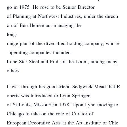
go in 1975. He rose to be Senior Director
of Planning at Northwest Industries, under the directi
on of Ben Heineman, managing the
long-
range plan of the diversified holding company, whose
operating companies included
Lone Star Steel and Fruit of the Loom, among many
others.
It was through his good friend Sedgwick Mead that R
oberts was introduced to Lynn Springer,
of St Louis, Missouri in 1978. Upon Lynn moving to
Chicago to take on the role of Curator of
European Decorative Arts at the Art Institute of Chic