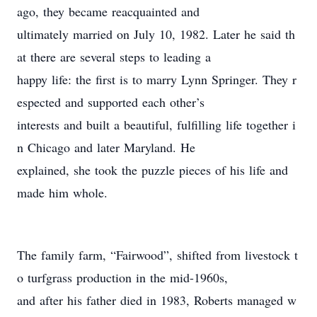
ago, they became reacquainted and
ultimately married on July 10, 1982. Later he said th
at there are several steps to leading a
happy life: the first is to marry Lynn Springer. They r
espected and supported each other’s
interests and built a beautiful, fulfilling life together i
n Chicago and later Maryland. He
explained, she took the puzzle pieces of his life and
made him whole.
The family farm, “Fairwood”, shifted from livestock t
o turfgrass production in the mid-1960s,
and after his father died in 1983, Roberts managed w