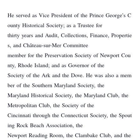
He served as Vice President of the Prince George’s C
ounty Historical Society; as a Trustee for
thirty years and Audit, Collections, Finance, Propertie
s, and Château-sur-Mer Committee
member for the Preservation Society of Newport Cou
nty, Rhode Island; and as Governor of the
Society of the Ark and the Dove. He was also a mem
ber of the Southern Maryland Society, the
Maryland Historical Society, the Maryland Club, the
Metropolitan Club, the Society of the
Cincinnati through the Connecticut Society, the Spout
ing Rock Beach Association, the
Newport Reading Room, the Clambake Club, and the