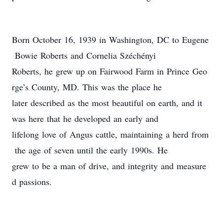
Born October 16, 1939 in Washington, DC to Eugene
Bowie Roberts and Cornelia Széchényi
Roberts, he grew up on Fairwood Farm in Prince Geo
rge’s County, MD. This was the place he
later described as the most beautiful on earth, and it
was here that he developed an early and
lifelong love of Angus cattle, maintaining a herd from
the age of seven until the early 1990s. He
grew to be a man of drive, and integrity and measure
d passions.