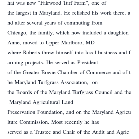
hat was now “Fairwood Turf Farm”, one of
the largest in Maryland. He relished his work there, a
nd after several years of commuting from
Chicago, the family, which now included a daughter,
Anne, moved to Upper Marlboro, MD
where Roberts threw himself into local business and f
arming projects. He served as President
of the Greater Bowie Chamber of Commerce and of t
he Maryland Turfgrass Association, on
the Boards of the Maryland Turfgrass Council and the
Maryland Agricultural Land
Preservation Foundation, and on the Maryland Agricu
lture Commission. Most recently he has
served as a Trustee and Chair of the Audit and Agric