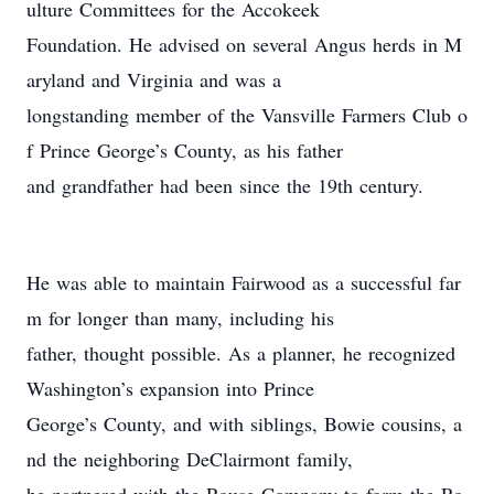
ulture Committees for the Accokeek
Foundation. He advised on several Angus herds in M
aryland and Virginia and was a
longstanding member of the Vansville Farmers Club o
f Prince George’s County, as his father
and grandfather had been since the 19th century.
He was able to maintain Fairwood as a successful far
m for longer than many, including his
father, thought possible. As a planner, he recognized
Washington’s expansion into Prince
George’s County, and with siblings, Bowie cousins, a
nd the neighboring DeClairmont family,