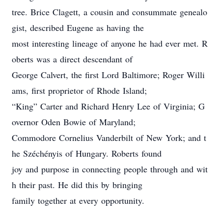
tree. Brice Clagett, a cousin and consummate genealo
gist, described Eugene as having the
most interesting lineage of anyone he had ever met. R
oberts was a direct descendant of
George Calvert, the first Lord Baltimore; Roger Willi
ams, first proprietor of Rhode Island;
“King” Carter and Richard Henry Lee of Virginia; G
overnor Oden Bowie of Maryland;
Commodore Cornelius Vanderbilt of New York; and t
he Széchényis of Hungary. Roberts found
joy and purpose in connecting people through and wit
h their past. He did this by bringing
family together at every opportunity.