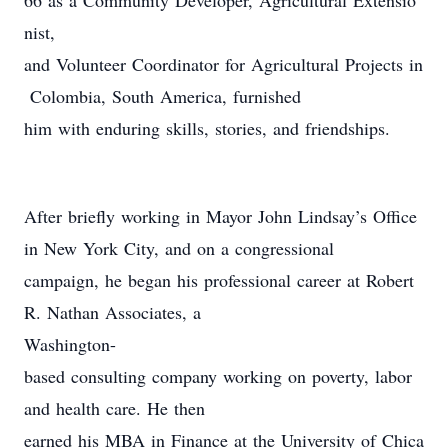
66 as a Community Developer, Agricultural Extensio
nist,
and Volunteer Coordinator for Agricultural Projects in
Colombia, South America, furnished
him with enduring skills, stories, and friendships.
After briefly working in Mayor John Lindsay’s Office
in New York City, and on a congressional
campaign, he began his professional career at Robert
R. Nathan Associates, a
Washington-
based consulting company working on poverty, labor
and health care. He then
earned his MBA in Finance at the University of Chica