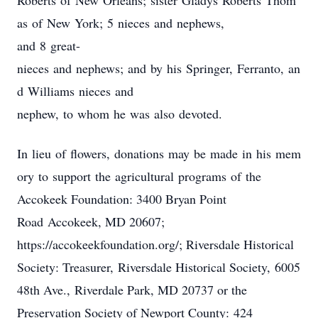
Roberts of New Orleans; sister Gladys Roberts Thom
as of New York; 5 nieces and nephews,
and 8 great-
nieces and nephews; and by his Springer, Ferranto, an
d Williams nieces and
nephew, to whom he was also devoted.
In lieu of flowers, donations may be made in his mem
ory to support the agricultural programs of the
Accokeek Foundation: 3400 Bryan Point
Road Accokeek, MD 20607;
https://accokeekfoundation.org/; Riversdale Historical
Society: Treasurer, Riversdale Historical Society, 6005
48th Ave., Riverdale Park, MD 20737 or the
Preservation Society of Newport County: 424