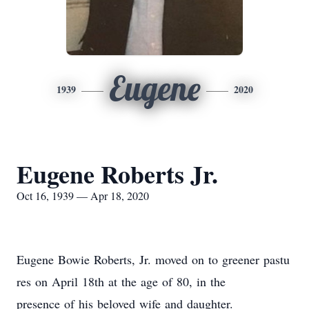
Eugene
1939
2020
Eugene Roberts Jr.
Oct 16, 1939 — Apr 18, 2020
Eugene Bowie Roberts, Jr. moved on to greener pastu
res on April 18th at the age of 80, in the
presence of his beloved wife and daughter.