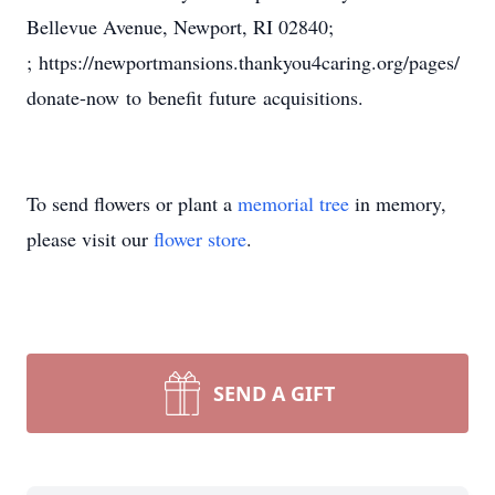
Bellevue Avenue, Newport, RI 02840;
; https://newportmansions.thankyou4caring.org/pages/
donate-now to benefit future acquisitions.
To send flowers or plant a
memorial tree
in memory,
please visit our
flower store
.
SEND A GIFT