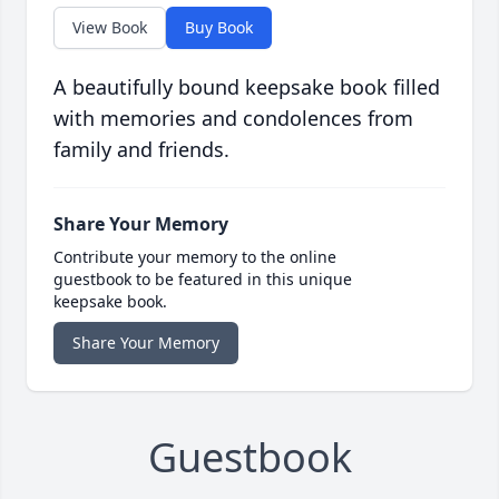
View Book
Buy Book
A beautifully bound keepsake book filled
with memories and condolences from
family and friends.
Share Your Memory
Contribute your memory to the online
guestbook to be featured in this unique
keepsake book.
Share Your Memory
Guestbook