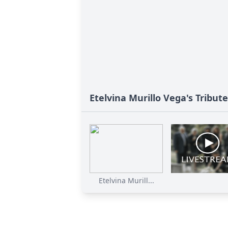
Etelvina Murillo Vega's Tribute
Etelvina Murill...