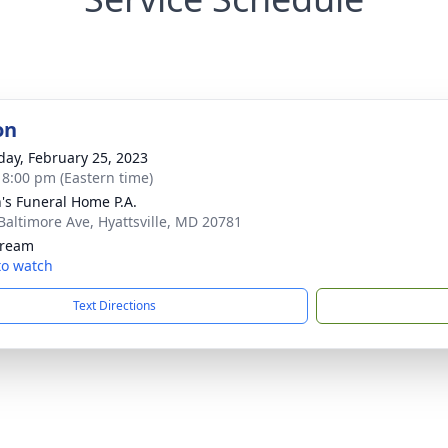
on
day, February 25, 2023
- 8:00 pm (Eastern time)
's Funeral Home P.A.
Baltimore Ave, Hyattsville, MD 20781
tream
 to watch
Text Directions