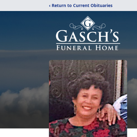
‹ Return to Current Obituaries