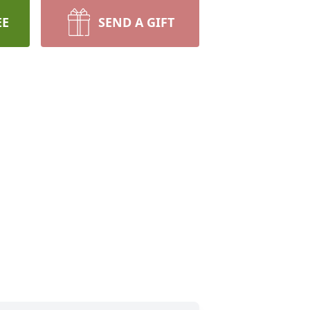
EE
SEND A GIFT