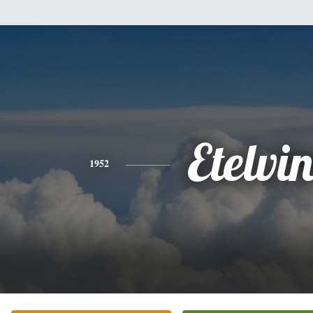
Etelvi
1952