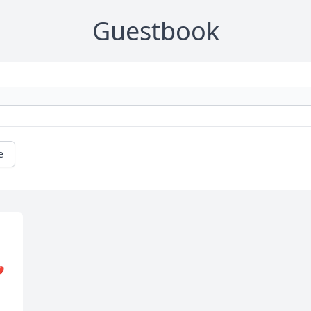
Guestbook
e
️