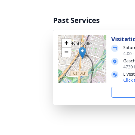
Past Services
Visitati
+
Satur
−
4:00 
Gasch
4739 
Lives
Click