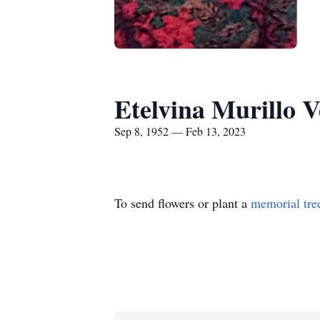
Etelvina Murillo 
Sep 8, 1952 — Feb 13, 2023
To send flowers or plant a
memorial tre