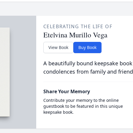
CELEBRATING THE LIFE OF
Etelvina Murillo Vega
View Book
Buy Book
A beautifully bound keepsake book
condolences from family and friend
Share Your Memory
Contribute your memory to the online
guestbook to be featured in this unique
keepsake book.