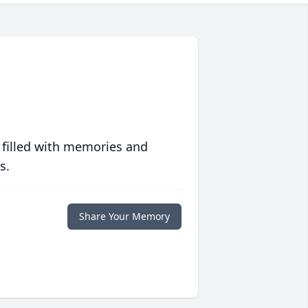
 filled with memories and
s.
Share Your Memory