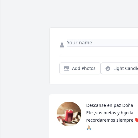
Add Photos
Light Candl
Descanse en paz Doña 
Ete.,sus nietas y hijo la 
recordaremos siempre.❤
🙏🏼