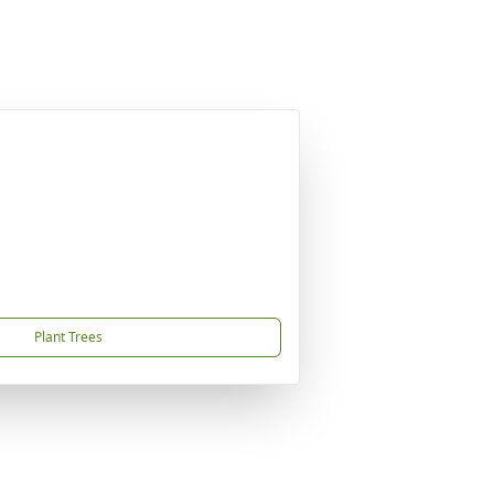
Plant Trees