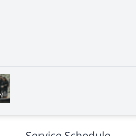
Service Schedule