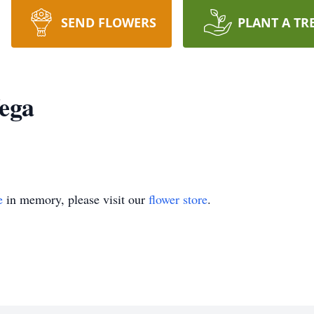
SEND FLOWERS
PLANT A TR
Vega
e
in memory, please visit our
flower store
.