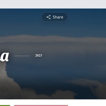
Share
na
2023