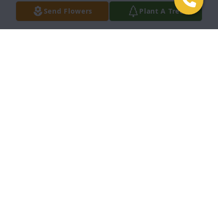
honor. Love, Kim Istvan (daughter-in-law)
Send Flowers
Plant A Tree
KIM ISTVAN
Jun 14, 2023