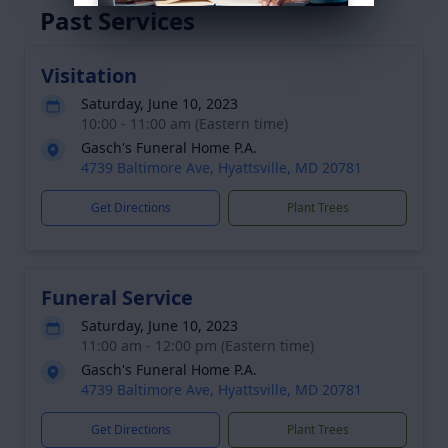
Past Services
Visitation
Saturday, June 10, 2023
10:00 - 11:00 am (Eastern time)
Gasch's Funeral Home P.A.
4739 Baltimore Ave, Hyattsville, MD 20781
Get Directions
Plant Trees
Funeral Service
Saturday, June 10, 2023
11:00 am - 12:00 pm (Eastern time)
Gasch's Funeral Home P.A.
4739 Baltimore Ave, Hyattsville, MD 20781
Get Directions
Plant Trees