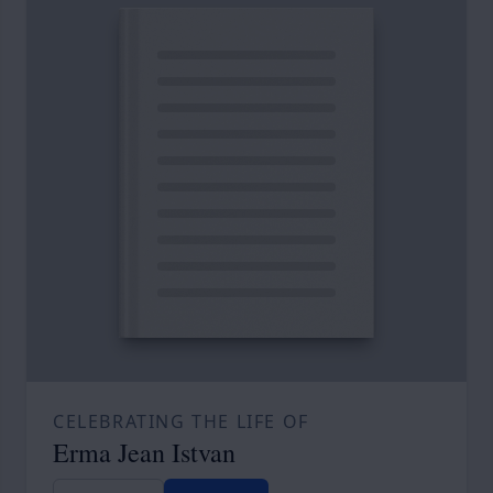
CELEBRATING THE LIFE OF
Erma Jean Istvan