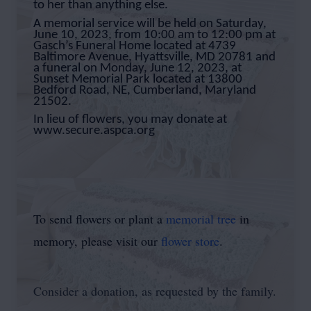
to her than anything else.
A memorial service will be held on Saturday,
June 10, 2023, from 10:00 am to 12:00 pm at
Gasch’s Funeral Home located at 4739
Baltimore Avenue, Hyattsville, MD 20781 and
a funeral on Monday, June 12, 2023, at
Sunset Memorial Park located at 13800
Bedford Road, NE, Cumberland, Maryland
21502.
In lieu of flowers, you may donate at
www.secure.aspca.org
To send flowers or plant a
memorial tree
in
memory, please visit our
flower store
.
Consider a donation, as requested by the family.