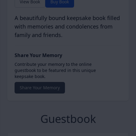
View Book
Buy Book
A beautifully bound keepsake book filled
with memories and condolences from
family and friends.
Share Your Memory
Contribute your memory to the online
guestbook to be featured in this unique
keepsake book.
Share Your Memory
Guestbook