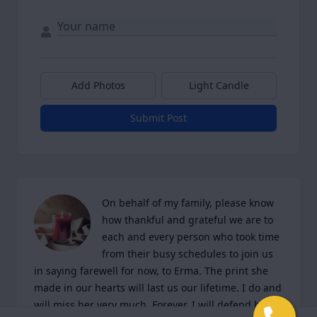
Add Photos
Light Candle
Submit Post
On behalf of my family, please know 
how thankful and grateful we are to 
each and every person who took time 
from their busy schedules to join us 
in saying farewell for now, to Erma. The print she 
made in our hearts will last us our lifetime. I do and 
will miss her very much. Forever, I will defend her 