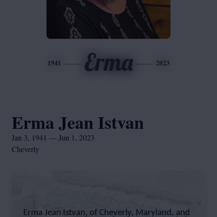
Erma
1941
2023
Erma Jean Istvan
Jan 3, 1941 — Jun 1, 2023
Cheverly
Erma Jean Istvan, of Cheverly, Maryland, and