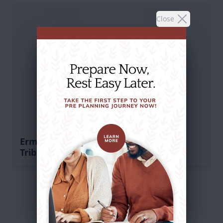
Close
Erma Jean Istvan's
Tribute
Service Schedule