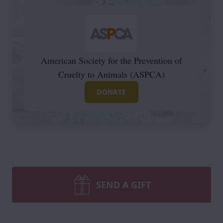
American Society for the Prevention of
Cruelty to Animals (ASPCA)
DONATE
SEND A GIFT