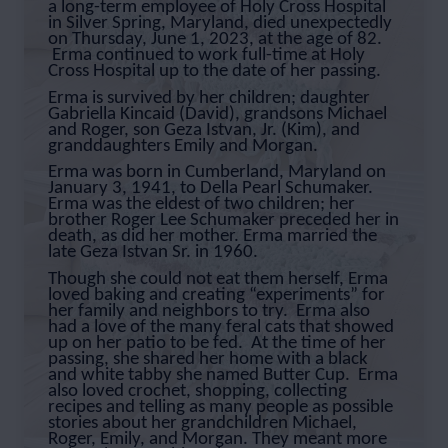
a long-term employee of Holy Cross Hospital
in Silver Spring, Maryland, died unexpectedly
on Thursday, June 1, 2023, at the age of 82.
Erma continued to work full-time at Holy
Cross Hospital up to the date of her passing.
Erma is survived by her children; daughter
Gabriella Kincaid (David), grandsons Michael
and Roger, son Geza Istvan, Jr. (Kim), and
granddaughters Emily and Morgan.
Erma was born in Cumberland, Maryland on
January 3, 1941, to Della Pearl Schumaker.
Erma was the eldest of two children; her
brother Roger Lee Schumaker preceded her in
death, as did her mother. Erma married the
late Geza Istvan Sr. in 1960.
Though she could not eat them herself, Erma
loved baking and creating “experiments” for
her family and neighbors to try. Erma also
had a love of the many feral cats that showed
up on her patio to be fed. At the time of her
passing, she shared her home with a black
and white tabby she named Butter Cup. Erma
also loved crochet, shopping, collecting
recipes and telling as many people as possible
stories about her grandchildren Michael,
Roger, Emily, and Morgan. They meant more