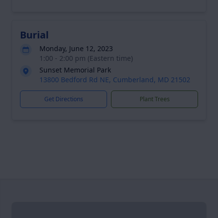
Burial
Monday, June 12, 2023
1:00 - 2:00 pm (Eastern time)
Sunset Memorial Park
13800 Bedford Rd NE, Cumberland, MD 21502
Get Directions
Plant Trees