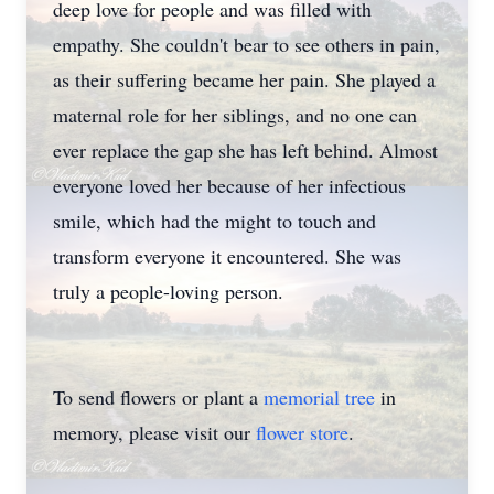
deep love for people and was filled with
empathy. She couldn't bear to see others in pain,
as their suffering became her pain. She played a
maternal role for her siblings, and no one can
ever replace the gap she has left behind. Almost
everyone loved her because of her infectious
smile, which had the might to touch and
transform everyone it encountered. She was
truly a people-loving person.
To send flowers or plant a
memorial tree
in
memory, please visit our
flower store
.