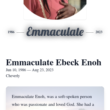
Emmaculate
1986
2023
Emmaculate Ebeck Enoh
Jun 10, 1986 — Aug 23, 2023
Cheverly
Emmaculate Enoh, was a soft-spoken person
who was passionate and loved God. She had a