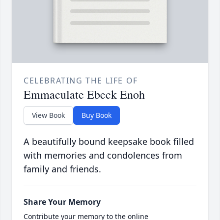
CELEBRATING THE LIFE OF
Emmaculate Ebeck Enoh
View Book
Buy Book
A beautifully bound keepsake book filled
with memories and condolences from
family and friends.
Share Your Memory
Contribute your memory to the online