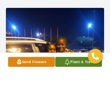
Send Flowers
Plant A Tree
Emmaculate was my friend turned sister. I'm so 
depressed now because I will never see her again.