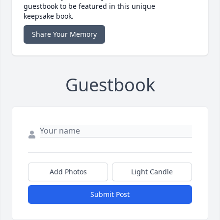
guestbook to be featured in this unique
keepsake book.
Share Your Memory
Guestbook
Add Photos
Light Candle
Submit Post