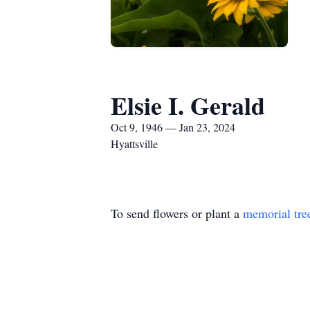
Elsie I. Gerald
Oct 9, 1946 — Jan 23, 2024
Hyattsville
To send flowers or plant a
memorial tre