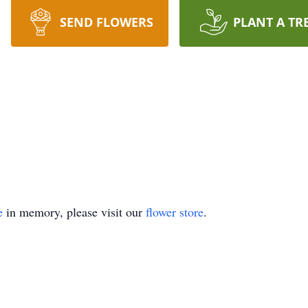
SEND FLOWERS
PLANT A TR
e
in memory, please visit our
flower store
.