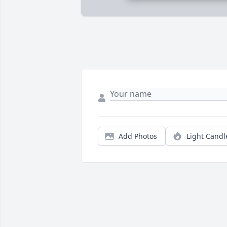
Add Photos
Light Candl