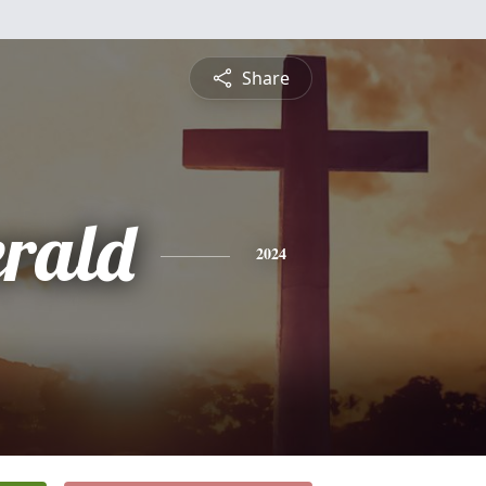
Share
erald
2024