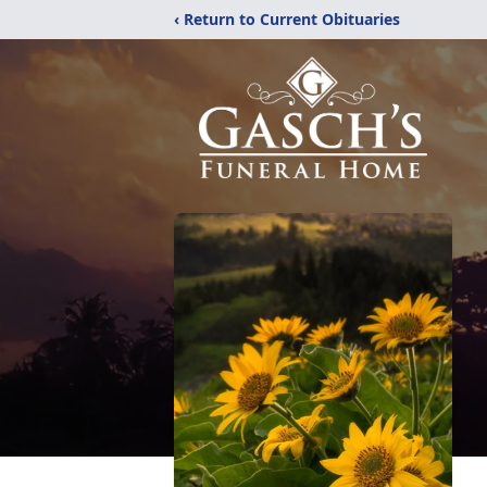
‹ Return to Current Obituaries