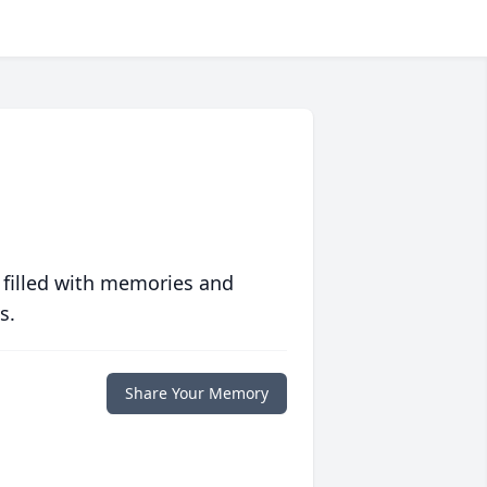
 filled with memories and
s.
Share Your Memory