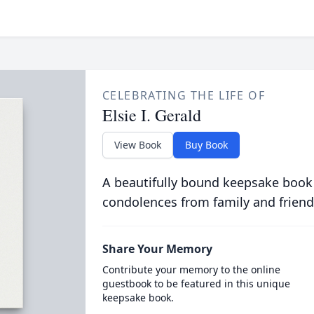
CELEBRATING THE LIFE OF
Elsie I. Gerald
View Book
Buy Book
A beautifully bound keepsake book
condolences from family and friend
Share Your Memory
Contribute your memory to the online
guestbook to be featured in this unique
keepsake book.