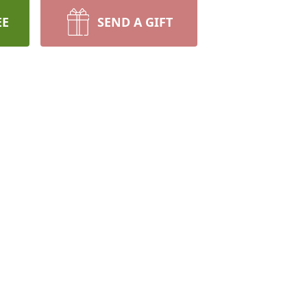
EE
SEND A GIFT