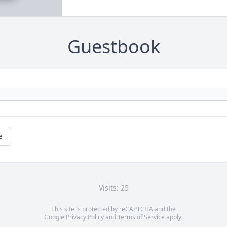
Guestbook
e
Visits: 25
This site is protected by reCAPTCHA and the
Google
Privacy Policy
and
Terms of Service
apply.