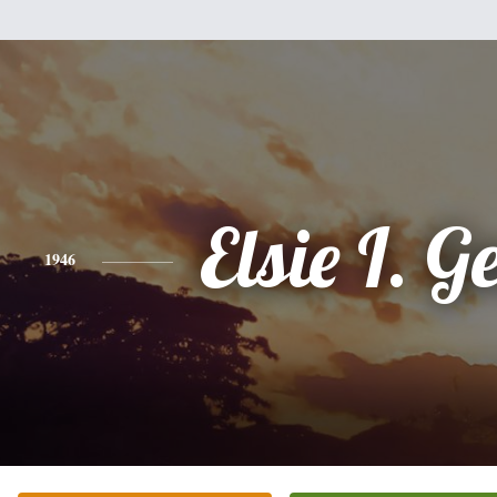
Elsie I. G
1946