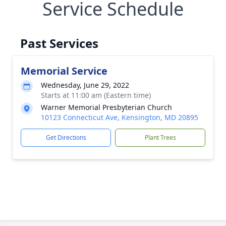
Service Schedule
Past Services
Memorial Service
Wednesday, June 29, 2022
Starts at 11:00 am (Eastern time)
Warner Memorial Presbyterian Church
10123 Connecticut Ave, Kensington, MD 20895
Get Directions
Plant Trees