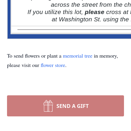
across the street from the c
If you utilize this lot,
please
cross at
at Washington St. using the l
To send flowers or plant a
memorial tree
in memory,
please visit our
flower store
.
SEND A GIFT