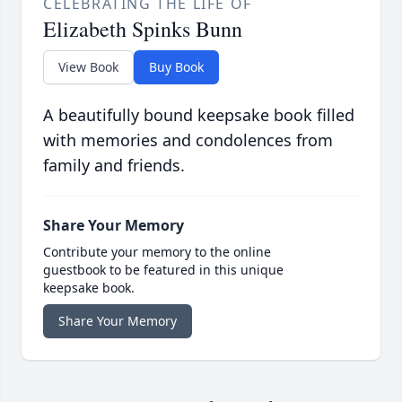
CELEBRATING THE LIFE OF
Elizabeth Spinks Bunn
View Book
Buy Book
A beautifully bound keepsake book filled
with memories and condolences from
family and friends.
Share Your Memory
Contribute your memory to the online
guestbook to be featured in this unique
keepsake book.
Share Your Memory