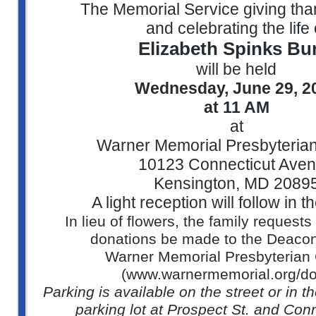
The Memorial Service giving th
and celebrating the life 
Elizabeth Spinks Bu
will be held
Wednesday, June 29, 2
at 11 AM
at
Warner Memorial Presbyteria
10123 Connecticut Ave
Kensington, MD 2089
A light reception will follow in t
In lieu of flowers, the family request
donations be made to the Deaco
Warner Memorial Presbyterian
(www.warnermemorial.org/do
Parking is available on the street or in
parking lot at Prospect St. and Con