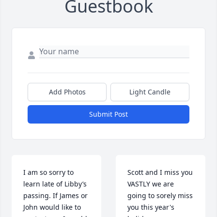
Guestbook
Add Photos
Light Candle
Submit Post
I am so sorry to 
Scott and I miss you 
learn late of Libby’s 
VASTLY we are 
passing. If James or 
going to sorely miss 
John would like to 
you this year's 