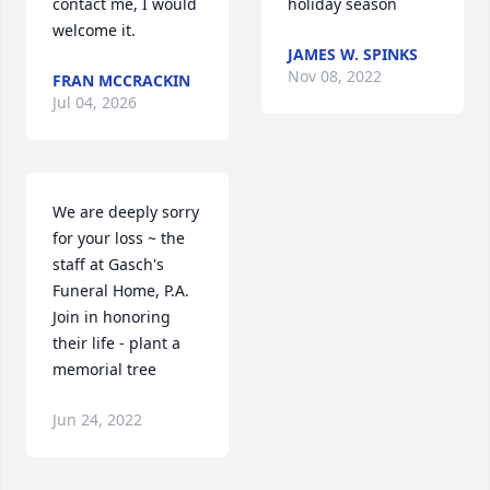
contact me, I would 
holiday season
welcome it.
JAMES W. SPINKS
Nov 08, 2022
FRAN MCCRACKIN
Jul 04, 2026
We are deeply sorry 
for your loss ~ the 
staff at Gasch's 
Funeral Home, P.A.

Join in honoring 
their life - plant a 
memorial tree
Jun 24, 2022