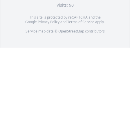
Visits: 90
This site is protected by reCAPTCHA and the
Google
Privacy Policy
and
Terms of Service
apply.
Service map data ©
OpenStreetMap
contributors