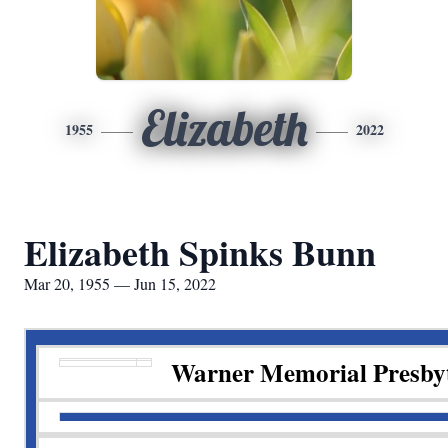
Elizabeth
1955
2022
Elizabeth Spinks Bunn
Mar 20, 1955 — Jun 15, 2022
Warner Memorial Presby