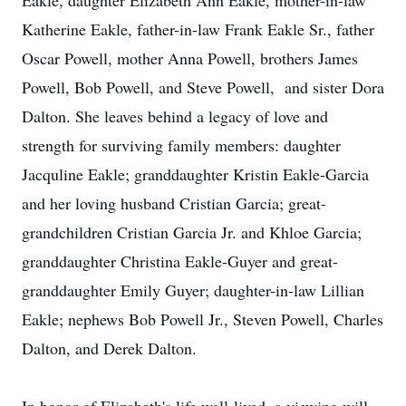
Eakle, daughter Elizabeth Ann Eakle, mother-in-law
Katherine Eakle, father-in-law Frank Eakle Sr., father
Oscar Powell, mother Anna Powell, brothers James
Powell, Bob Powell, and Steve Powell, and sister Dora
Dalton. She leaves behind a legacy of love and
strength for surviving family members: daughter
Jacquline Eakle; granddaughter Kristin Eakle-Garcia
and her loving husband Cristian Garcia; great-
grandchildren Cristian Garcia Jr. and Khloe Garcia;
granddaughter Christina Eakle-Guyer and great-
granddaughter Emily Guyer; daughter-in-law Lillian
Eakle; nephews Bob Powell Jr., Steven Powell, Charles
Dalton, and Derek Dalton.