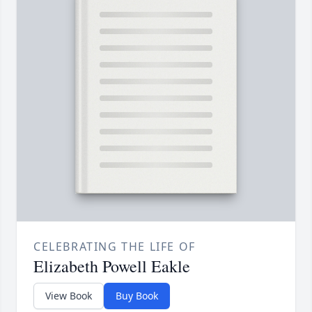
CELEBRATING THE LIFE OF
Elizabeth Powell Eakle
View Book
Buy Book