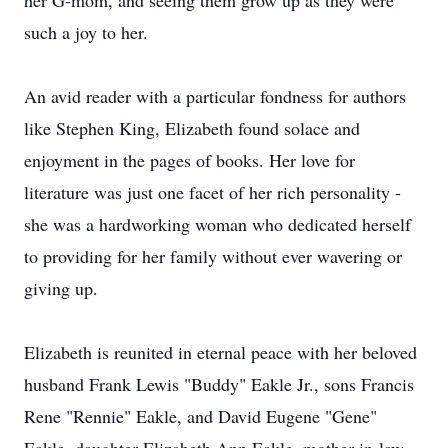
her G-mom, and seeing them grow up as they were
such a joy to her.
An avid reader with a particular fondness for authors
like Stephen King, Elizabeth found solace and
enjoyment in the pages of books. Her love for
literature was just one facet of her rich personality -
she was a hardworking woman who dedicated herself
to providing for her family without ever wavering or
giving up.
Elizabeth is reunited in eternal peace with her beloved
husband Frank Lewis "Buddy" Eakle Jr., sons Francis
Rene "Rennie" Eakle, and David Eugene "Gene"