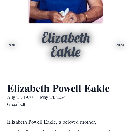
Elizabeth
1930
2024
Eakle
Elizabeth Powell Eakle
Aug 21, 1930 — May 24, 2024
Greenbelt
Elizabeth Powell Eakle, a beloved mother,