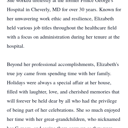
She worked tirelessly at the former Prince George's
Hospital in Cheverly, MD for over 30 years. Known for
her unwavering work ethic and resilience, Elizabeth
held various job titles throughout the healthcare field
with a focus on administration during her tenure at the
hospital.
Beyond her professional accomplishments, Elizabeth's
true joy came from spending time with her family.
Holidays were always a special affair at her house,
filled with laughter, love, and cherished memories that
will forever be held dear by all who had the privilege
of being part of her celebrations. She so much enjoyed
her time with her great-grandchildren, who nicknamed