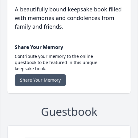
A beautifully bound keepsake book filled
with memories and condolences from
family and friends.
Share Your Memory
Contribute your memory to the online
guestbook to be featured in this unique
keepsake book.
Share Your Memory
Guestbook