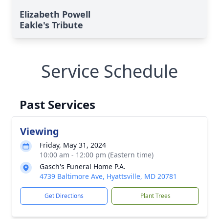
Elizabeth Powell
Eakle's Tribute
Service Schedule
Past Services
Viewing
Friday, May 31, 2024
10:00 am - 12:00 pm (Eastern time)
Gasch's Funeral Home P.A.
4739 Baltimore Ave, Hyattsville, MD 20781
Get Directions
Plant Trees