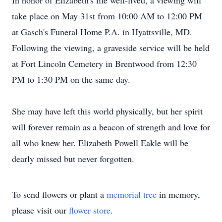
In honor of Elizabeth's life well-lived, a viewing will
take place on May 31st from 10:00 AM to 12:00 PM
at Gasch's Funeral Home P.A. in Hyattsville, MD.
Following the viewing, a graveside service will be held
at Fort Lincoln Cemetery in Brentwood from 12:30
PM to 1:30 PM on the same day.
She may have left this world physically, but her spirit
will forever remain as a beacon of strength and love for
all who knew her. Elizabeth Powell Eakle will be
dearly missed but never forgotten.
To send flowers or plant a
memorial tree
in memory,
please visit our
flower store
.