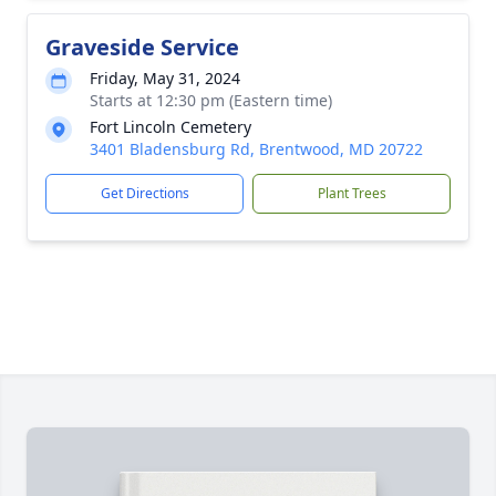
Graveside Service
Friday, May 31, 2024
Starts at 12:30 pm (Eastern time)
Fort Lincoln Cemetery
3401 Bladensburg Rd, Brentwood, MD 20722
Get Directions
Plant Trees