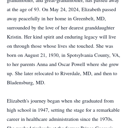
grandmother, and great-grandmother, has passed away
at the age of 93. On May 24, 2024, Elizabeth passed
away peacefully in her home in Greenbelt, MD,
surrounded by the love of her dearest granddaughter
Kristin. Her kind spirit and enduring legacy will live
on through those whose lives she touched. She was
born on August 21, 1930, in Spotsylvania County, VA,
to her parents Anna and Oscar Powell where she grew
up. She later relocated to Riverdale, MD, and then to
Bladensburg, MD.
Elizabeth's journey began when she graduated from
high school in 1947, setting the stage for a remarkable
career in healthcare administration since the 1970s.