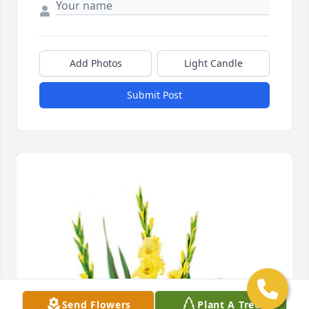
Add Photos
Light Candle
Submit Post
Send Flowers
Plant A Tree