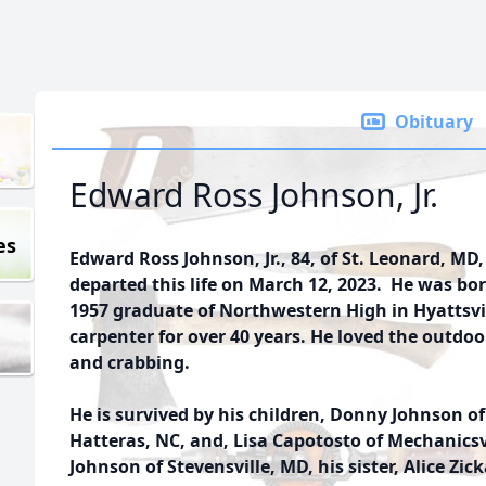
Obituary
Edward Ross Johnson, Jr.
es
Edward Ross Johnson, Jr., 84, of St. Leonard, MD,
departed this life on March 12, 2023. He was bo
1957 graduate of Northwestern High in Hyattsvi
carpenter for over 40 years. He loved the outdoo
and crabbing.
He is survived by his children, Donny Johnson 
Hatteras, NC, and, Lisa Capotosto of Mechanicsvi
Johnson of Stevensville, MD, his sister, Alice Zic