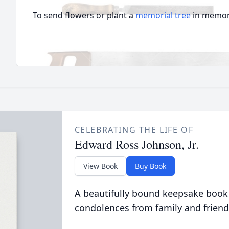
To send flowers or plant a
memorial tree
in memory
CELEBRATING THE LIFE OF
Edward Ross Johnson, Jr.
View Book
Buy Book
A beautifully bound keepsake book
condolences from family and friend