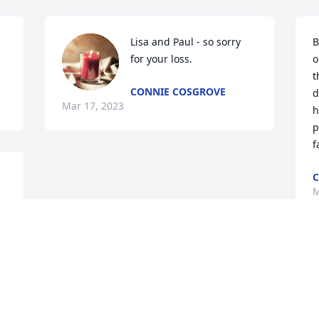
Lisa and Paul - so sorry 
B
for your loss.
o
t
CONNIE COSGROVE
d
Mar 17, 2023
h
p
f
C
M
Visits: 181