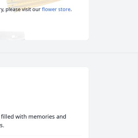
, please visit our
flower store
.
 filled with memories and
s.