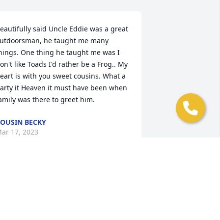
eautifully said Uncle Eddie was a great 
utdoorsman, he taught me many 
hings. One thing he taught me was I 
on't like Toads I'd rather be a Frog.. My 
eart is with you sweet cousins. What a 
arty it Heaven it must have been when 
amily was there to greet him.
OUSIN BECKY
ar 17, 2023