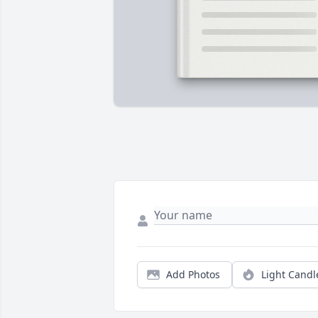
Add Photos
Light Candl