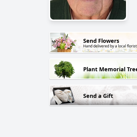
Send Flowers
Hand delivered by a local florist
Plant Memorial Tre
Send a Gift