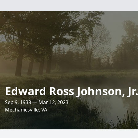
Edward Ross Johnson, Jr
Sep 9, 1938 — Mar 12, 2023
Mechanicsville, VA