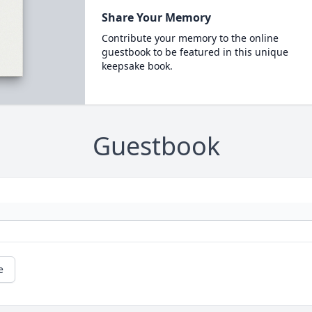
Share Your Memory
Contribute your memory to the online
guestbook to be featured in this unique
keepsake book.
Guestbook
e