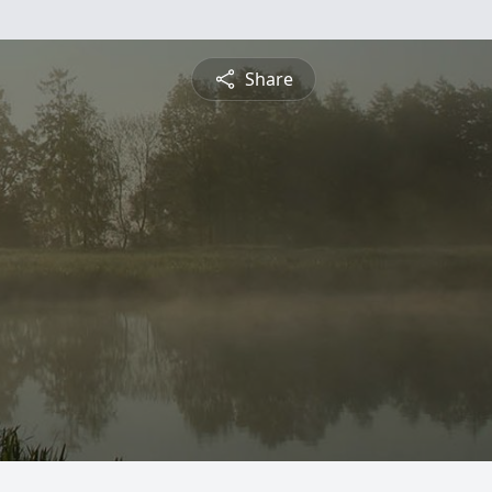
Share
.