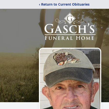
‹ Return to Current Obituaries