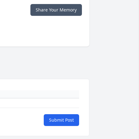
Share Your Memory
Submit Post