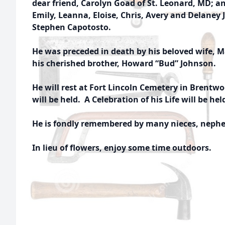
dear friend, Carolyn Goad of St. Leonard, MD; a
Emily, Leanna, Eloise, Chris, Avery and Delaney
Stephen Capotosto.
He was preceded in death by his beloved wife, 
his cherished brother, Howard “Bud” Johnson.
He will rest at Fort Lincoln Cemetery in Brentwo
will be held. A Celebration of his Life will be hel
He is fondly remembered by many nieces, nephew
In lieu of flowers, enjoy some time outdoors.