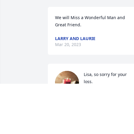
We will Miss a Wonderful Man and 
Great Friend.
LARRY AND LAURIE
Mar 20, 2023
Lisa, so sorry for your 
loss.
L. PENNINGTON
Mar 17, 2023