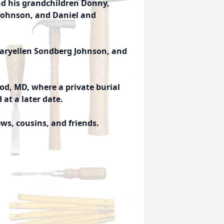
nd his grandchildren Donny,
 Johnson, and Daniel and
Maryellen Sondberg Johnson, and
od, MD, where a private burial
d at a later date.
s, cousins, and friends.