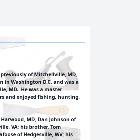
 previously of Mitchellville, MD,
rn in Washington D.C. and was a
lle, MD. He was a master
rs and enjoyed fishing, hunting,
of Harwood, MD, Dan Johnson of
lle, VA; his brother, Tom
kafoose of Hedgesville, WV; his